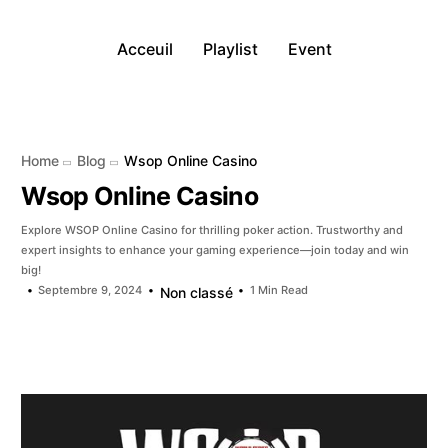
Acceuil
Playlist
Event
Home
Blog
Wsop Online Casino
Wsop Online Casino
Explore WSOP Online Casino for thrilling poker action. Trustworthy and
expert insights to enhance your gaming experience—join today and win
big!
Septembre 9, 2024
1 Min Read
Non classé