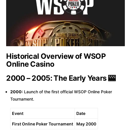
Historical Overview of WSOP
Online Casino
2000 – 2005: The Early Years 🎰
2000:
Launch of the first official WSOP Online Poker
Tournament.
Event
Date
First Online Poker Tournament
May 2000