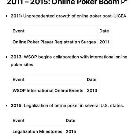
2011 – 2015: Online Poker Boom 📈
2011:
Unprecedented growth of online poker post-UIGEA.
Event
Date
Online Poker Player Registration Surges
2011
2013:
WSOP begins collaboration with international online
poker sites.
Event
Date
WSOP International Online Events
2013
2015:
Legalization of online poker in several U.S. states.
Event
Date
Legalization Milestones
2015