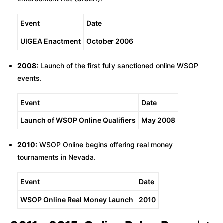
Event
Date
UIGEA Enactment
October 2006
2008:
Launch of the first fully sanctioned online WSOP
events.
Event
Date
Launch of WSOP Online Qualifiers
May 2008
2010:
WSOP Online begins offering real money
tournaments in Nevada.
Event
Date
WSOP Online Real Money Launch
2010