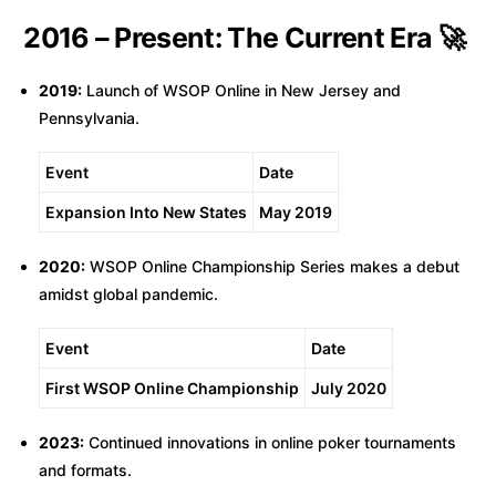
2016 – Present: The Current Era 🚀
2019:
Launch of WSOP Online in New Jersey and
Pennsylvania.
Event
Date
Expansion Into New States
May 2019
2020:
WSOP Online Championship Series makes a debut
amidst global pandemic.
Event
Date
First WSOP Online Championship
July 2020
2023:
Continued innovations in online poker tournaments
and formats.