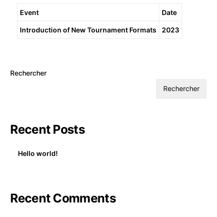
Event
Date
Introduction of New Tournament Formats
2023
Rechercher
Rechercher
Recent Posts
Hello world!
Recent Comments