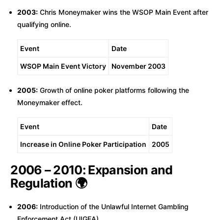
2003:
Chris Moneymaker wins the WSOP Main Event after
qualifying online.
Event
Date
WSOP Main Event Victory
November 2003
2005:
Growth of online poker platforms following the
Moneymaker effect.
Event
Date
Increase in Online Poker Participation
2005
2006 – 2010: Expansion and
Regulation 🌍
2006:
Introduction of the Unlawful Internet Gambling
Enforcement Act (UIGEA).