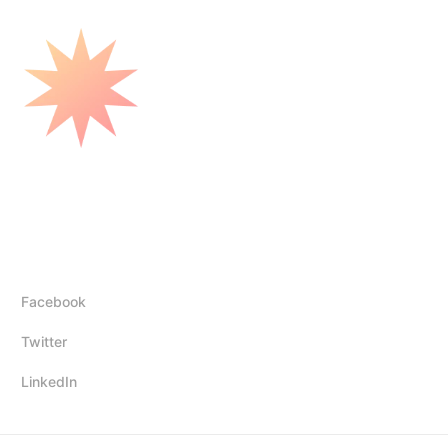
Mounir Elhadj
Follow Us
Facebook
Twitter
LinkedIn