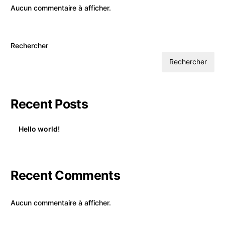
Aucun commentaire à afficher.
Rechercher
Rechercher
Recent Posts
Hello world!
Recent Comments
Aucun commentaire à afficher.