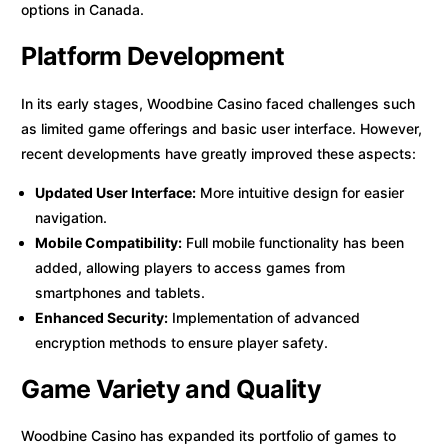
options in Canada.
Platform Development
In its early stages, Woodbine Casino faced challenges such
as limited game offerings and basic user interface. However,
recent developments have greatly improved these aspects:
Updated User Interface:
More intuitive design for easier
navigation.
Mobile Compatibility:
Full mobile functionality has been
added, allowing players to access games from
smartphones and tablets.
Enhanced Security:
Implementation of advanced
encryption methods to ensure player safety.
Game Variety and Quality
Woodbine Casino has expanded its portfolio of games to