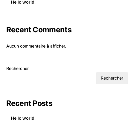
Hello world!
Recent Comments
Aucun commentaire à afficher.
Rechercher
Rechercher
Recent Posts
Hello world!