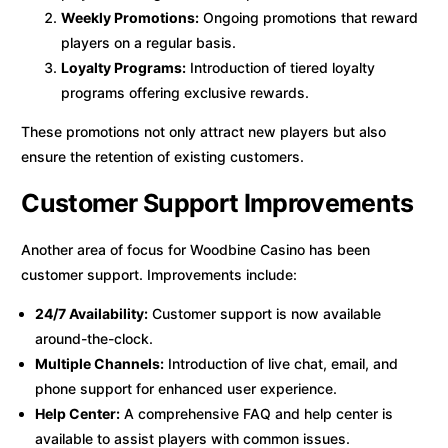
Weekly Promotions:
Ongoing promotions that reward
players on a regular basis.
Loyalty Programs:
Introduction of tiered loyalty
programs offering exclusive rewards.
These promotions not only attract new players but also
ensure the retention of existing customers.
Customer Support Improvements
Another area of focus for Woodbine Casino has been
customer support. Improvements include:
24/7 Availability:
Customer support is now available
around-the-clock.
Multiple Channels:
Introduction of live chat, email, and
phone support for enhanced user experience.
Help Center:
A comprehensive FAQ and help center is
available to assist players with common issues.