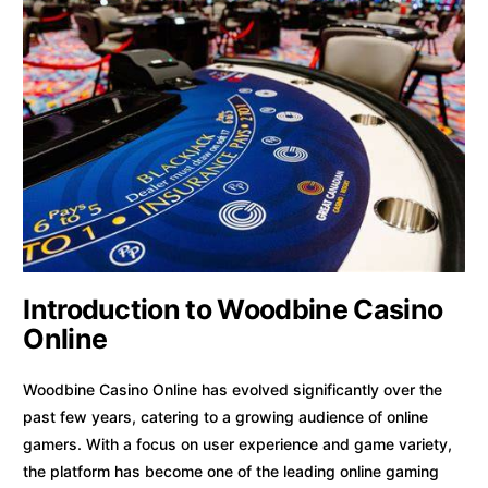
Introduction to Woodbine Casino
Online
Woodbine Casino Online has evolved significantly over the
past few years, catering to a growing audience of online
gamers. With a focus on user experience and game variety,
the platform has become one of the leading online gaming