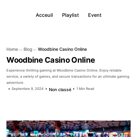
Acceuil
Playlist
Event
Home
Blog
Woodbine Casino Online
Woodbine Casino Online
Experience thrilling gaming at Woodbine Casino Online. Enjoy reliable
service, a variety of games, and secure transactions for an ultimate gaming
adventure.
Septembre 9, 2024
1 Min Read
Non classé