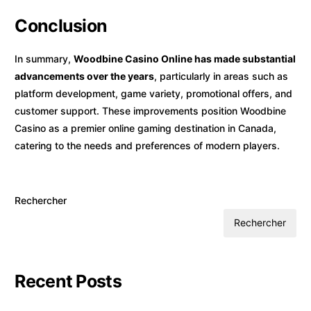
Conclusion
In summary,
Woodbine Casino Online has made substantial
advancements over the years
, particularly in areas such as
platform development, game variety, promotional offers, and
customer support. These improvements position Woodbine
Casino as a premier online gaming destination in Canada,
catering to the needs and preferences of modern players.
Rechercher
Rechercher
Recent Posts