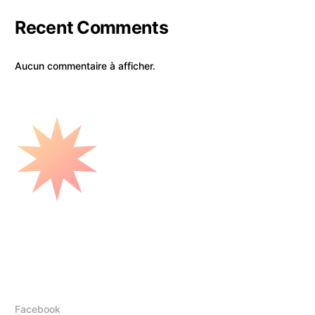
Recent Comments
Aucun commentaire à afficher.
Mounir Elhadj
Follow Us
Facebook