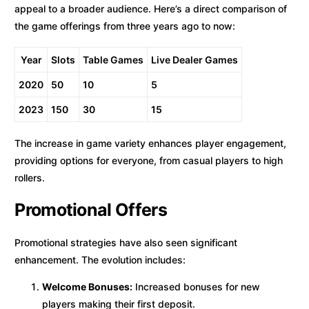
appeal to a broader audience. Here’s a direct comparison of
the game offerings from three years ago to now:
Year
Slots
Table Games
Live Dealer Games
2020
50
10
5
2023
150
30
15
The increase in game variety enhances player engagement,
providing options for everyone, from casual players to high
rollers.
Promotional Offers
Promotional strategies have also seen significant
enhancement. The evolution includes:
Welcome Bonuses:
Increased bonuses for new
players making their first deposit.