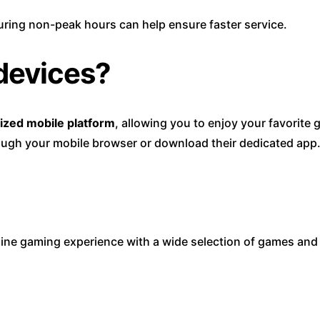
uring non-peak hours can help ensure faster service.
 devices?
mized mobile platform
, allowing you to enjoy your favorite
rough your mobile browser or download their dedicated app
line gaming experience with a wide selection of games and