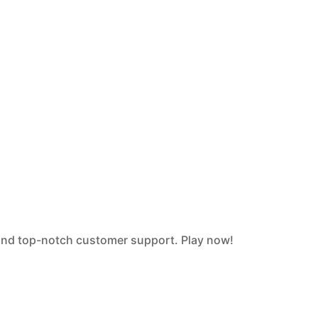
 and top-notch customer support. Play now!