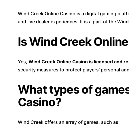
Wind Creek Online Casino is a digital gaming platf
and live dealer experiences. It is a part of the Wi
Is Wind Creek Online
Yes,
Wind Creek Online Casino is licensed and r
security measures to protect players’ personal and
What types of games 
Casino?
Wind Creek offers an array of games, such as: