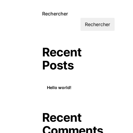
Rechercher
Rechercher
Recent
Posts
Hello world!
Recent
Comments