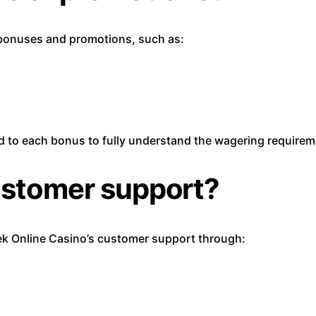
f bonuses and promotions, such as:
 to each bonus to fully understand the wagering requirem
ustomer support?
ek Online Casino’s customer support through: