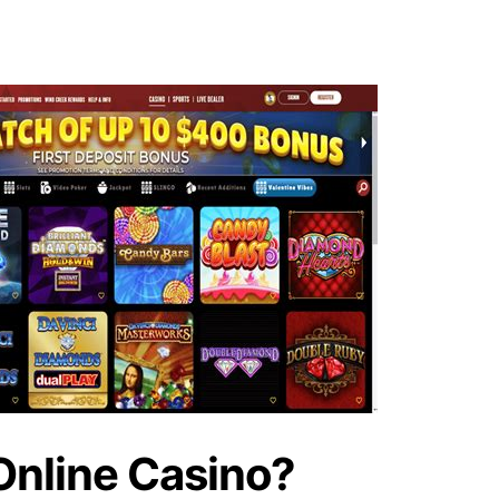
Online Casino?