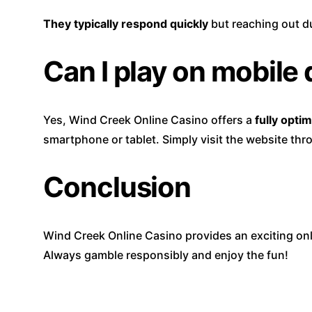
They typically respond quickly
but reaching out d
Can I play on mobile
Yes, Wind Creek Online Casino offers a
fully opti
smartphone or tablet. Simply visit the website th
Conclusion
Wind Creek Online Casino provides an exciting on
Always gamble responsibly and enjoy the fun!