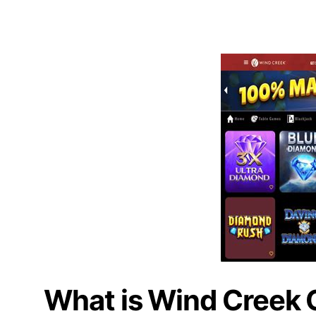
What is Wind Creek 