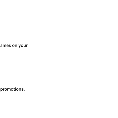
 games on your
.
 promotions.