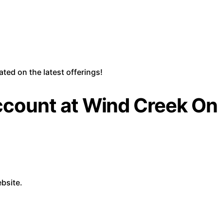
ted on the latest offerings!
ccount at Wind Creek On
bsite
.