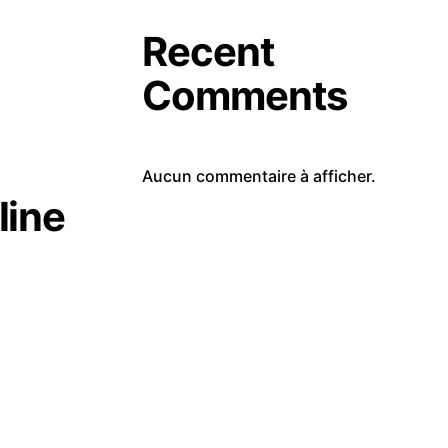
Recent
Comments
Aucun commentaire à afficher.
line