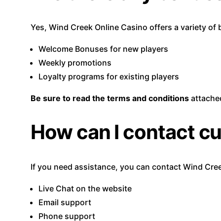
Yes, Wind Creek Online Casino offers a variety o
Welcome Bonuses for new players
Weekly promotions
Loyalty programs for existing players
Be sure to read the terms and conditions
attached
How can I contact c
If you need assistance, you can contact Wind Cre
Live Chat on the website
Email support
Phone support