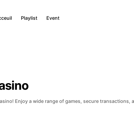
ceuil
Playlist
Event
asino
asino! Enjoy a wide range of games, secure transactions,
d