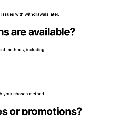
 issues with withdrawals later.
s are available?
nt methods, including:
th your chosen method.
es or promotions?