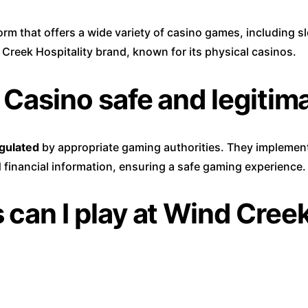
orm that offers a wide variety of casino games, including s
nd Creek Hospitality brand, known for its physical casinos.
 Casino safe and legitim
egulated
by appropriate gaming authorities. They impleme
 financial information, ensuring a safe gaming experience.
can I play at Wind Cree