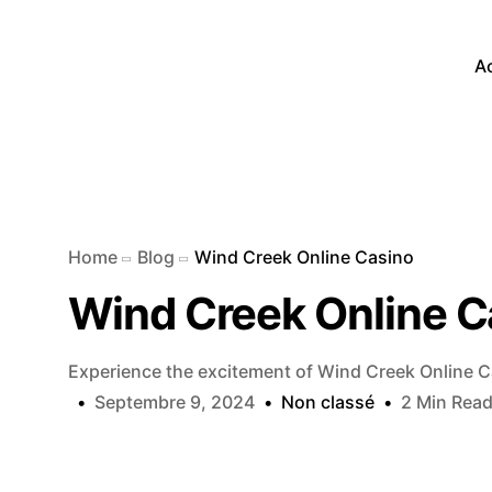
Ac
Home
Blog
Wind Creek Online Casino
Wind Creek Online C
Experience the excitement of Wind Creek Online C
Septembre 9, 2024
Non classé
2 Min Rea