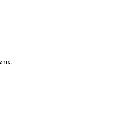
ents.