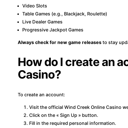
Video Slots
Table Games (e.g., Blackjack, Roulette)
Live Dealer Games
Progressive Jackpot Games
Always check for new game releases
to stay upda
How do I create an a
Casino?
To create an account:
Visit the official
Wind Creek Online Casino we
Click on the « Sign Up » button.
Fill in the required personal information.