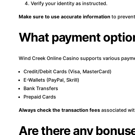
Verify your identity as instructed.
Make sure to use accurate information
to prevent
What payment option
Wind Creek Online Casino supports various payme
Credit/Debit Cards (Visa, MasterCard)
E-Wallets (PayPal, Skrill)
Bank Transfers
Prepaid Cards
Always check the transaction fees
associated wi
Are there any bonus