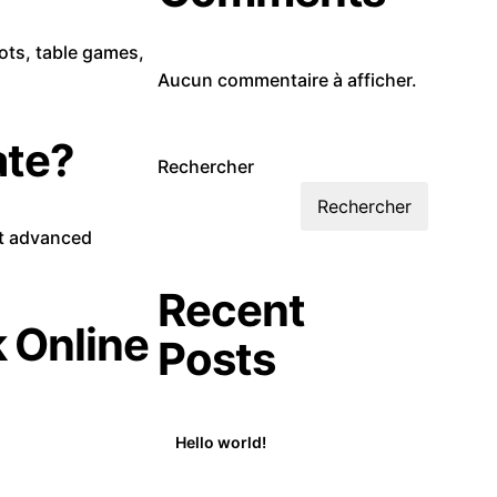
lots, table games,
Aucun commentaire à afficher.
ate?
Rechercher
Rechercher
nt advanced
Recent
k Online
Posts
Hello world!