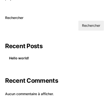
Rechercher
Rechercher
Recent Posts
Hello world!
Recent Comments
Aucun commentaire à afficher.