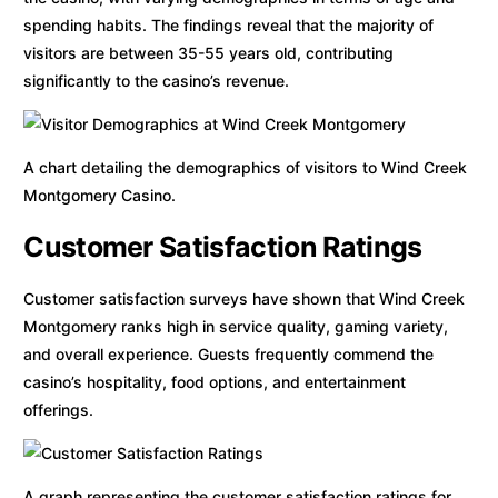
spending habits. The findings reveal that the majority of
visitors are between 35-55 years old, contributing
significantly to the casino’s revenue.
A chart detailing the demographics of visitors to Wind Creek
Montgomery Casino.
Customer Satisfaction Ratings
Customer satisfaction surveys have shown that Wind Creek
Montgomery ranks high in service quality, gaming variety,
and overall experience. Guests frequently commend the
casino’s hospitality, food options, and entertainment
offerings.
A graph representing the customer satisfaction ratings for