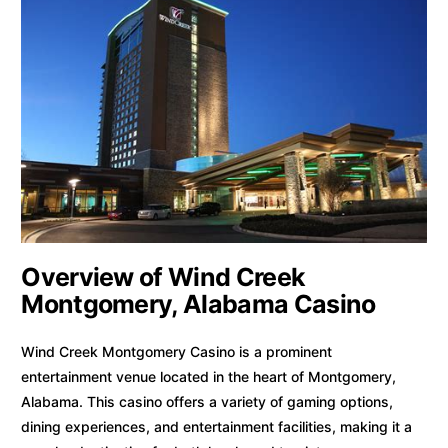
Overview of Wind Creek
Montgomery, Alabama Casino
Wind Creek Montgomery Casino is a prominent
entertainment venue located in the heart of Montgomery,
Alabama. This casino offers a variety of gaming options,
dining experiences, and entertainment facilities, making it a