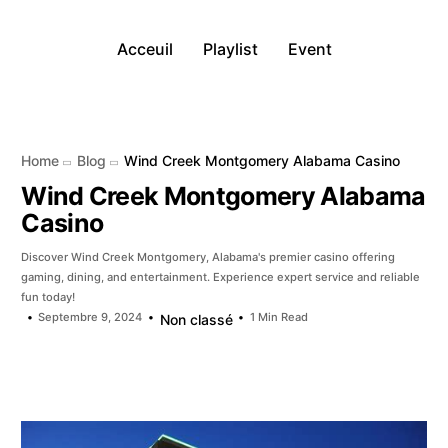
Acceuil
Playlist
Event
Home
Blog
Wind Creek Montgomery Alabama Casino
Wind Creek Montgomery Alabama
Casino
Discover Wind Creek Montgomery, Alabama's premier casino offering
gaming, dining, and entertainment. Experience expert service and reliable
fun today!
Septembre 9, 2024
1 Min Read
Non classé