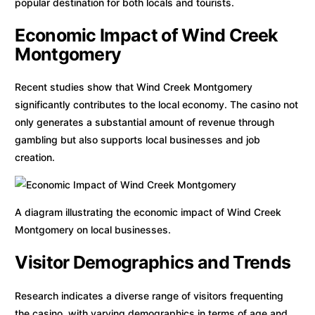
popular destination for both locals and tourists.
Economic Impact of Wind Creek
Montgomery
Recent studies show that Wind Creek Montgomery
significantly contributes to the local economy. The casino not
only generates a substantial amount of revenue through
gambling but also supports local businesses and job
creation.
A diagram illustrating the economic impact of Wind Creek
Montgomery on local businesses.
Visitor Demographics and Trends
Research indicates a diverse range of visitors frequenting
the casino, with varying demographics in terms of age and