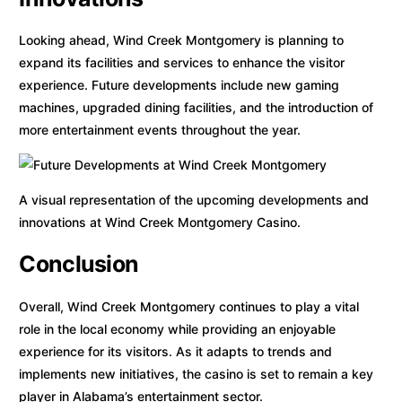
Looking ahead, Wind Creek Montgomery is planning to
expand its facilities and services to enhance the visitor
experience. Future developments include new gaming
machines, upgraded dining facilities, and the introduction of
more entertainment events throughout the year.
A visual representation of the upcoming developments and
innovations at Wind Creek Montgomery Casino.
Conclusion
Overall, Wind Creek Montgomery continues to play a vital
role in the local economy while providing an enjoyable
experience for its visitors. As it adapts to trends and
implements new initiatives, the casino is set to remain a key
player in Alabama’s entertainment sector.