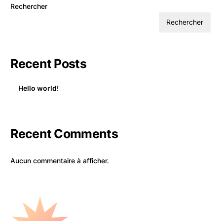
Rechercher
Rechercher
Recent Posts
Hello world!
Recent Comments
Aucun commentaire à afficher.