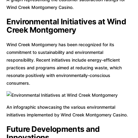
Wind Creek Montgomery Casino.
Environmental Initiatives at Wind
Creek Montgomery
Wind Creek Montgomery has been recognized for its
commitment to sustainability and environmental
responsibility. Recent initiatives include energy-efficient
practices and programs aimed at reducing waste, which
resonate positively with environmentally-conscious
consumers.
An infographic showcasing the various environmental
initiatives implemented by Wind Creek Montgomery Casino.
Future Developments and
Innovations