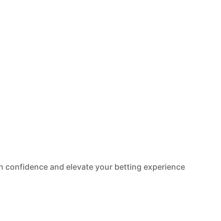
th confidence and elevate your betting experience