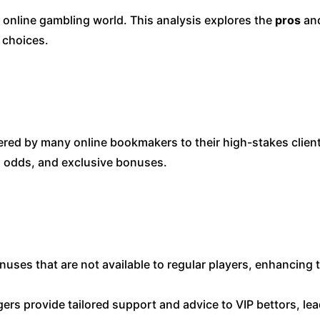
e online gambling world. This analysis explores the
pros
an
 choices.
fered by many online bookmakers to their high-stakes client
d odds, and exclusive bonuses.
nuses that are not available to regular players, enhancing t
s provide tailored support and advice to VIP bettors, lea