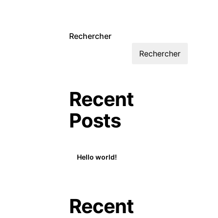
Rechercher
Rechercher
Recent
Posts
Hello world!
Recent