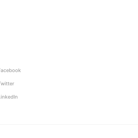
Follow Us
Facebook
Twitter
LinkedIn