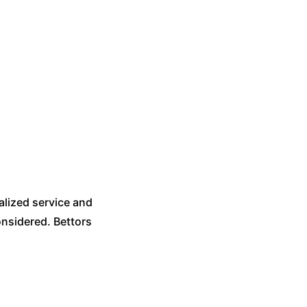
alized service and
onsidered. Bettors