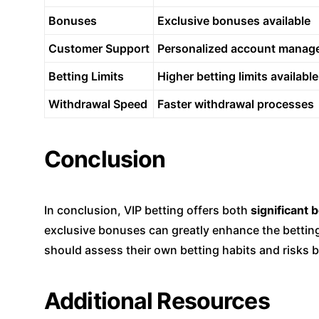
Bonuses
Exclusive bonuses available
Customer Support
Personalized account manag
Betting Limits
Higher betting limits available
Withdrawal Speed
Faster withdrawal processes
Conclusion
In conclusion, VIP betting offers both
significant 
exclusive bonuses can greatly enhance the betting
should assess their own betting habits and risks b
Additional Resources