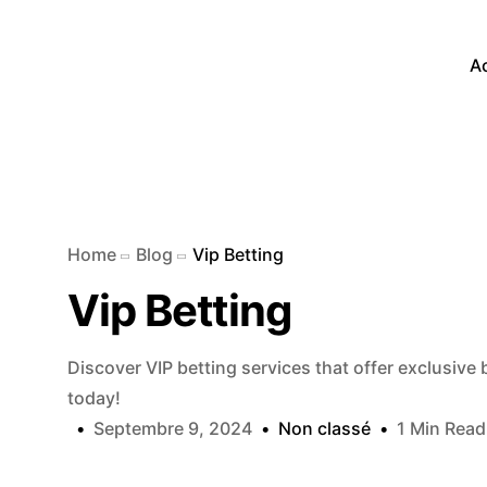
Ac
Home
Blog
Vip Betting
Vip Betting
Discover VIP betting services that offer exclusiv
today!
Septembre 9, 2024
Non classé
1 Min Read