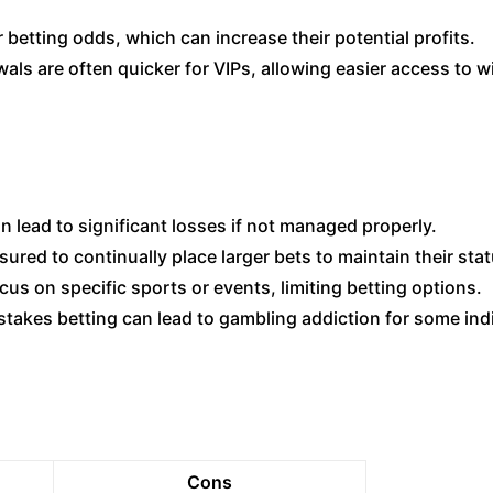
 betting odds, which can increase their potential profits.
als are often quicker for VIPs, allowing easier access to w
 lead to significant losses if not managed properly.
ured to continually place larger bets to maintain their stat
us on specific sports or events, limiting betting options.
stakes betting can lead to gambling addiction for some ind
Cons