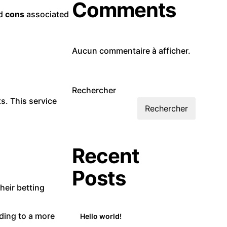
Comments
d
cons
associated
Aucun commentaire à afficher.
Rechercher
s. This service
Rechercher
Recent
Posts
heir betting
ding to a more
Hello world!