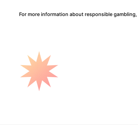
For more information about responsible gambling, 
Mounir Elhadj