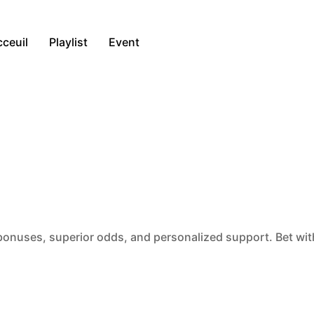
ceuil
Playlist
Event
e bonuses, superior odds, and personalized support. Bet wi