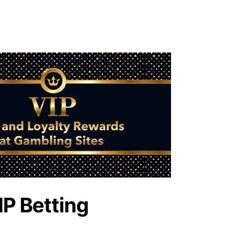
IP Betting