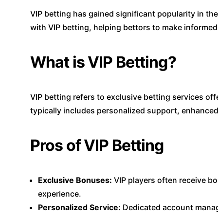
VIP betting has gained significant popularity in th
with VIP betting, helping bettors to make informed
What is VIP Betting?
VIP betting refers to exclusive betting services of
typically includes personalized support, enhance
Pros of VIP Betting
Exclusive Bonuses:
VIP players often receive bo
experience.
Personalized Service:
Dedicated account manager