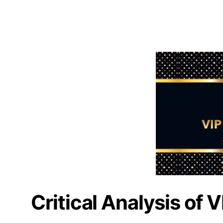
Critical Analysis of V