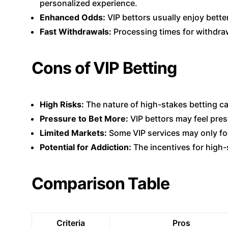
personalized experience.
Enhanced Odds:
VIP bettors usually enjoy better
Fast Withdrawals:
Processing times for withdraw
Cons of VIP Betting
High Risks:
The nature of high-stakes betting can
Pressure to Bet More:
VIP bettors may feel press
Limited Markets:
Some VIP services may only foc
Potential for Addiction:
The incentives for high-
Comparison Table
Criteria
Pros