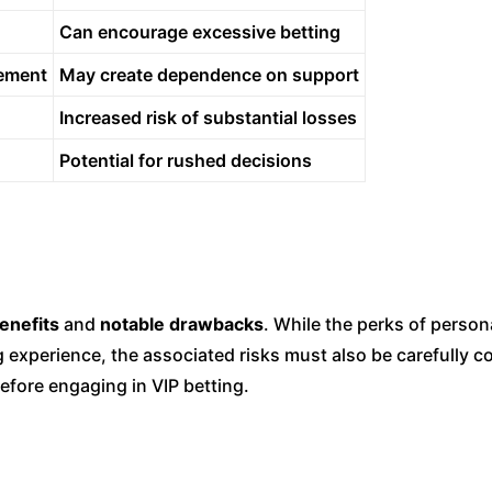
Can encourage excessive betting
ement
May create dependence on support
Increased risk of substantial losses
Potential for rushed decisions
benefits
and
notable drawbacks
. While the perks of person
 experience, the associated risks must also be carefully c
efore engaging in VIP betting.