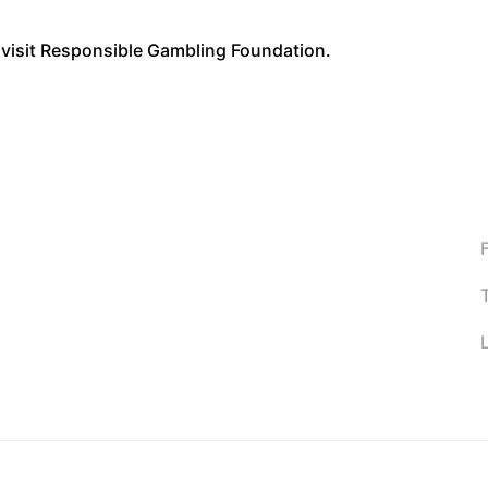
visit
Responsible Gambling Foundation
.