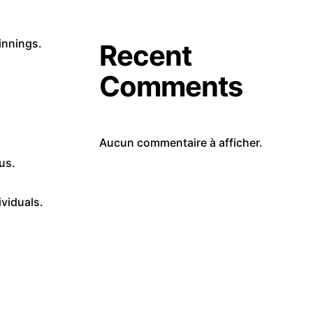
innings.
Recent
Comments
Aucun commentaire à afficher.
us.
ividuals.