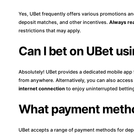
Yes, UBet frequently offers various promotions an
deposit matches, and other incentives.
Always re
restrictions that may apply.
Can I bet on UBet us
Absolutely! UBet provides a dedicated mobile app 
from anywhere. Alternatively, you can also acces
internet connection
to enjoy uninterrupted bettin
What payment metho
UBet accepts a range of payment methods for depo