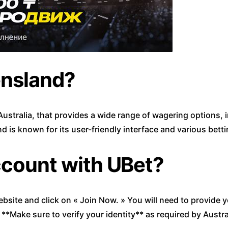
ensland?
Australia, that provides a wide range of wagering options, 
nd is known for its user-friendly interface and various bett
ccount with UBet?
website and click on « Join Now. » You will need to provide 
Make sure to verify your identity** as required by Austral