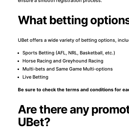
ensure a smooth registration process.
What betting options
UBet offers a wide variety of betting options, inclu
Sports Betting (AFL, NRL, Basketball, etc.)
Horse Racing and Greyhound Racing
Multi-bets and Same Game Multi-options
Live Betting
Be sure to check the terms and conditions for ea
Are there any promot
UBet?