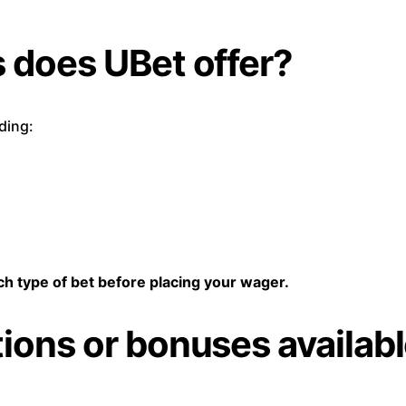
 does UBet offer?
ding:
ch type of bet before placing your wager.
ions or bonuses availabl