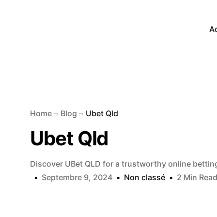
Ac
Home
Blog
Ubet Qld
Ubet Qld
Discover UBet QLD for a trustworthy online betting
Septembre 9, 2024
Non classé
2 Min Rea