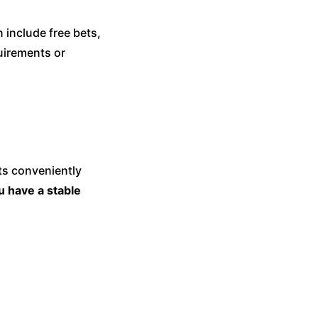
 include free bets,
uirements or
ts conveniently
 have a stable