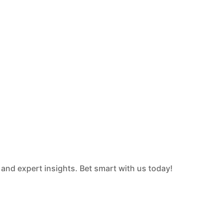
and expert insights. Bet smart with us today!