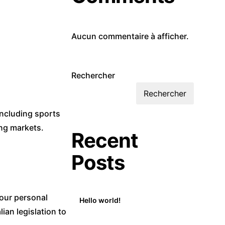
Aucun commentaire à afficher.
Rechercher
Rechercher
including sports
ing markets.
Recent
Posts
your personal
Hello world!
ian legislation to