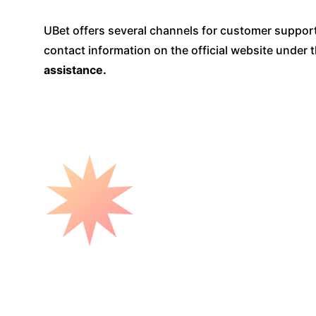
UBet offers several channels for customer support, 
contact information on the official website under t
assistance.
Mounir Elhadj