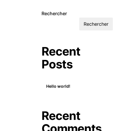
Rechercher
Rechercher
Recent
Posts
Hello world!
Recent
Comments