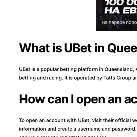
What is UBet in Que
UBet is a popular betting platform in Queensland, 
betting and racing. It is operated by Tatts Group a
How can I open an a
To open an account with UBet, visit their official 
information and create a username and password. **