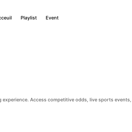
ceuil
Playlist
Event
 experience. Access competitive odds, live sports events, 
d