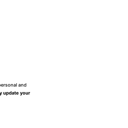
personal and
ly update your