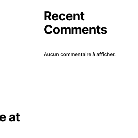
Recent
Comments
Aucun commentaire à afficher.
e at