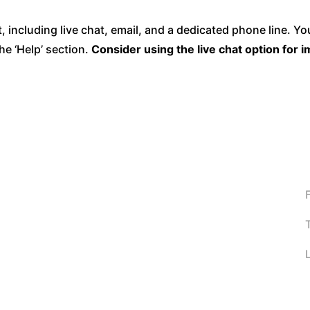
including live chat, email, and a dedicated phone line. You
he ‘Help’ section.
Consider using the live chat option for 