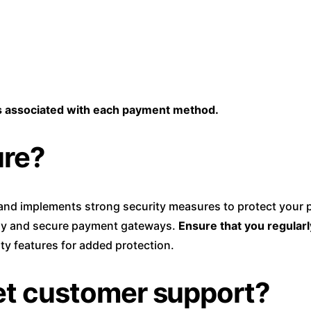
es associated with each payment method.
ure?
 and implements strong security measures to protect your 
logy and secure payment gateways.
Ensure that you regular
ty features for added protection.
et customer support?