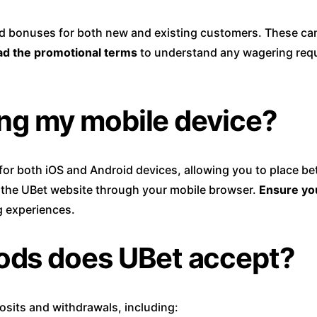
d bonuses for both new and existing customers. These can
ad the promotional terms
to understand any wagering req
ing my mobile device?
for both iOS and Android devices, allowing you to place be
s the UBet website through your mobile browser.
Ensure you
g experiences.
ds does UBet accept?
sits and withdrawals, including: