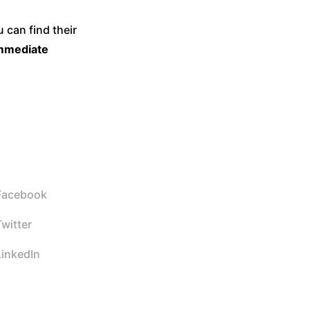
 can find their
immediate
Follow Us
Facebook
Twitter
LinkedIn