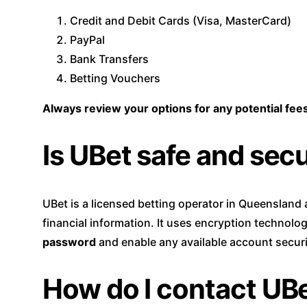
Credit and Debit Cards (Visa, MasterCard)
PayPal
Bank Transfers
Betting Vouchers
Always review your options for any potential fe
Is UBet safe and sec
UBet is a licensed betting operator in Queensland
financial information. It uses encryption techno
password
and enable any available account securi
How do I contact UB