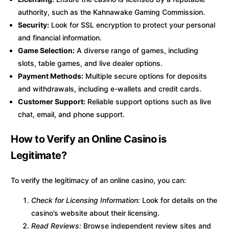
authority, such as the Kahnawake Gaming Commission.
Security:
Look for SSL encryption to protect your personal
and financial information.
Game Selection:
A diverse range of games, including
slots, table games, and live dealer options.
Payment Methods:
Multiple secure options for deposits
and withdrawals, including e-wallets and credit cards.
Customer Support:
Reliable support options such as live
chat, email, and phone support.
How to Verify an Online Casino is
Legitimate?
To verify the legitimacy of an online casino, you can:
Check for Licensing Information:
Look for details on the
casino’s website about their licensing.
Read Reviews:
Browse independent review sites and