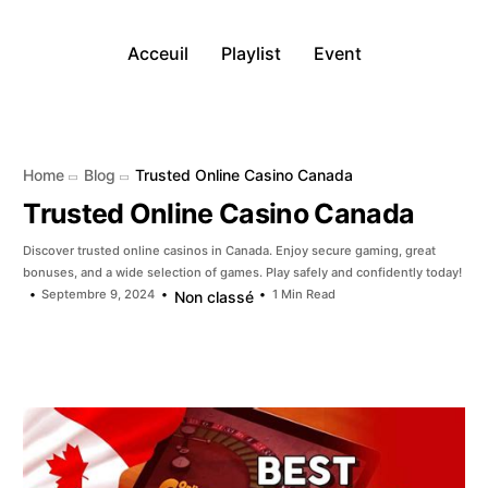
Acceuil
Playlist
Event
Home
Blog
Trusted Online Casino Canada
Trusted Online Casino Canada
Discover trusted online casinos in Canada. Enjoy secure gaming, great
bonuses, and a wide selection of games. Play safely and confidently today!
Septembre 9, 2024
1 Min Read
Non classé