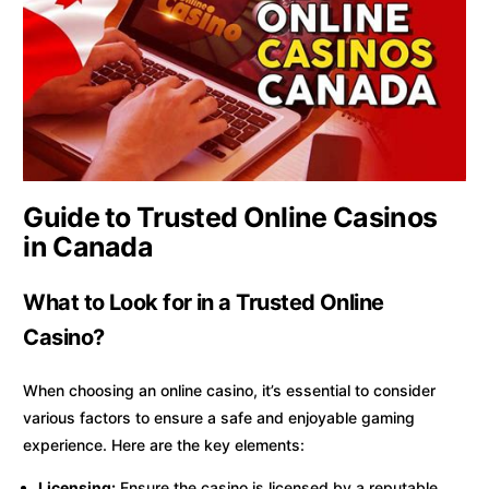
Guide to Trusted Online Casinos
in Canada
What to Look for in a Trusted Online
Casino?
When choosing an online casino, it’s essential to consider
various factors to ensure a safe and enjoyable gaming
experience. Here are the key elements:
Licensing:
Ensure the casino is licensed by a reputable