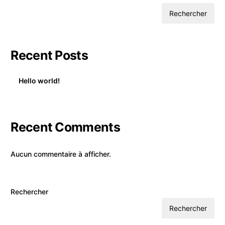
Rechercher
Recent Posts
Hello world!
Recent Comments
Aucun commentaire à afficher.
Rechercher
Rechercher