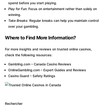
spend before you start playing.
Play for Fun:
Focus on entertainment rather than solely on
winning.
Take Breaks:
Regular breaks can help you maintain control
over your gambling.
Where to Find More Information?
For more insights and reviews on trusted online casinos,
check the following resources:
Gambling.com – Canada Casino Reviews
OnlineGambling.com – Expert Guides and Reviews
Casino Guard – Safety Ratings
Rechercher