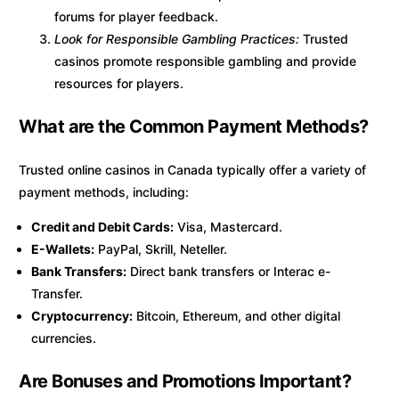
forums for player feedback.
Look for Responsible Gambling Practices:
Trusted
casinos promote responsible gambling and provide
resources for players.
What are the Common Payment Methods?
Trusted online casinos in Canada typically offer a variety of
payment methods, including:
Credit and Debit Cards:
Visa, Mastercard.
E-Wallets:
PayPal, Skrill, Neteller.
Bank Transfers:
Direct bank transfers or Interac e-
Transfer.
Cryptocurrency:
Bitcoin, Ethereum, and other digital
currencies.
Are Bonuses and Promotions Important?