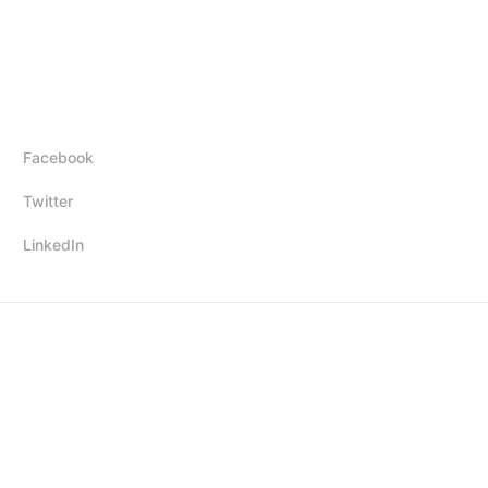
Mounir Elhadj
Follow Us
Facebook
Twitter
LinkedIn
© [2024] · designed by ·
the dynamic space