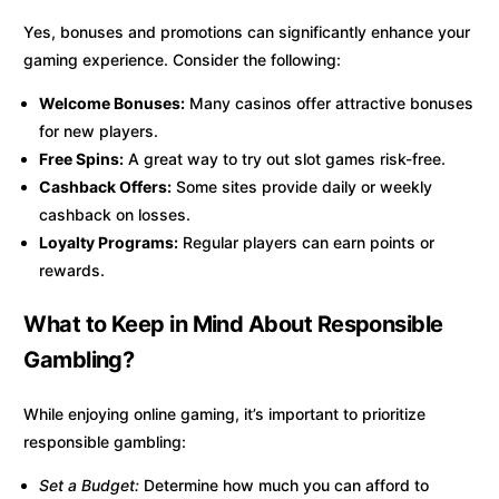
Yes, bonuses and promotions can significantly enhance your
gaming experience. Consider the following:
Welcome Bonuses:
Many casinos offer attractive bonuses
for new players.
Free Spins:
A great way to try out slot games risk-free.
Cashback Offers:
Some sites provide daily or weekly
cashback on losses.
Loyalty Programs:
Regular players can earn points or
rewards.
What to Keep in Mind About Responsible
Gambling?
While enjoying online gaming, it’s important to prioritize
responsible gambling:
Set a Budget:
Determine how much you can afford to