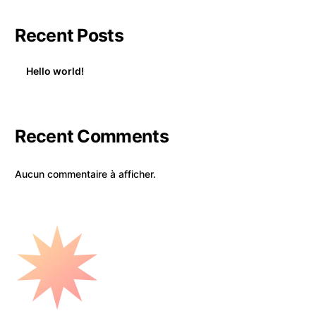
Recent Posts
Hello world!
Recent Comments
Aucun commentaire à afficher.