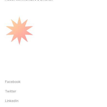
Mounir Elhadj
Follow Us
Facebook
Twitter
LinkedIn