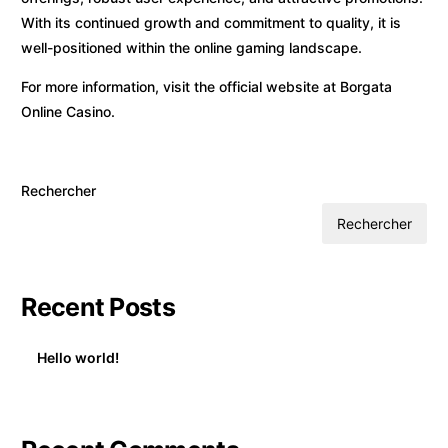
With its continued growth and commitment to quality, it is
well-positioned within the online gaming landscape.
For more information, visit the official website at
Borgata
Online Casino
.
Rechercher
Rechercher
Recent Posts
Hello world!