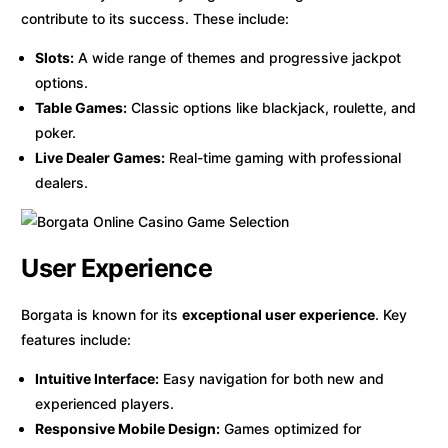
contribute to its success. These include:
Slots:
A wide range of themes and progressive jackpot
options.
Table Games:
Classic options like blackjack, roulette, and
poker.
Live Dealer Games:
Real-time gaming with professional
dealers.
User Experience
Borgata is known for its
exceptional user experience
. Key
features include:
Intuitive Interface:
Easy navigation for both new and
experienced players.
Responsive Mobile Design:
Games optimized for