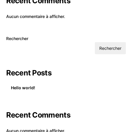
Recent Comments
Aucun commentaire à afficher.
Rechercher
Rechercher
Recent Posts
Hello world!
Recent Comments
Aucun commentaire à afficher.