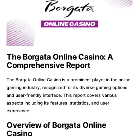
The Borgata Online Casino: A
Comprehensive Report
The Borgata Online Casino is a prominent player in the online
gaming industry, recognized for its diverse gaming options
and user-friendly interface. This report covers various
aspects including its features, statistics, and user
experience.
Overview of Borgata Online
Casino