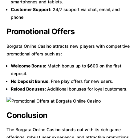
smartphones and tablets.
Customer Support:
24/7 support via chat, email, and
phone.
Promotional Offers
Borgata Online Casino attracts new players with competitive
promotional offers such as:
Welcome Bonus:
Match bonus up to $600 on the first
deposit.
No Deposit Bonus:
Free play offers for new users.
Reload Bonuses:
Additional bonuses for loyal customers.
Conclusion
The Borgata Online Casino stands out with its rich game
offerings, robust user experience, and attractive promotions.