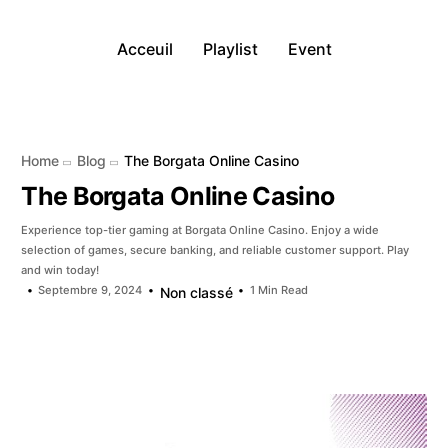
Acceuil
Playlist
Event
Home
Blog
The Borgata Online Casino
The Borgata Online Casino
Experience top-tier gaming at Borgata Online Casino. Enjoy a wide
selection of games, secure banking, and reliable customer support. Play
and win today!
Septembre 9, 2024
1 Min Read
Non classé