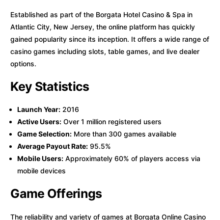
Established as part of the Borgata Hotel Casino & Spa in
Atlantic City, New Jersey, the online platform has quickly
gained popularity since its inception. It offers a wide range of
casino games including slots, table games, and live dealer
options.
Key Statistics
Launch Year:
2016
Active Users:
Over 1 million registered users
Game Selection:
More than 300 games available
Average Payout Rate:
95.5%
Mobile Users:
Approximately 60% of players access via
mobile devices
Game Offerings
The reliability and variety of games at Borgata Online Casino