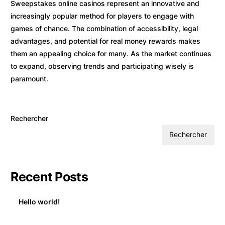
Sweepstakes online casinos represent an innovative and
increasingly popular method for players to engage with
games of chance. The combination of accessibility, legal
advantages, and potential for real money rewards makes
them an appealing choice for many. As the market continues
to expand, observing trends and participating wisely is
paramount.
Rechercher
Rechercher
Recent Posts
Hello world!