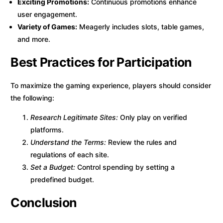
Exciting Promotions:
Continuous promotions enhance
user engagement.
Variety of Games:
Meagerly includes slots, table games,
and more.
Best Practices for Participation
To maximize the gaming experience, players should consider
the following:
Research Legitimate Sites:
Only play on verified
platforms.
Understand the Terms:
Review the rules and
regulations of each site.
Set a Budget:
Control spending by setting a
predefined budget.
Conclusion