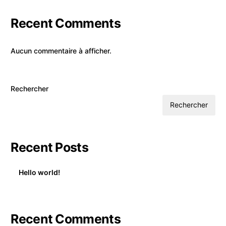
Recent Comments
Aucun commentaire à afficher.
Rechercher
Rechercher
Recent Posts
Hello world!
Recent Comments