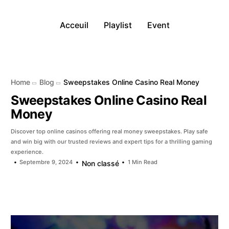
Acceuil
Playlist
Event
Home
Blog
Sweepstakes Online Casino Real Money
Sweepstakes Online Casino Real
Money
Discover top online casinos offering real money sweepstakes. Play safe
and win big with our trusted reviews and expert tips for a thrilling gaming
experience.
Septembre 9, 2024
1 Min Read
Non classé