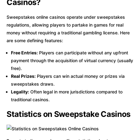
Casinos?
Sweepstakes online casinos operate under sweepstakes
regulations, allowing players to partake in games for real
money without requiring a traditional gambling license. Here
are some defining features:
Free Entries:
Players can participate without any upfront
payment through the acquisition of virtual currency (usually
free).
Real Prizes:
Players can win actual money or prizes via
sweepstakes draws.
Legality:
Often legal in more jurisdictions compared to
traditional casinos.
Statistics on Sweepstake Casinos