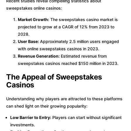
Recent studies reveal compelling statistics about
sweepstakes online casinos:
Market Growth:
The sweepstakes casino market is
projected to grow at a CAGR of 12% from 2023 to
2028.
User Base:
Approximately 2.5 million users engaged
with online sweepstakes casinos in 2023.
Revenue Generation:
Estimated revenue from
sweepstakes casinos reached $150 million in 2023.
The Appeal of Sweepstakes
Casinos
Understanding why players are attracted to these platforms
can shed light on their growing popularity:
Low Barrier to Entry:
Players can start without significant
investments.