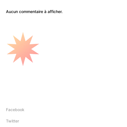
Aucun commentaire à afficher.
Mounir Elhadj
Follow Us
Facebook
Twitter