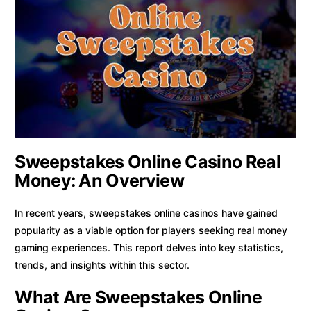
Sweepstakes Online Casino Real
Money: An Overview
In recent years, sweepstakes online casinos have gained
popularity as a viable option for players seeking real money
gaming experiences. This report delves into key statistics,
trends, and insights within this sector.
What Are Sweepstakes Online