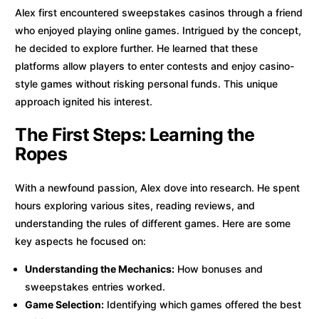
Alex first encountered sweepstakes casinos through a friend
who enjoyed playing online games. Intrigued by the concept,
he decided to explore further. He learned that these
platforms allow players to enter contests and enjoy casino-
style games without risking personal funds. This unique
approach ignited his interest.
The First Steps: Learning the
Ropes
With a newfound passion, Alex dove into research. He spent
hours exploring various sites, reading reviews, and
understanding the rules of different games. Here are some
key aspects he focused on:
Understanding the Mechanics:
How bonuses and
sweepstakes entries worked.
Game Selection:
Identifying which games offered the best