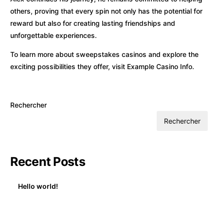
others, proving that every spin not only has the potential for
reward but also for creating lasting friendships and
unforgettable experiences.
To learn more about sweepstakes casinos and explore the
exciting possibilities they offer, visit
Example Casino Info
.
Rechercher
Rechercher
Recent Posts
Hello world!