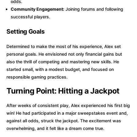
odds.
Community Engagement:
Joining forums and following
successful players.
Setting Goals
Determined to make the most of his experience, Alex set
personal goals. He envisioned not only financial gains but
also the thrill of competing and mastering new skills. He
started small, with a modest budget, and focused on
responsible gaming practices.
Turning Point: Hitting a Jackpot
After weeks of consistent play, Alex experienced his first big
win! He had participated in a major sweepstakes event and,
against all odds, struck the jackpot. The excitement was
overwhelming, and it felt like a dream come true.