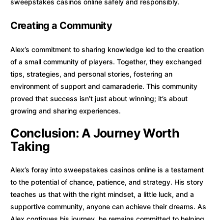
sweepstakes casinos online safely and responsibly.
Creating a Community
Alex’s commitment to sharing knowledge led to the creation
of a small community of players. Together, they exchanged
tips, strategies, and personal stories, fostering an
environment of support and camaraderie. This community
proved that success isn’t just about winning; it’s about
growing and sharing experiences.
Conclusion: A Journey Worth
Taking
Alex’s foray into sweepstakes casinos online is a testament
to the potential of chance, patience, and strategy. His story
teaches us that with the right mindset, a little luck, and a
supportive community, anyone can achieve their dreams. As
Alex continues his journey, he remains committed to helping