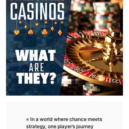
« In a world where chance meets
strategy, one player’s journey