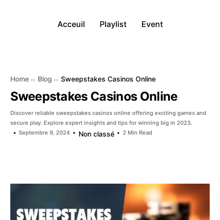
Acceuil
Playlist
Event
Home
Blog
Sweepstakes Casinos Online
Sweepstakes Casinos Online
Discover reliable sweepstakes casinos online offering exciting games and
secure play. Explore expert insights and tips for winning big in 2023.
Septembre 9, 2024
2 Min Read
Non classé