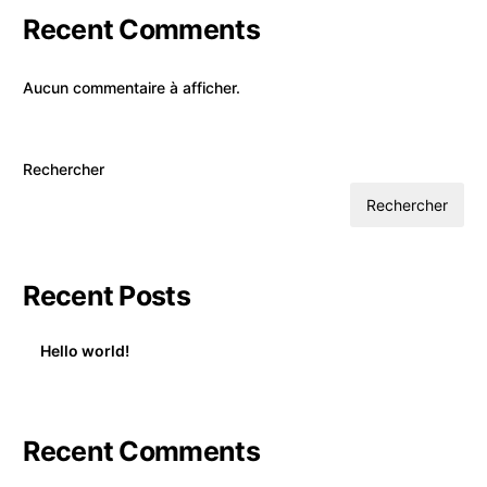
Recent Comments
Aucun commentaire à afficher.
Rechercher
Rechercher
Recent Posts
Hello world!
Recent Comments