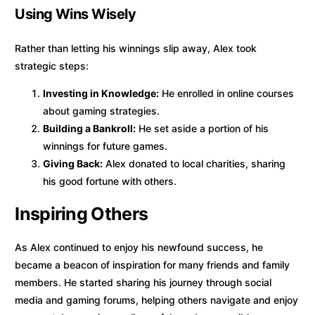
Using Wins Wisely
Rather than letting his winnings slip away, Alex took
strategic steps:
Investing in Knowledge:
He enrolled in online courses
about gaming strategies.
Building a Bankroll:
He set aside a portion of his
winnings for future games.
Giving Back:
Alex donated to local charities, sharing
his good fortune with others.
Inspiring Others
As Alex continued to enjoy his newfound success, he
became a beacon of inspiration for many friends and family
members. He started sharing his journey through social
media and gaming forums, helping others navigate and enjoy