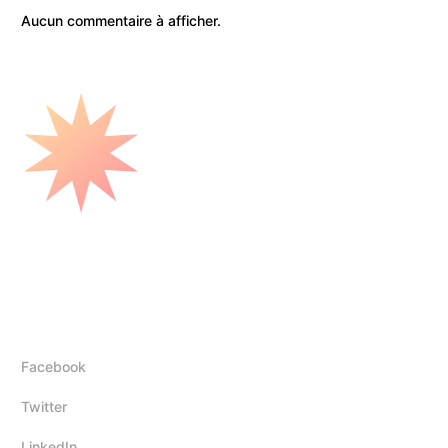
Aucun commentaire à afficher.
Mounir Elhadj
Follow Us
Facebook
Twitter
LinkedIn