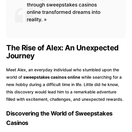
through sweepstakes casinos
online transformed dreams into
reality. »
The Rise of Alex: An Unexpected
Journey
Meet Alex, an everyday individual who stumbled upon the
world of
sweepstakes casinos online
while searching for a
new hobby during a difficult time in life. Little did he know,
this discovery would lead him to a remarkable adventure
filled with excitement, challenges, and unexpected rewards.
Discovering the World of Sweepstakes
Casinos