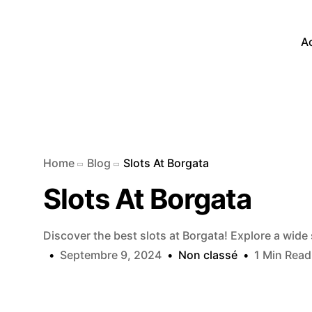
Ac
Home
Blog
Slots At Borgata
Slots At Borgata
Discover the best slots at Borgata! Explore a wide
Septembre 9, 2024
Non classé
1 Min Read