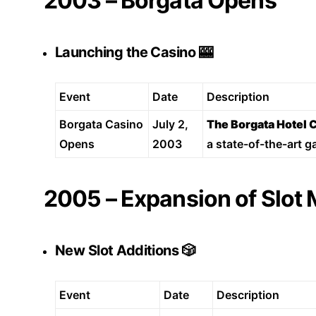
2003 – Borgata Opens
Launching the Casino 🎰
Event
Date
Description
Borgata Casino
July 2,
The Borgata Hotel 
Opens
2003
a state-of-the-art 
2005 – Expansion of Slot
New Slot Additions 🎲
Event
Date
Description