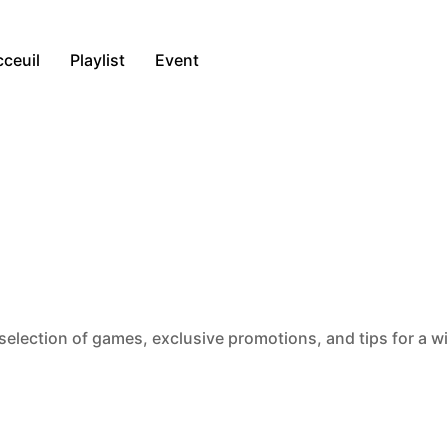
ceuil
Playlist
Event
 selection of games, exclusive promotions, and tips for a w