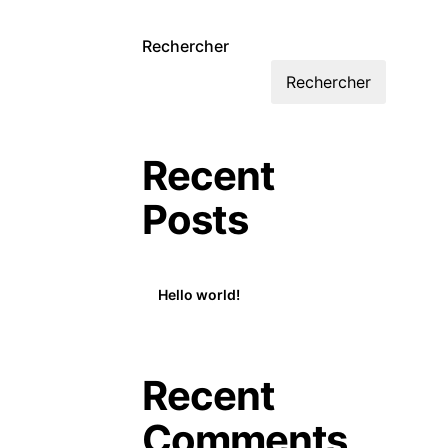
Rechercher
Rechercher
Recent
Posts
Hello world!
Recent
Comments