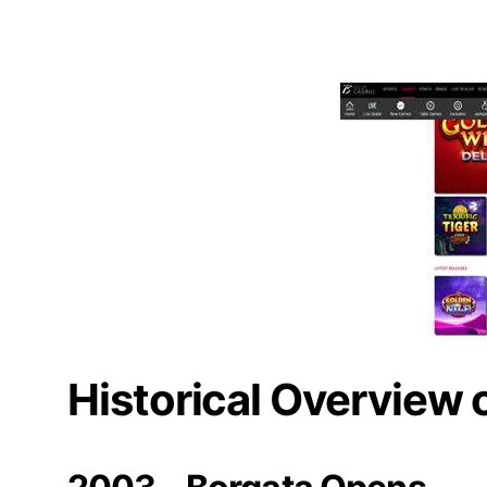
Historical Overview o