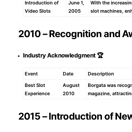
Introduction of
June 1,
With the increasin
Video Slots
2005
slot machines, en
2010 – Recognition and A
Industry Acknowledgment 🏆
Event
Date
Description
Best Slot
August
Borgata was recogn
Experience
2010
magazine, attractin
2015 – Introduction of N