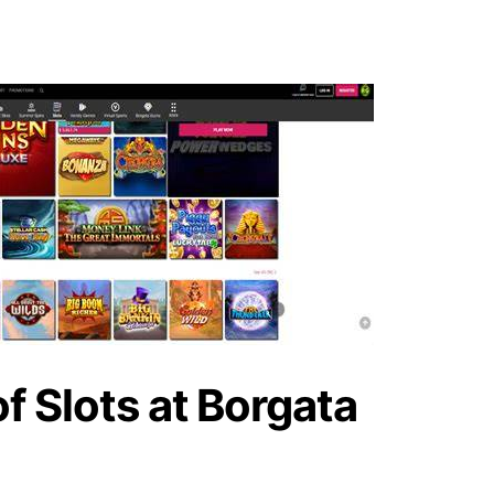
f Slots at Borgata