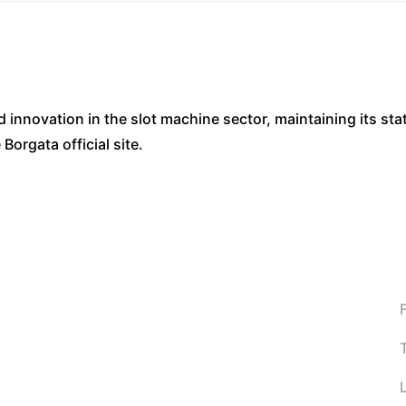
innovation in the slot machine sector, maintaining its sta
e
Borgata official site
.