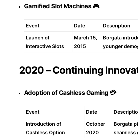
Gamified Slot Machines 🎮
Event
Date
Description
Launch of
March 15,
Borgata introd
Interactive Slots
2015
younger demog
2020 – Continuing Innova
Adoption of Cashless Gaming 💳
Event
Date
Descripti
Introduction of
October
Borgata p
Cashless Option
2020
seamless 