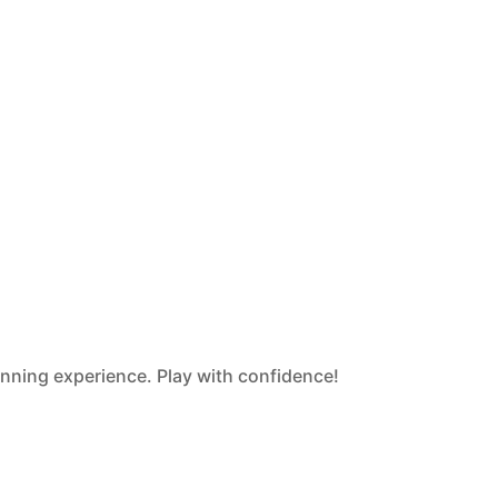
inning experience. Play with confidence!