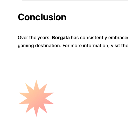
Conclusion
Over the years,
Borgata
has consistently embraced 
gaming destination. For more information, visit th
Mounir Elhadj