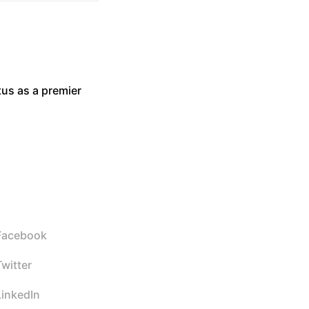
tus as a premier
Follow Us
Facebook
Twitter
LinkedIn