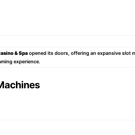
Casino & Spa
opened its doors, offering an expansive slot 
gaming experience.
 Machines