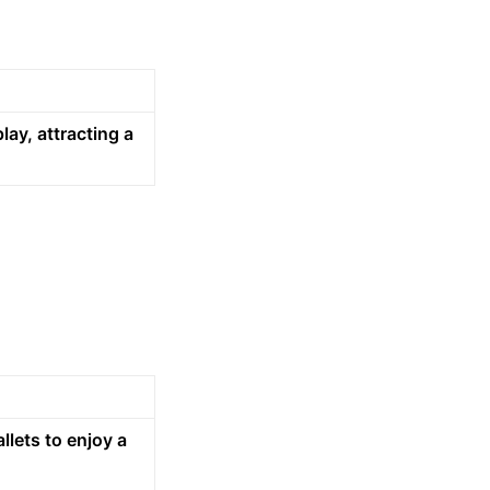
ay, attracting a
llets to enjoy a