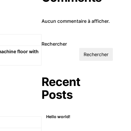
Aucun commentaire à afficher.
Rechercher
machine floor with
Rechercher
Recent
Posts
Hello world!