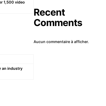
er 1,500 video
Recent
Comments
Aucun commentaire à afficher.
y an industry