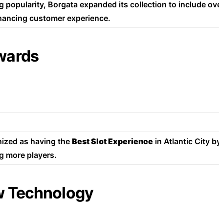
g popularity, Borgata expanded its collection to include ov
hancing customer experience.
wards
ized as having the
Best Slot Experience
in Atlantic City b
g more players.
ew Technology