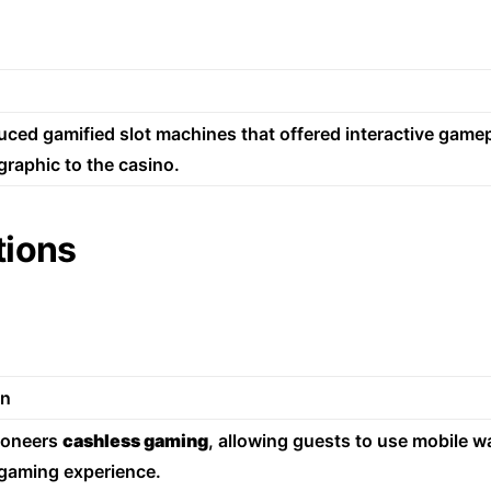
uced gamified slot machines that offered interactive gamepl
raphic to the casino.
tions
on
ioneers
cashless gaming
, allowing guests to use mobile wa
gaming experience.