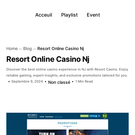
Acceuil
Playlist
Event
Home
Blog
Resort Online Casino Nj
Resort Online Casino Nj
Discover the best online casino experience in NJ with Resort Casino. Enjoy
reliable gaming, expert insights, and exclusive promotions tailored for you.
Septembre 9, 2024
1 Min Read
Non classé