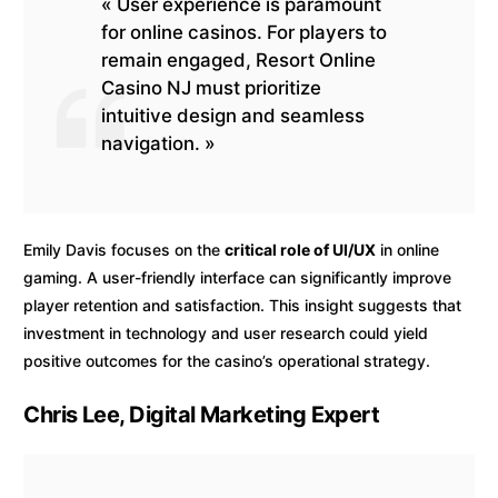
« User experience is paramount
for online casinos. For players to
remain engaged, Resort Online
Casino NJ must prioritize
intuitive design and seamless
navigation. »
Emily Davis focuses on the
critical role of UI/UX
in online
gaming. A user-friendly interface can significantly improve
player retention and satisfaction. This insight suggests that
investment in technology and user research could yield
positive outcomes for the casino’s operational strategy.
Chris Lee, Digital Marketing Expert