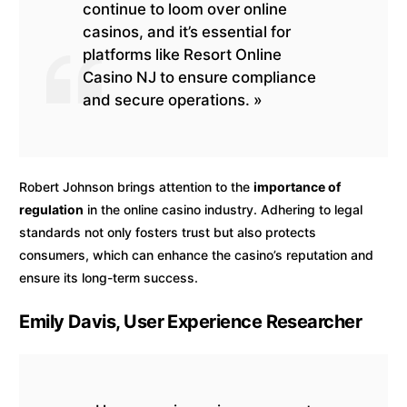
continue to loom over online
casinos, and it’s essential for
platforms like Resort Online
Casino NJ to ensure compliance
and secure operations. »
Robert Johnson brings attention to the
importance of
regulation
in the online casino industry. Adhering to legal
standards not only fosters trust but also protects
consumers, which can enhance the casino’s reputation and
ensure its long-term success.
Emily Davis, User Experience Researcher