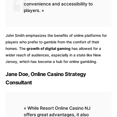
convenience and accessibility to
players. »
John Smith emphasizes the benefits of online platforms for
players who prefer to gamble from the comfort of their
homes. The
growth of digital gaming
has allowed for a
wider reach
of audiences, especially in a state like New
Jersey, which has become a hub for online gambling.
Jane Doe, Online Casino Strategy
Consultant
« While Resort Online Casino NJ
offers great advantages, it also