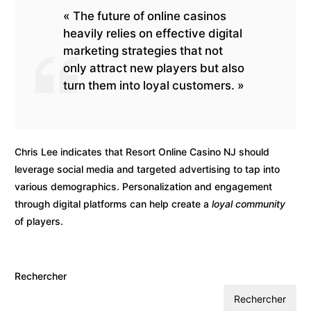
« The future of online casinos
heavily relies on effective digital
marketing strategies that not
only attract new players but also
turn them into loyal customers. »
Chris Lee indicates that Resort Online Casino NJ should
leverage social media and targeted advertising to tap into
various demographics. Personalization and engagement
through digital platforms can help create a
loyal community
of players.
Rechercher
Rechercher