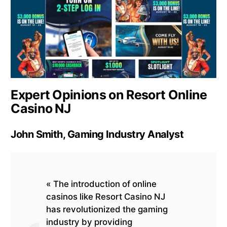
Expert Opinions on Resort Online
Casino NJ
John Smith, Gaming Industry Analyst
« The introduction of online
casinos like Resort Casino NJ
has revolutionized the gaming
industry by providing