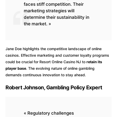
faces stiff competition. Their
marketing strategies will
determine their sustainability in
the market. »
Jane Doe highlights the competitive landscape of online
casinos. Effective marketing and customer loyalty programs
could be crucial for Resort Online Casino NJ to
retain its
player base
. The evolving nature of online gambling
demands continuous innovation to stay ahead.
Robert Johnson, Gambling Policy Expert
« Regulatory challenges