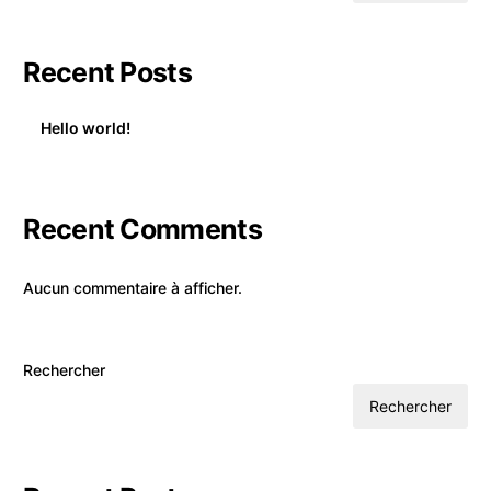
Recent Posts
Hello world!
Recent Comments
Aucun commentaire à afficher.
Rechercher
Rechercher