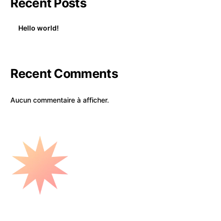
Recent Posts
Hello world!
Recent Comments
Aucun commentaire à afficher.
Mounir Elhadj