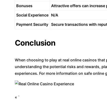
Bonuses
Attractive offers can increase 
Social Experience
N/A
Payment Security
Secure transactions with reput
Conclusion
When choosing to play at real online casinos that p
understanding the potential risks and rewards, pl
experiences. For more information on safe online g
« `