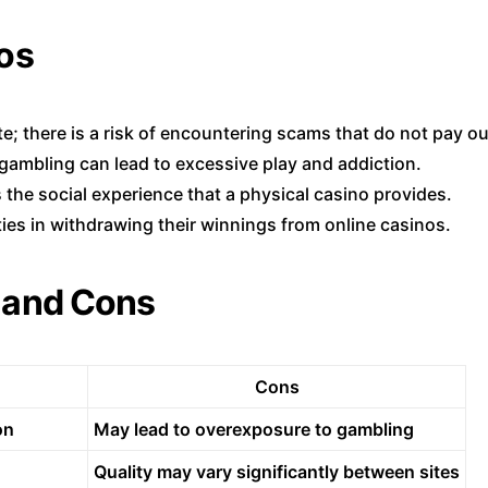
os
ate; there is a risk of encountering scams that do not pay o
gambling can lead to excessive play and addiction.
the social experience that a physical casino provides.
ties in withdrawing their winnings from online casinos.
 and Cons
Cons
on
May lead to overexposure to gambling
Quality may vary significantly between sites