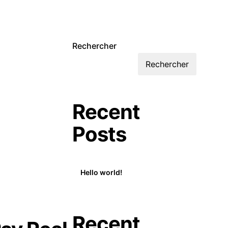
Rechercher
Rechercher
Recent
Posts
Hello world!
Recent