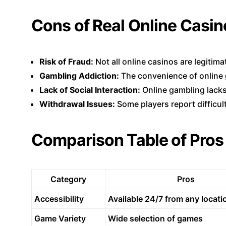
Cons of Real Online Casin
Risk of Fraud:
Not all online casinos are legitim
Gambling Addiction:
The convenience of online 
Lack of Social Interaction:
Online gambling lacks 
Withdrawal Issues:
Some players report difficul
Comparison Table of Pros
Category
Pros
Accessibility
Available 24/7 from any locati
Game Variety
Wide selection of games