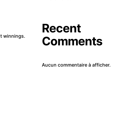
Recent
ut winnings.
Comments
Aucun commentaire à afficher.