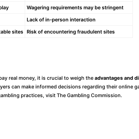
play
Wagering requirements may be stringent
Lack of in-person interaction
able sites
Risk of encountering fraudulent sites
ay real money, it is crucial to weigh the
advantages and d
ayers can make informed decisions regarding their online 
ambling practices, visit
The Gambling Commission
.