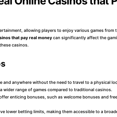
Real Online Casinos that 
ertainment, allowing players to enjoy various games from 
asinos that pay real money
can significantly affect the gam
 these casinos.
os
and anywhere without the need to travel to a physical loc
r a wider range of games compared to traditional casinos.
offer enticing bonuses, such as welcome bonuses and free
ve lower betting limits, making them accessible to a broad