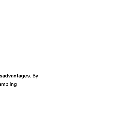
isadvantages
. By
gambling