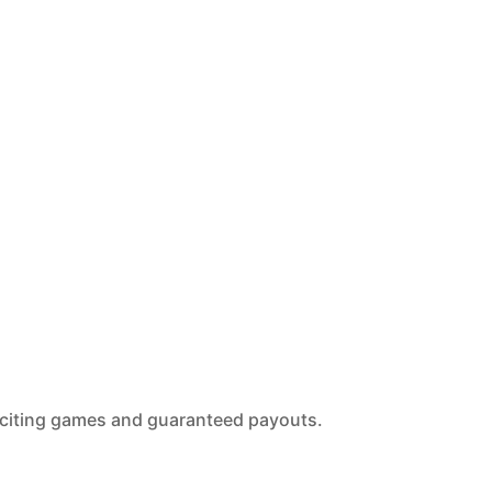
 exciting games and guaranteed payouts.