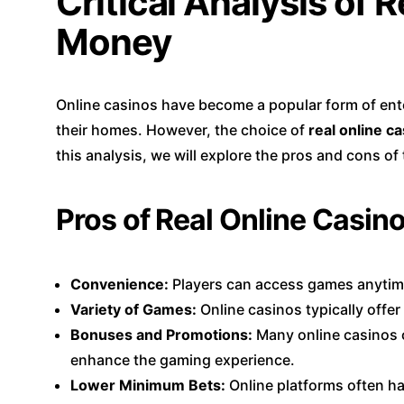
Critical Analysis of 
Money
Online casinos have become a popular form of ent
their homes. However, the choice of
real online c
this analysis, we will explore the pros and cons of
Pros of Real Online Casin
Convenience:
Players can access games anytime 
Variety of Games:
Online casinos typically offe
Bonuses and Promotions:
Many online casinos 
enhance the gaming experience.
Lower Minimum Bets:
Online platforms often ha