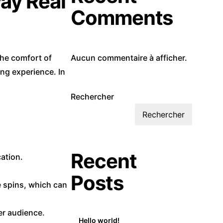
Pay Real
Comments
Aucun commentaire à afficher.
the comfort of
ing experience. In
Rechercher
Rechercher
Recent
ation.
Posts
 spins, which can
er audience.
Hello world!