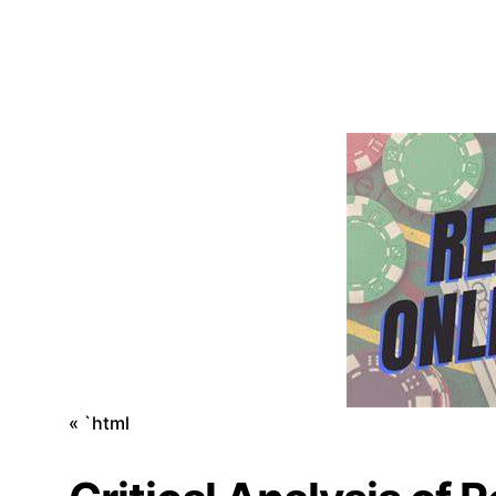
« `html