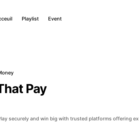
ceuil
Playlist
Event
 Money
That Pay
 Play securely and win big with trusted platforms offering