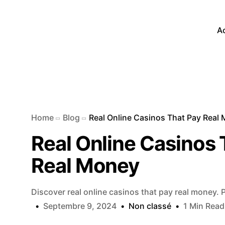
Ac
Home
Blog
Real Online Casinos That Pay Real
Real Online Casinos 
Real Money
Discover real online casinos that pay real money.
Septembre 9, 2024
Non classé
1 Min Read