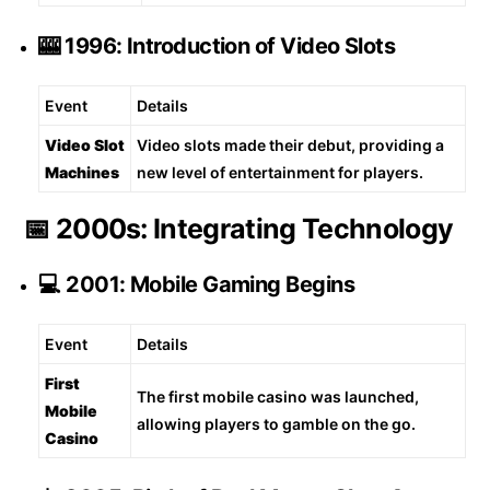
🎰 1996: Introduction of Video Slots
Event
Details
Video Slot
Video slots made their debut, providing a
Machines
new level of entertainment for players.
📅 2000s: Integrating Technology
💻 2001: Mobile Gaming Begins
Event
Details
First
The first mobile casino was launched,
Mobile
allowing players to gamble on the go.
Casino