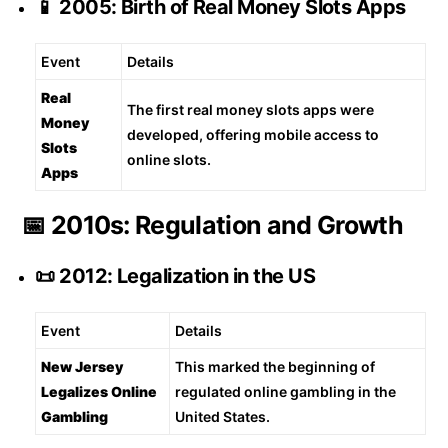
📱 2005: Birth of Real Money Slots Apps
Event
Details
Real
The first real money slots apps were
Money
developed, offering mobile access to
Slots
online slots.
Apps
📅 2010s: Regulation and Growth
📜 2012: Legalization in the US
Event
Details
New Jersey
This marked the beginning of
Legalizes Online
regulated online gambling in the
Gambling
United States.