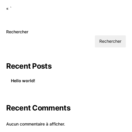
« `
Rechercher
Rechercher
Recent Posts
Hello world!
Recent Comments
Aucun commentaire à afficher.