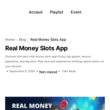
Acceuil
Playlist
Event
Home
Blog
Real Money Slots App
Real Money Slots App
Discover the best real money slots app! Enjoy top games, secure
payments, and big wins. Play now and experience thrilling casino action on
your device!
Septembre 9, 2024
1 Min Read
Non classé