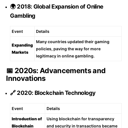
🌍 2018: Global Expansion of Online
Gambling
Event
Details
Many countries updated their gaming
Expanding
policies, paving the way for more
Markets
legitimacy in online gambling.
📅 2020s: Advancements and
Innovations
🔗 2020: Blockchain Technology
Event
Details
Introduction of
Using blockchain for transparency
Blockchain
and security in transactions became