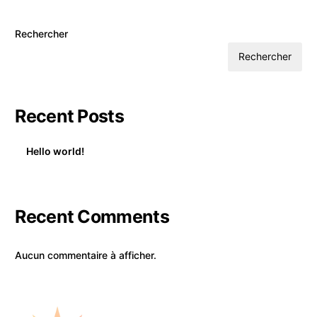
Rechercher
Rechercher
Recent Posts
Hello world!
Recent Comments
Aucun commentaire à afficher.