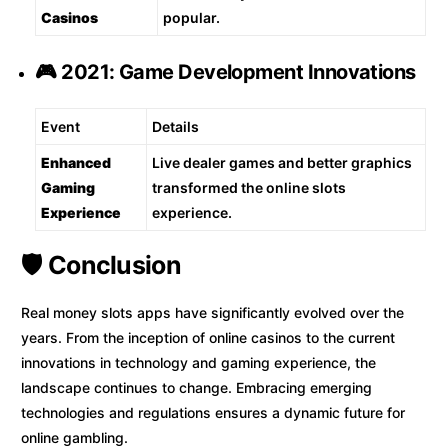
Casinos
popular.
🎮 2021: Game Development Innovations
Event
Details
Enhanced
Live dealer games and better graphics
Gaming
transformed the online slots
Experience
experience.
🛡️ Conclusion
Real money slots apps have significantly evolved over the
years. From the inception of online casinos to the current
innovations in technology and gaming experience, the
landscape continues to change. Embracing emerging
technologies and regulations ensures a dynamic future for
online gambling.