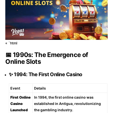
« `html
📅 1990s: The Emergence of
Online Slots
✨ 1994: The First Online Casino
Event
Details
First Online
In 1994, the first online casino was
Casino
established in Antigua, revolutionizing
Launched
the gambling industry.