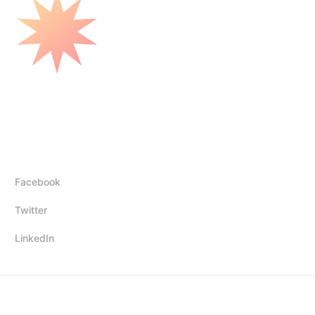
Mounir Elhadj
Follow Us
Facebook
Twitter
LinkedIn
© [2024] · designed by ·
the dynamic space