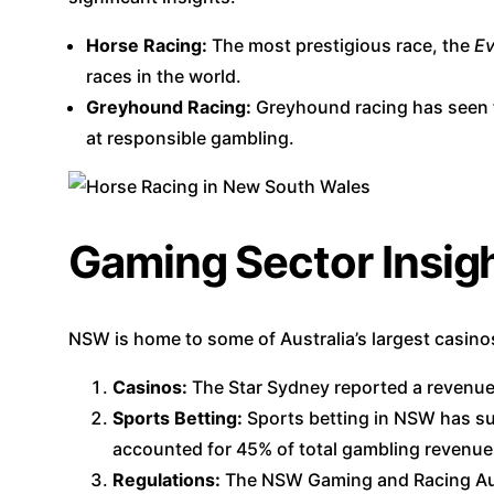
Horse Racing:
The most prestigious race, the
Ev
races in the world.
Greyhound Racing:
Greyhound racing has seen fl
at responsible gambling.
Gaming Sector Insig
NSW is home to some of Australia’s largest casino
Casinos:
The Star Sydney reported a revenue i
Sports Betting:
Sports betting in NSW has sur
accounted for 45% of total gambling revenue
Regulations:
The NSW Gaming and Racing Autho