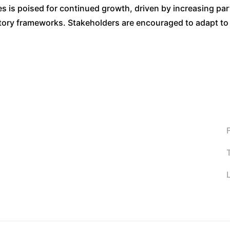
 is poised for continued growth, driven by increasing part
tory frameworks. Stakeholders are encouraged to adapt to