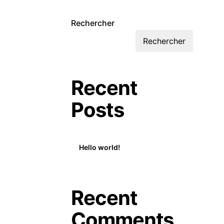
Rechercher
Rechercher
Recent
Posts
Hello world!
Recent
Comments