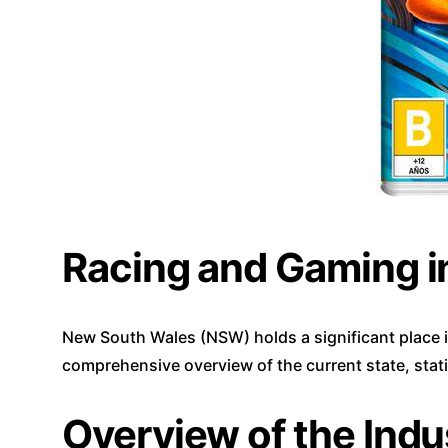
Racing and Gaming 
New South Wales (NSW) holds a significant place in
comprehensive overview of the current state, stati
Overview of the Indu