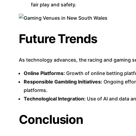
fair play and safety.
Future Trends
As technology advances, the racing and gaming se
Online Platforms:
Growth of online betting plat
Responsible Gambling Initiatives:
Ongoing effort
platforms.
Technological Integration:
Use of AI and data an
Conclusion