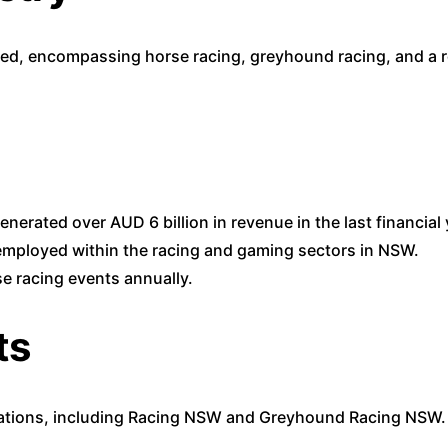
ted, encompassing horse racing, greyhound racing, and a
erated over AUD 6 billion in revenue in the last financial 
mployed within the racing and gaming sectors in NSW.
 racing events annually.
ts
izations, including Racing NSW and Greyhound Racing NSW.