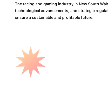
The racing and gaming industry in New South Wales
technological advancements, and strategic regula
ensure a sustainable and profitable future.
Mounir Elhadj