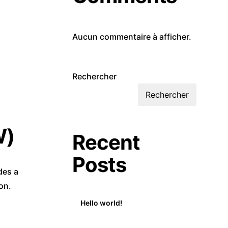
Aucun commentaire à afficher.
Rechercher
Rechercher
W)
Recent
Posts
des a
on.
Hello world!