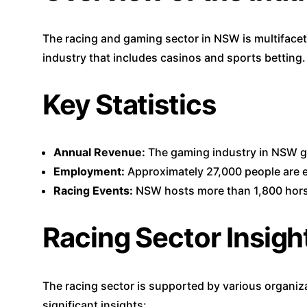
The racing and gaming sector in NSW is multiface
industry that includes casinos and sports betting.
Key Statistics
Annual Revenue:
The gaming industry in NSW gen
Employment:
Approximately 27,000 people are e
Racing Events:
NSW hosts more than 1,800 horse
Racing Sector Insigh
The racing sector is supported by various organ
significant insights: