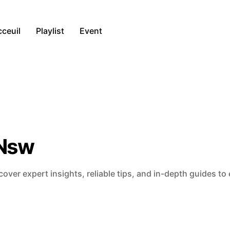
ceuil
Playlist
Event
 Nsw
cover expert insights, reliable tips, and in-depth guides 
d