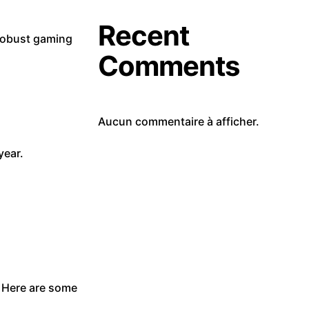
Recent
 robust gaming
Comments
Aucun commentaire à afficher.
year.
 Here are some