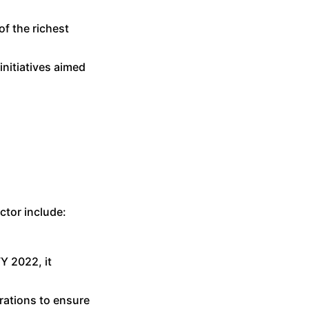
of the richest
initiatives aimed
ctor include:
Y 2022, it
rations to ensure