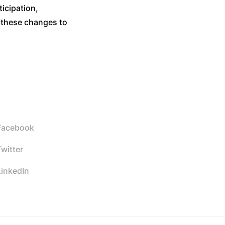
icipation,
 these changes to
Follow Us
Facebook
Twitter
LinkedIn