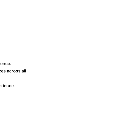
ience.
es across all
erience.