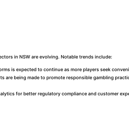
ctors in NSW are evolving. Notable trends include:
forms is expected to continue as more players seek conven
s are being made to promote responsible gambling practic
alytics for better regulatory compliance and customer exp