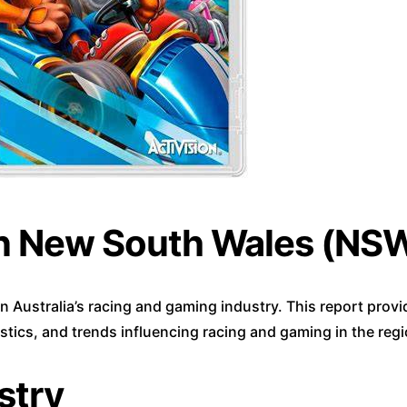
in New South Wales (NS
 Australia’s racing and gaming industry. This report provi
stics, and trends influencing racing and gaming in the regi
stry