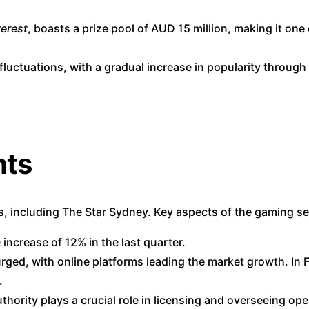
erest
, boasts a prize pool of AUD 15 million, making it one 
uctuations, with a gradual increase in popularity through 
hts
s, including The Star Sydney. Key aspects of the gaming se
ncrease of 12% in the last quarter.
ged, with online platforms leading the market growth. In F
.
rity plays a crucial role in licensing and overseeing ope