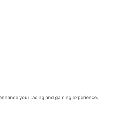
to enhance your racing and gaming experience.