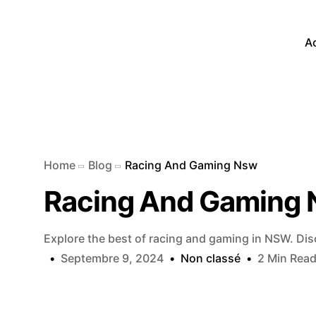
Ac
Home
Blog
Racing And Gaming Nsw
Racing And Gaming
Explore the best of racing and gaming in NSW. Dis
Septembre 9, 2024
Non classé
2 Min Rea