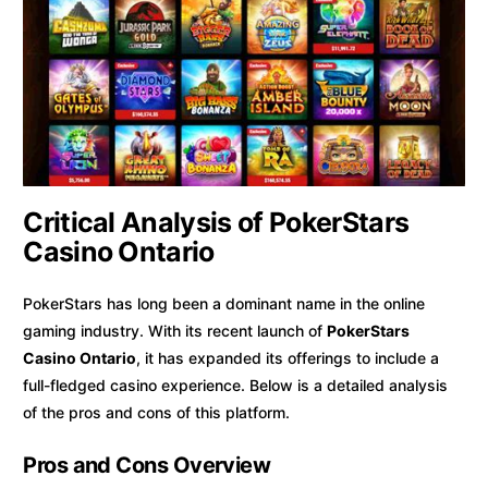
Critical Analysis of PokerStars
Casino Ontario
PokerStars has long been a dominant name in the online
gaming industry. With its recent launch of
PokerStars
Casino Ontario
, it has expanded its offerings to include a
full-fledged casino experience. Below is a detailed analysis
of the pros and cons of this platform.
Pros and Cons Overview