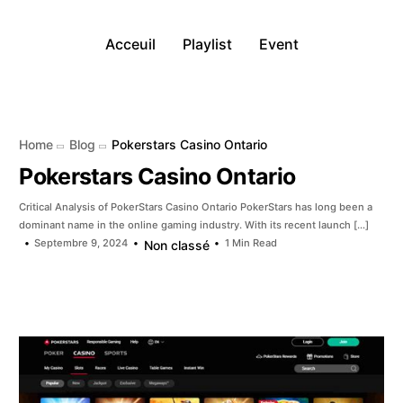
Acceuil
Playlist
Event
Home
Blog
Pokerstars Casino Ontario
Pokerstars Casino Ontario
Critical Analysis of PokerStars Casino Ontario PokerStars has long been a
dominant name in the online gaming industry. With its recent launch […]
Septembre 9, 2024
1 Min Read
Non classé