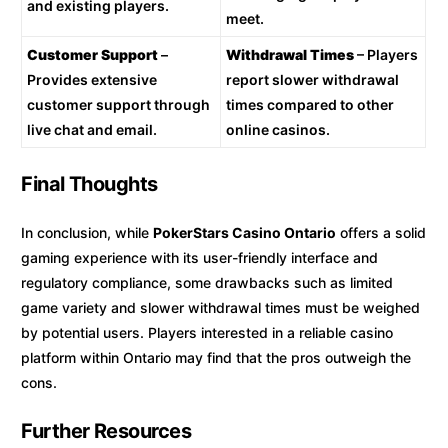
and existing players.
meet.
Customer Support
–
Withdrawal Times
– Players
Provides extensive
report slower withdrawal
customer support through
times compared to other
live chat and email.
online casinos.
Final Thoughts
In conclusion, while
PokerStars Casino Ontario
offers a solid
gaming experience with its user-friendly interface and
regulatory compliance, some drawbacks such as limited
game variety and slower withdrawal times must be weighed
by potential users. Players interested in a reliable casino
platform within Ontario may find that the pros outweigh the
cons.
Further Resources