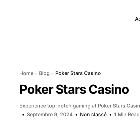
Ac
Home
Blog
Poker Stars Casino
Poker Stars Casino
Experience top-notch gaming at Poker Stars Casi
Septembre 9, 2024
Non classé
1 Min Read