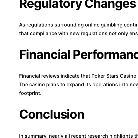
Regulatory Changes 
As regulations surrounding online gambling contin
that compliance with new regulations not only ens
Financial Performan
Financial reviews indicate that Poker Stars Casin
The casino plans to expand its operations into new
footprint.
Conclusion
In summary, nearly all recent research highlights 