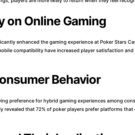
ings, players are more likely to return when they feel recog
y on Online Gaming
ficantly enhanced the gaming experience at Poker Stars Ca
mobile compatibility have increased player satisfaction and 
Consumer Behavior
owing preference for hybrid gaming experiences among con
ly revealed that 72% of poker players prefer platforms that 