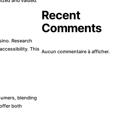
nized and valued.
Recent
Comments
sino. Research
accessibility. This
Aucun commentaire à afficher.
sumers, blending
offer both