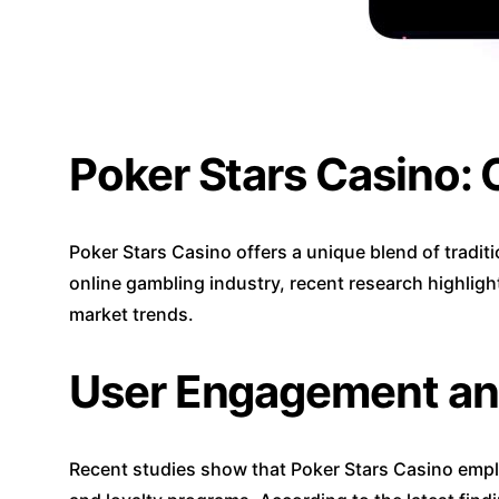
Poker Stars Casino:
Poker Stars Casino offers a unique blend of traditi
online gambling industry, recent research highlig
market trends.
User Engagement and
Recent studies show that Poker Stars Casino empl