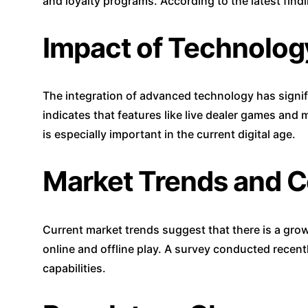
and loyalty programs. According to the latest find
Impact of Technolog
The integration of advanced technology has signi
indicates that features like live dealer games and 
is especially important in the current digital age.
Market Trends and 
Current market trends suggest that there is a gr
online and offline play. A survey conducted recent
capabilities.