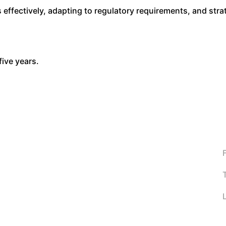
effectively, adapting to regulatory requirements, and stra
ive years.