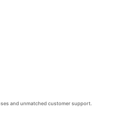
onuses and unmatched customer support.