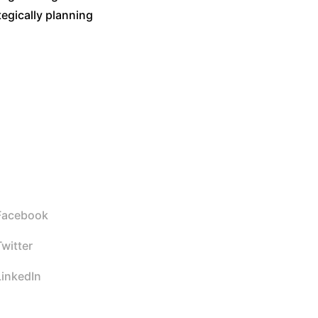
tegically planning
Follow Us
Facebook
Twitter
LinkedIn