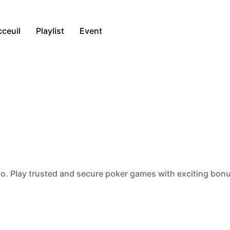
ceuil
Playlist
Event
no. Play trusted and secure poker games with exciting b