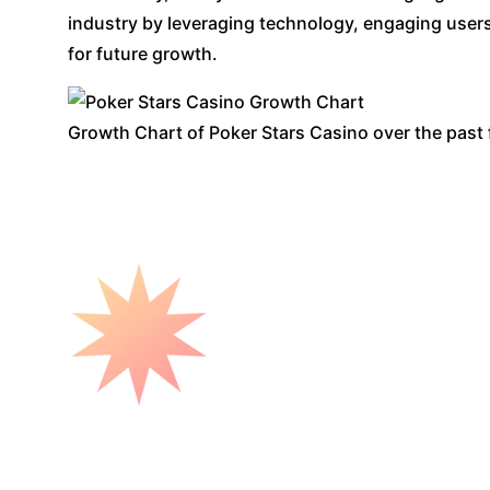
industry by leveraging technology, engaging users 
for future growth.
Growth Chart of Poker Stars Casino over the past f
Mounir Elhadj