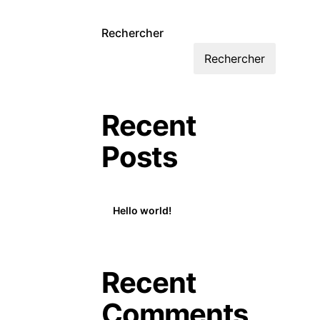
Rechercher
Rechercher
Recent
Posts
Hello world!
Recent
Comments