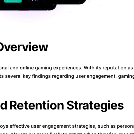
 Overview
onal and online gaming experiences. With its reputation as 
hts several key findings regarding user engagement, gamin
 Retention Strategies
oys effective user engagement strategies, such as person