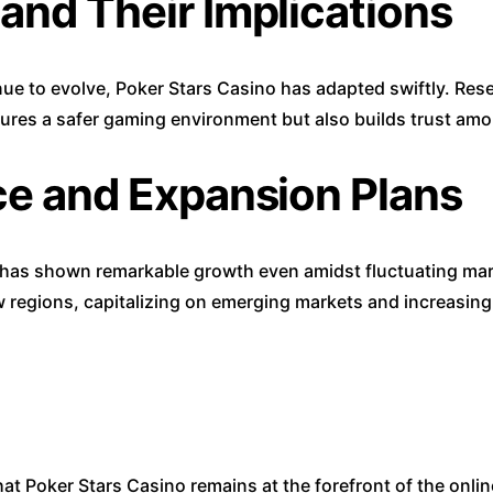
and Their Implications
ue to evolve, Poker Stars Casino has adapted swiftly. Res
ures a safer gaming environment but also builds trust am
ce and Expansion Plans
o has shown remarkable growth even amidst fluctuating mar
 regions, capitalizing on emerging markets and increasing 
that Poker Stars Casino remains at the forefront of the onli