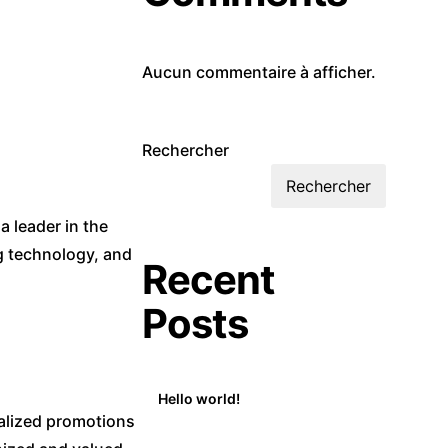
Aucun commentaire à afficher.
Rechercher
Rechercher
a leader in the
g technology, and
Recent
Posts
Hello world!
alized promotions