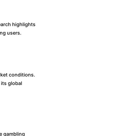
earch highlights
ong users.
ket conditions.
its global
ne gambling