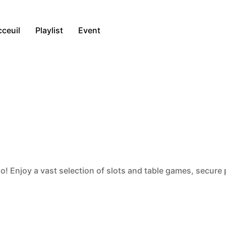
ceuil
Playlist
Event
ino! Enjoy a vast selection of slots and table games, secu