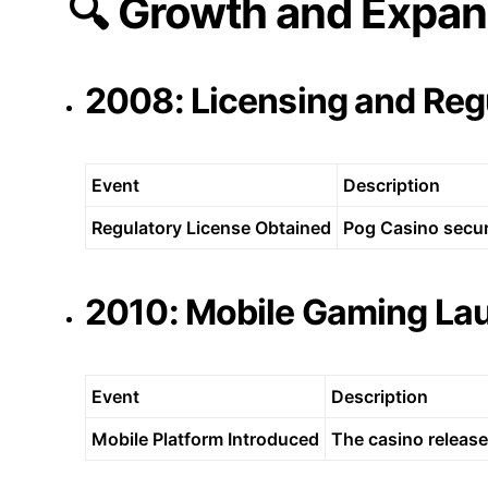
🔍 Growth and Expan
2008: Licensing and Regu
Event
Description
Regulatory License Obtained
Pog Casino secur
2010: Mobile Gaming La
Event
Description
Mobile Platform Introduced
The casino release