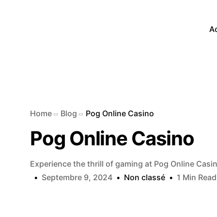
Ac
Home
Blog
Pog Online Casino
Pog Online Casino
Experience the thrill of gaming at Pog Online Cas
Septembre 9, 2024
Non classé
1 Min Read