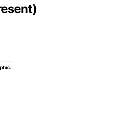
resent)
phic.