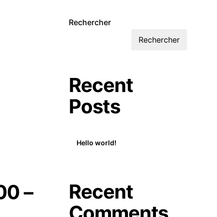
Rechercher
Rechercher
Recent
Posts
Hello world!
Recent
00 –
Comments