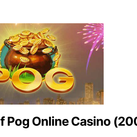
of Pog Online Casino (20