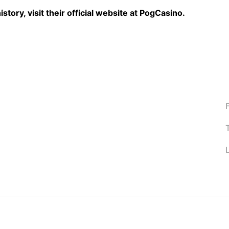
tory, visit their official website at
PogCasino
.