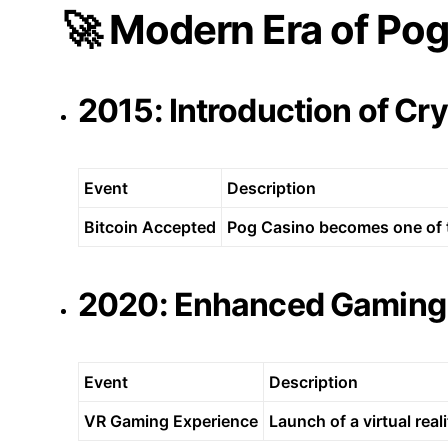
🚀 Modern Era of Pog
2015: Introduction of C
Event
Description
Bitcoin Accepted
Pog Casino becomes one of th
2020: Enhanced Gaming 
Event
Description
VR Gaming Experience
Launch of a virtual rea