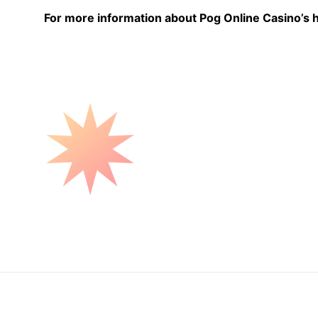
For more information about Pog Online Casino’s his
Mounir Elhadj
© [2024] · designed by ·
the dynamic space