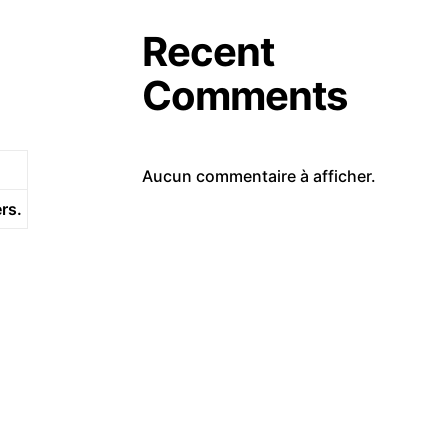
Recent
Comments
Aucun commentaire à afficher.
rs.