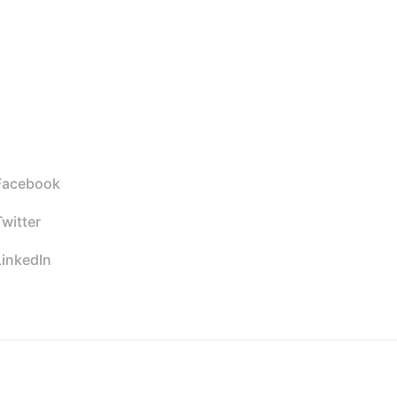
Follow Us
Facebook
Twitter
LinkedIn