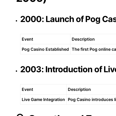
2000: Launch of Pog Casi
Event
Description
Pog Casino Established
The first Pog online c
2003: Introduction of Li
Event
Description
Live Game Integration
Pog Casino introduces l