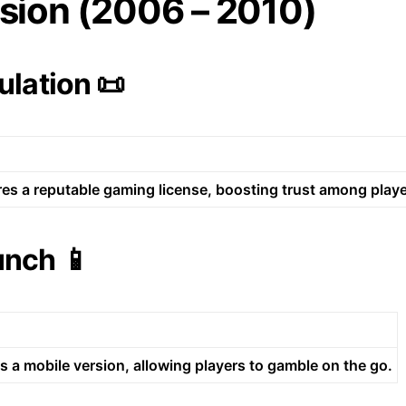
sion (2006 – 2010)
lation 📜
es a reputable gaming license, boosting trust among playe
unch 📱
s a mobile version, allowing players to gamble on the go.