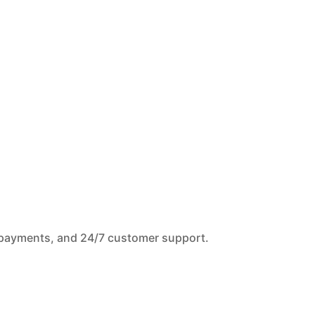
re payments, and 24/7 customer support.