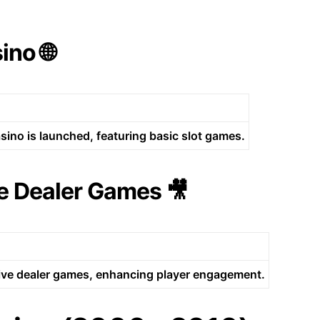
no 🌐
asino is launched, featuring basic slot games.
ve Dealer Games 🎥
ive dealer games, enhancing player engagement.