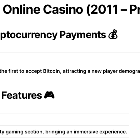
 Online Casino (2011 – P
ryptocurrency Payments 💰
e first to accept Bitcoin, attracting a new player demogra
Features 🎮
lity gaming section, bringing an immersive experience.