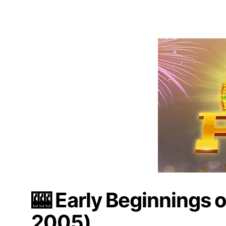
🎰 Early Beginnings 
2005)