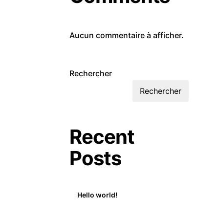
Aucun commentaire à afficher.
Rechercher
Rechercher
Recent
Posts
Hello world!