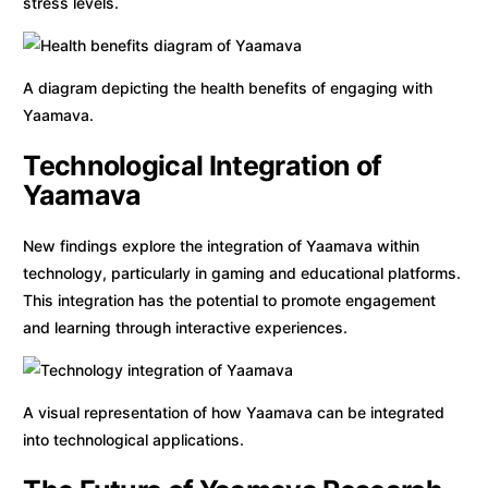
stress levels.
A diagram depicting the health benefits of engaging with
Yaamava.
Technological Integration of
Yaamava
New findings explore the integration of Yaamava within
technology, particularly in gaming and educational platforms.
This integration has the potential to promote engagement
and learning through interactive experiences.
A visual representation of how Yaamava can be integrated
into technological applications.