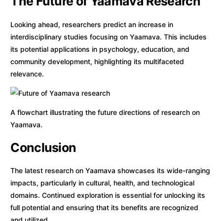
The Future of Yaamava Research
Looking ahead, researchers predict an increase in
interdisciplinary studies focusing on Yaamava. This includes
its potential applications in psychology, education, and
community development, highlighting its multifaceted
relevance.
A flowchart illustrating the future directions of research on
Yaamava.
Conclusion
The latest research on Yaamava showcases its wide-ranging
impacts, particularly in cultural, health, and technological
domains. Continued exploration is essential for unlocking its
full potential and ensuring that its benefits are recognized
and utilized.