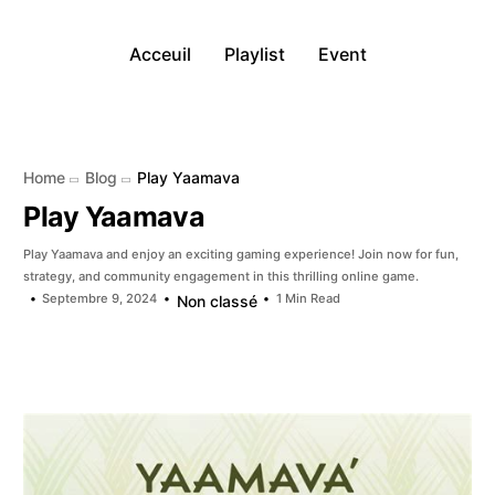
Acceuil
Playlist
Event
Home
Blog
Play Yaamava
Play Yaamava
Play Yaamava and enjoy an exciting gaming experience! Join now for fun,
strategy, and community engagement in this thrilling online game.
Septembre 9, 2024
1 Min Read
Non classé