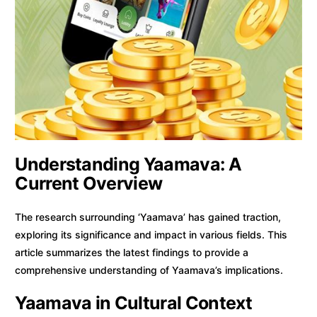
Understanding Yaamava: A
Current Overview
The research surrounding ‘Yaamava’ has gained traction,
exploring its significance and impact in various fields. This
article summarizes the latest findings to provide a
comprehensive understanding of Yaamava’s implications.
Yaamava in Cultural Context