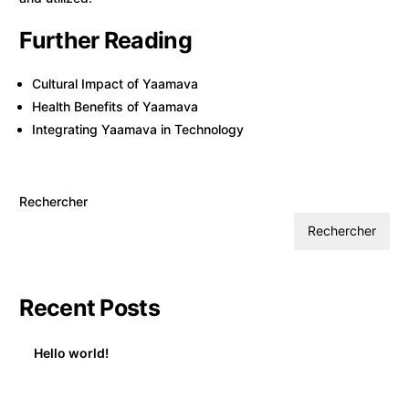
Further Reading
Cultural Impact of Yaamava
Health Benefits of Yaamava
Integrating Yaamava in Technology
Rechercher
Rechercher
Recent Posts
Hello world!