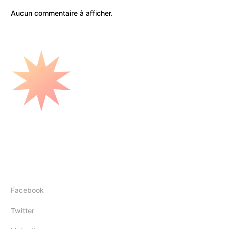
Aucun commentaire à afficher.
Mounir Elhadj
Follow Us
Facebook
Twitter