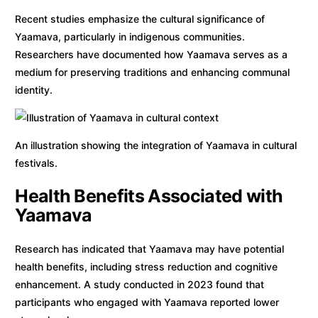
Recent studies emphasize the cultural significance of
Yaamava, particularly in indigenous communities.
Researchers have documented how Yaamava serves as a
medium for preserving traditions and enhancing communal
identity.
An illustration showing the integration of Yaamava in cultural
festivals.
Health Benefits Associated with
Yaamava
Research has indicated that Yaamava may have potential
health benefits, including stress reduction and cognitive
enhancement. A study conducted in 2023 found that
participants who engaged with Yaamava reported lower