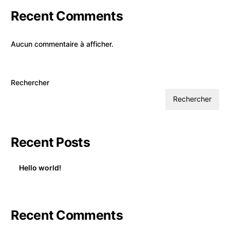
Recent Comments
Aucun commentaire à afficher.
Rechercher
Rechercher
Recent Posts
Hello world!
Recent Comments