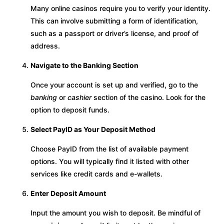
Many online casinos require you to verify your identity.
This can involve submitting a form of identification,
such as a passport or driver’s license, and proof of
address.
Navigate to the Banking Section
Once your account is set up and verified, go to the
banking
or
cashier
section of the casino. Look for the
option to deposit funds.
Select PayID as Your Deposit Method
Choose PayID from the list of available payment
options. You will typically find it listed with other
services like credit cards and e-wallets.
Enter Deposit Amount
Input the amount you wish to deposit. Be mindful of