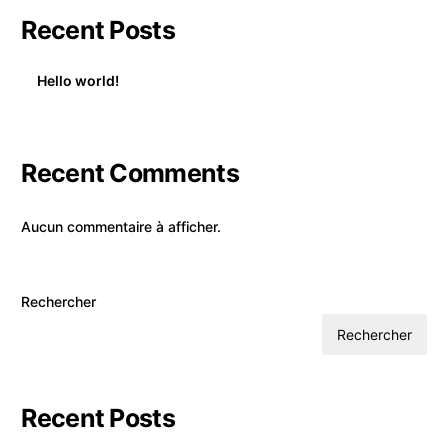
Recent Posts
Hello world!
Recent Comments
Aucun commentaire à afficher.
Rechercher
Rechercher
Recent Posts