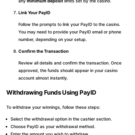
any
minimum deposit
limits set by the casino.
Link Your PayID
Follow the prompts to link your PayID to the casino.
You may need to provide your PayID email or phone
number, depending on your setup.
Confirm the Transaction
Review all details and confirm the transaction. Once
approved, the funds should appear in your casino
account almost instantly.
Withdrawing Funds Using PayID
To withdraw your winnings, follow these steps:
Select the withdrawal option in the cashier section.
Choose PayID as your withdrawal method.
Enter the amount you wish to withdraw.