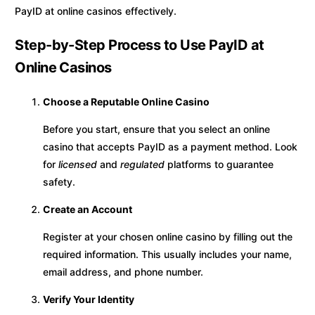
PayID at online casinos effectively.
Step-by-Step Process to Use PayID at
Online Casinos
Choose a Reputable Online Casino
Before you start, ensure that you select an online
casino that accepts PayID as a payment method. Look
for
licensed
and
regulated
platforms to guarantee
safety.
Create an Account
Register at your chosen online casino by filling out the
required information. This usually includes your name,
email address, and phone number.
Verify Your Identity