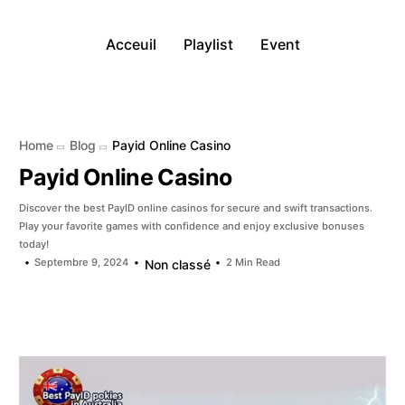
Acceuil
Playlist
Event
Home
Blog
Payid Online Casino
Payid Online Casino
Discover the best PayID online casinos for secure and swift transactions.
Play your favorite games with confidence and enjoy exclusive bonuses
today!
Septembre 9, 2024
2 Min Read
Non classé