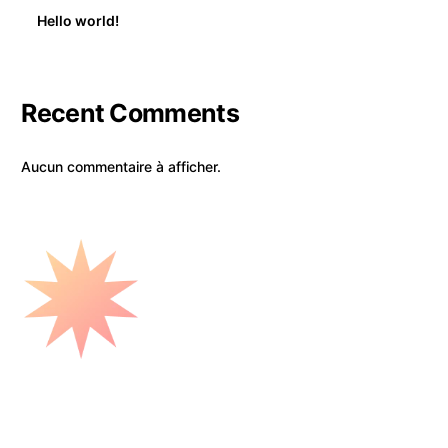
Hello world!
Recent Comments
Aucun commentaire à afficher.
Mounir Elhadj