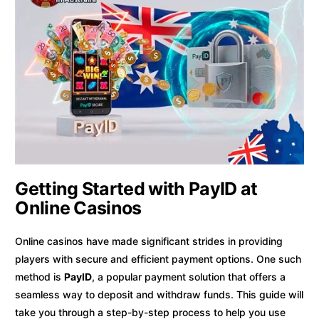
Getting Started with PayID at
Online Casinos
Online casinos have made significant strides in providing
players with secure and efficient payment options. One such
method is
PayID
, a popular payment solution that offers a
seamless way to deposit and withdraw funds. This guide will
take you through a step-by-step process to help you use