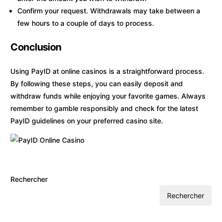
Confirm your request. Withdrawals may take between a
few hours to a couple of days to process.
Conclusion
Using PayID at online casinos is a straightforward process.
By following these steps, you can easily deposit and
withdraw funds while enjoying your favorite games. Always
remember to gamble responsibly and check for the latest
PayID guidelines on your preferred casino site.
Rechercher
Rechercher