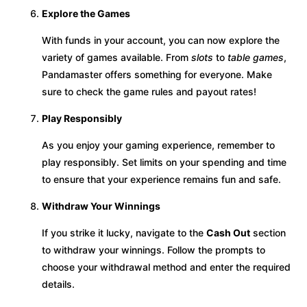
Explore the Games
With funds in your account, you can now explore the
variety of games available. From
slots
to
table games
,
Pandamaster offers something for everyone. Make
sure to check the game rules and payout rates!
Play Responsibly
As you enjoy your gaming experience, remember to
play responsibly. Set limits on your spending and time
to ensure that your experience remains fun and safe.
Withdraw Your Winnings
If you strike it lucky, navigate to the
Cash Out
section
to withdraw your winnings. Follow the prompts to
choose your withdrawal method and enter the required
details.