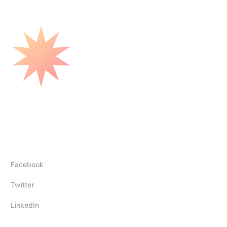
Mounir Elhadj
Follow Us
Facebook
Twitter
LinkedIn