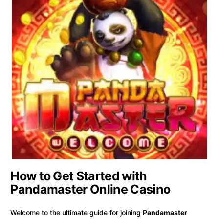
How to Get Started with
Pandamaster Online Casino
Welcome to the ultimate guide for joining
Pandamaster