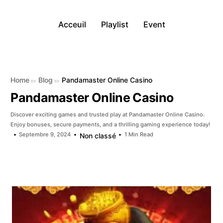
Acceuil
Playlist
Event
Home
Blog
Pandamaster Online Casino
Pandamaster Online Casino
Discover exciting games and trusted play at Pandamaster Online Casino.
Enjoy bonuses, secure payments, and a thrilling gaming experience today!
Septembre 9, 2024
1 Min Read
Non classé