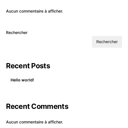
Aucun commentaire à afficher.
Rechercher
Rechercher
Recent Posts
Hello world!
Recent Comments
Aucun commentaire à afficher.