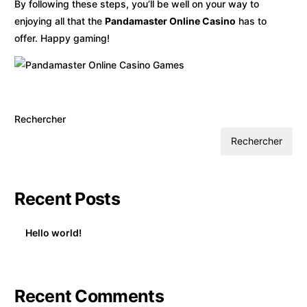
By following these steps, you’ll be well on your way to
enjoying all that the
Pandamaster Online Casino
has to
offer. Happy gaming!
Rechercher
Rechercher
Recent Posts
Hello world!
Recent Comments