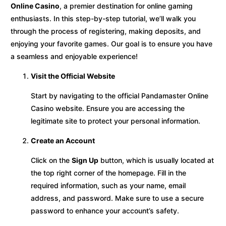
Online Casino
, a premier destination for online gaming
enthusiasts. In this step-by-step tutorial, we’ll walk you
through the process of registering, making deposits, and
enjoying your favorite games. Our goal is to ensure you have
a seamless and enjoyable experience!
Visit the Official Website
Start by navigating to the official
Pandamaster Online
Casino website
. Ensure you are accessing the
legitimate site to protect your personal information.
Create an Account
Click on the
Sign Up
button, which is usually located at
the top right corner of the homepage. Fill in the
required information, such as your name, email
address, and password. Make sure to use a secure
password to enhance your account’s safety.