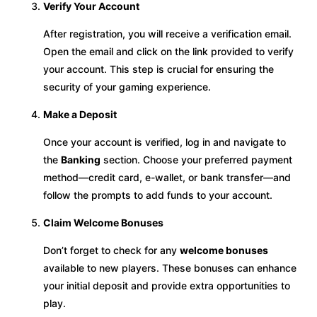
Verify Your Account
After registration, you will receive a verification email.
Open the email and click on the link provided to verify
your account. This step is crucial for ensuring the
security of your gaming experience.
Make a Deposit
Once your account is verified, log in and navigate to
the
Banking
section. Choose your preferred payment
method—credit card, e-wallet, or bank transfer—and
follow the prompts to add funds to your account.
Claim Welcome Bonuses
Don’t forget to check for any
welcome bonuses
available to new players. These bonuses can enhance
your initial deposit and provide extra opportunities to
play.