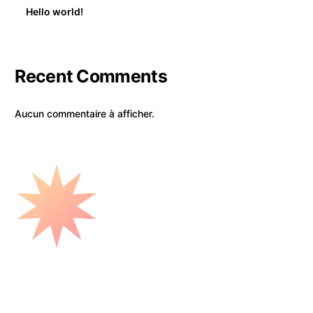
Hello world!
Recent Comments
Aucun commentaire à afficher.
Mounir Elhadj