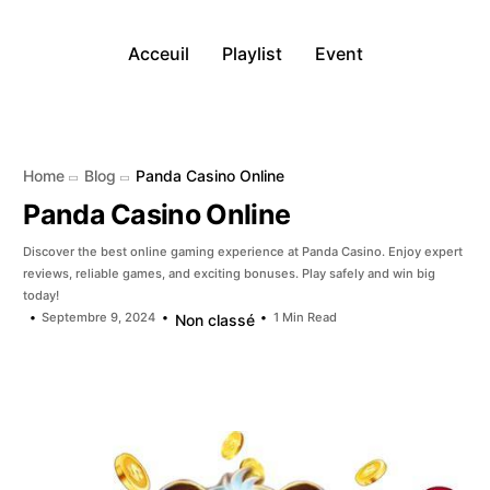
Acceuil
Playlist
Event
Home
Blog
Panda Casino Online
Panda Casino Online
Discover the best online gaming experience at Panda Casino. Enjoy expert
reviews, reliable games, and exciting bonuses. Play safely and win big
today!
Septembre 9, 2024
1 Min Read
Non classé