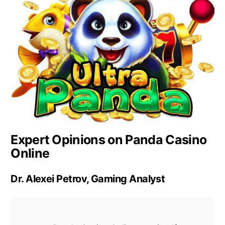
Expert Opinions on Panda Casino
Online
Dr. Alexei Petrov, Gaming Analyst