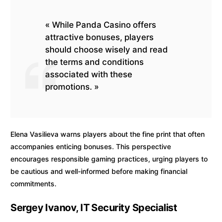
« While Panda Casino offers
attractive bonuses, players
should choose wisely and read
the terms and conditions
associated with these
promotions. »
Elena Vasilieva warns players about the fine print that often
accompanies enticing bonuses. This perspective
encourages responsible gaming practices, urging players to
be cautious and well-informed before making financial
commitments.
Sergey Ivanov, IT Security Specialist