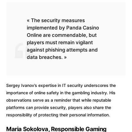
« The security measures
implemented by Panda Casino
Online are commendable, but
players must remain vigilant
against phishing attempts and
data breaches. »
Sergey Ivanov’s expertise in IT security underscores the
importance of online safety in the gambling industry. His
observations serve as a reminder that while reputable
platforms can provide security, players also share the
responsibility of protecting their personal information.
Maria Sokolova, Responsible Gaming