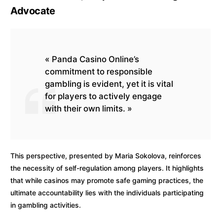
Advocate
« Panda Casino Online’s
commitment to responsible
gambling is evident, yet it is vital
for players to actively engage
with their own limits. »
This perspective, presented by Maria Sokolova, reinforces
the necessity of self-regulation among players. It highlights
that while casinos may promote safe gaming practices, the
ultimate accountability lies with the individuals participating
in gambling activities.