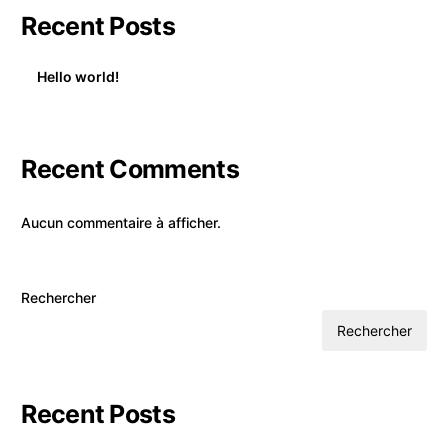
Recent Posts
Hello world!
Recent Comments
Aucun commentaire à afficher.
Rechercher
Rechercher
Recent Posts