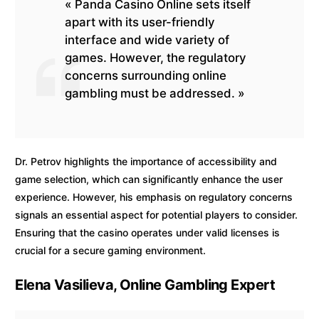
« Panda Casino Online sets itself
apart with its user-friendly
interface and wide variety of
games. However, the regulatory
concerns surrounding online
gambling must be addressed. »
Dr. Petrov highlights the importance of accessibility and
game selection, which can significantly enhance the user
experience. However, his emphasis on regulatory concerns
signals an essential aspect for potential players to consider.
Ensuring that the casino operates under valid licenses is
crucial for a secure gaming environment.
Elena Vasilieva, Online Gambling Expert