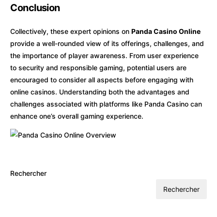
Conclusion
Collectively, these expert opinions on
Panda Casino Online
provide a well-rounded view of its offerings, challenges, and
the importance of player awareness. From user experience
to security and responsible gaming, potential users are
encouraged to consider all aspects before engaging with
online casinos. Understanding both the advantages and
challenges associated with platforms like Panda Casino can
enhance one’s overall gaming experience.
Rechercher
Rechercher