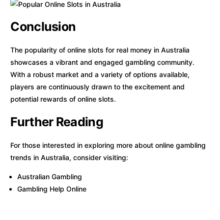
Conclusion
The popularity of online slots for real money in Australia
showcases a vibrant and engaged gambling community.
With a robust market and a variety of options available,
players are continuously drawn to the excitement and
potential rewards of online slots.
Further Reading
For those interested in exploring more about online gambling
trends in Australia, consider visiting:
Australian Gambling
Gambling Help Online