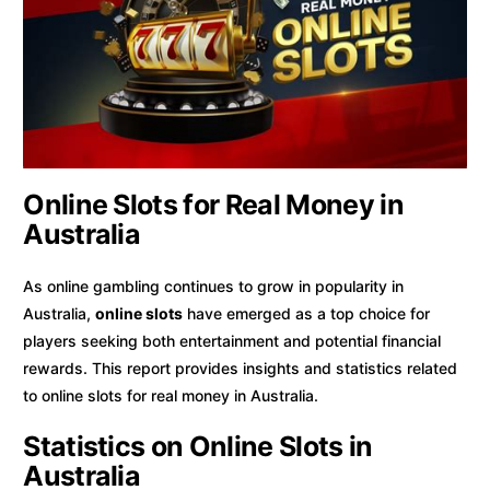
Online Slots for Real Money in
Australia
As online gambling continues to grow in popularity in
Australia,
online slots
have emerged as a top choice for
players seeking both entertainment and potential financial
rewards. This report provides insights and statistics related
to online slots for real money in Australia.
Statistics on Online Slots in
Australia