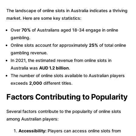
The landscape of online slots in Australia indicates a thriving
market. Here are some key statistics:
Over
70%
of Australians aged 18-34 engage in online
gambling.
Online slots account for approximately
25%
of total online
gambling revenue.
In 2021, the estimated revenue from online slots in
Australia was
AUD 1.2 billion
.
The number of online slots available to Australian players
exceeds
2,000
different titles.
Factors Contributing to Popularity
Several factors contribute to the popularity of online slots
among Australian players:
Accessibility:
Players can access online slots from