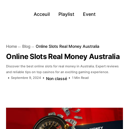
Acceuil
Playlist
Event
Home
Blog
Online Slots Real Money Australia
Online Slots Real Money Australia
Discover the best online slots for real money in Australia. Expert reviews
and reliable tips on top casinos for an exciting gaming experience.
Septembre 9, 2024
1 Min Read
Non classé