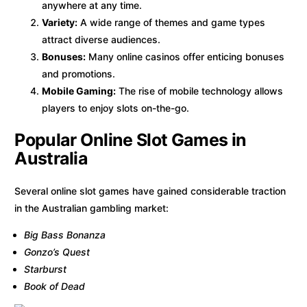
anywhere at any time.
Variety:
A wide range of themes and game types
attract diverse audiences.
Bonuses:
Many online casinos offer enticing bonuses
and promotions.
Mobile Gaming:
The rise of mobile technology allows
players to enjoy slots on-the-go.
Popular Online Slot Games in
Australia
Several online slot games have gained considerable traction
in the Australian gambling market:
Big Bass Bonanza
Gonzo’s Quest
Starburst
Book of Dead