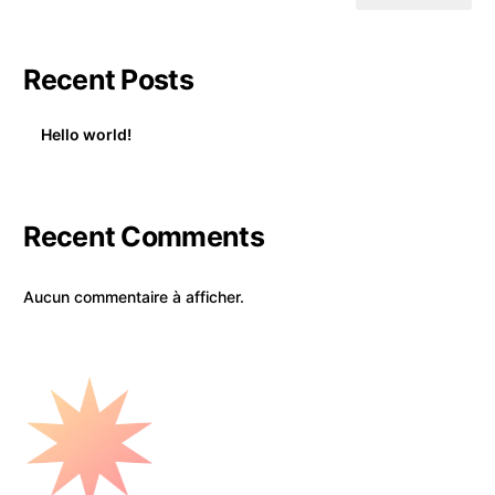
Recent Posts
Hello world!
Recent Comments
Aucun commentaire à afficher.