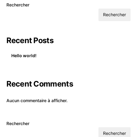
Rechercher
Rechercher
Recent Posts
Hello world!
Recent Comments
Aucun commentaire à afficher.
Rechercher
Rechercher