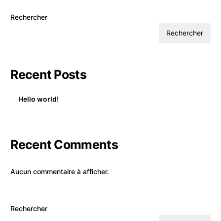
Rechercher
Rechercher
Recent Posts
Hello world!
Recent Comments
Aucun commentaire à afficher.
Rechercher