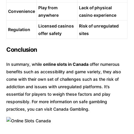
Play from
Lack of physical
Convenience
anywhere
casino experience
Licensed casinos
Risk of unregulated
Regulation
offer safety
sites
Conclusion
In summary, while
online slots in Canada
offer numerous
benefits such as accessibility and game variety, they also
come with their own set of challenges such as the risk of
addiction and issues with unregulated platforms. It’s
essential for players to weigh these factors and play
responsibly. For more information on safe gambling
practices, you can visit
Canada Gambling
.