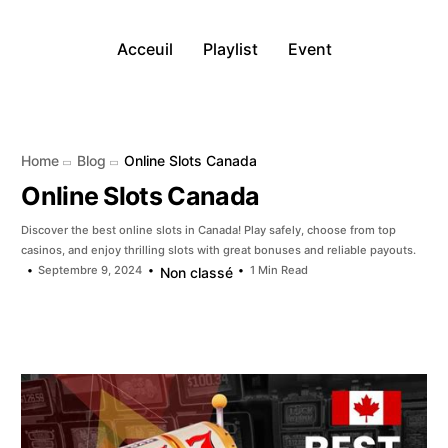
Acceuil
Playlist
Event
Home
Blog
Online Slots Canada
Online Slots Canada
Discover the best online slots in Canada! Play safely, choose from top
casinos, and enjoy thrilling slots with great bonuses and reliable payouts.
Septembre 9, 2024
1 Min Read
Non classé