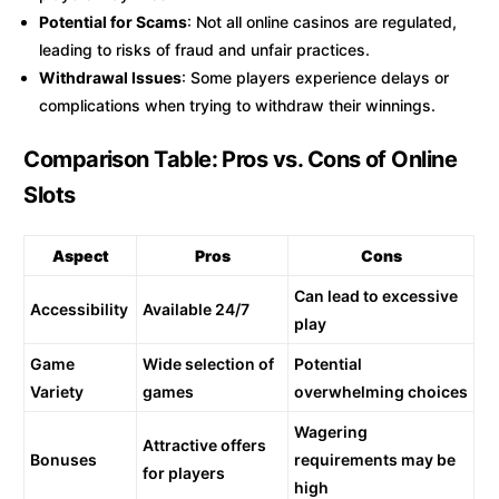
Potential for Scams
: Not all online casinos are regulated,
leading to risks of fraud and unfair practices.
Withdrawal Issues
: Some players experience delays or
complications when trying to withdraw their winnings.
Comparison Table: Pros vs. Cons of Online
Slots
Aspect
Pros
Cons
Can lead to excessive
Accessibility
Available 24/7
play
Game
Wide selection of
Potential
Variety
games
overwhelming choices
Wagering
Attractive offers
Bonuses
requirements may be
for players
high