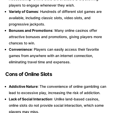
players to engage whenever they wish.
Variety of Games
: Hundreds of different slot games are
available, including classic slots, video slots, and
progressive jackpots.
Bonuses and Promotions
: Many online casinos offer
attractive bonuses and promotions, giving players more
chances to win.
Convenience
: Players can easily access their favorite
games from anywhere with an internet connection,
eliminating travel time and expenses.
Cons of Online Slots
Addictive Nature
: The convenience of online gambling can
lead to excessive play, increasing the risk of addiction.
Lack of Social Interaction
: Unlike land-based casinos,
online slots do not provide social interaction, which some
players may miss.