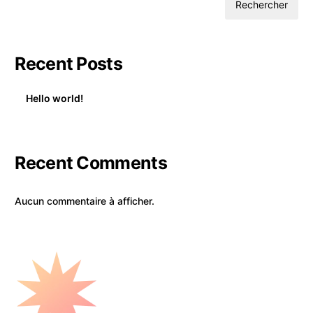
Rechercher
Recent Posts
Hello world!
Recent Comments
Aucun commentaire à afficher.