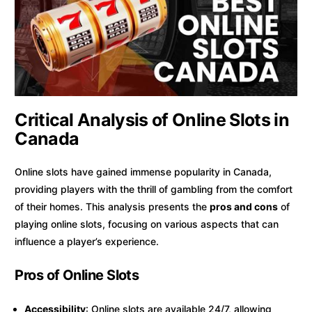
Critical Analysis of Online Slots in
Canada
Online slots have gained immense popularity in Canada,
providing players with the thrill of gambling from the comfort
of their homes. This analysis presents the
pros and cons
of
playing online slots, focusing on various aspects that can
influence a player’s experience.
Pros of Online Slots
Accessibility
: Online slots are available 24/7, allowing