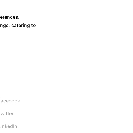
ferences.
ngs, catering to
Follow Us
Facebook
Twitter
LinkedIn