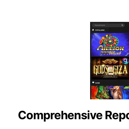
Comprehensive Repor