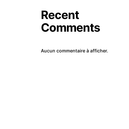
Recent
Comments
Aucun commentaire à afficher.