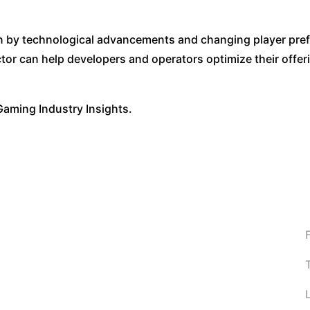
ven by technological advancements and changing player pre
ctor can help developers and operators optimize their offeri
Gaming Industry Insights
.