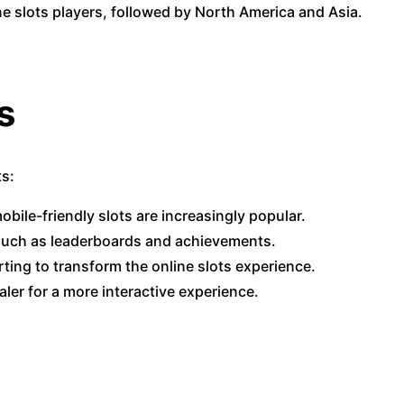
ne slots players, followed by North America and Asia.
s
ts:
bile-friendly slots are increasingly popular.
such as leaderboards and achievements.
ting to transform the online slots experience.
aler for a more interactive experience.