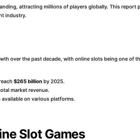
anding, attracting millions of players globally. This report 
nt industry.
wth over the past decade, with online slots being one of t
 reach
$265 billion
by 2025.
total market revenue.
 available on various platforms.
line Slot Games