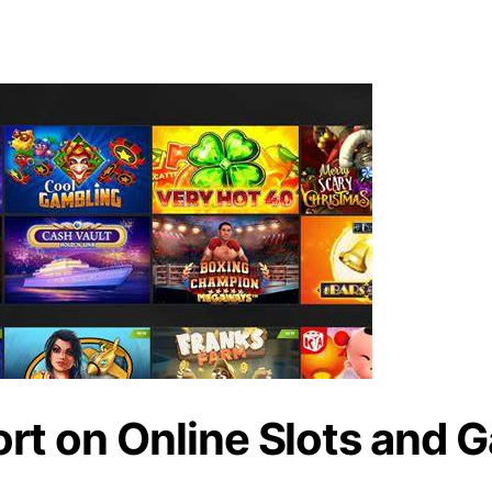
t on Online Slots and 