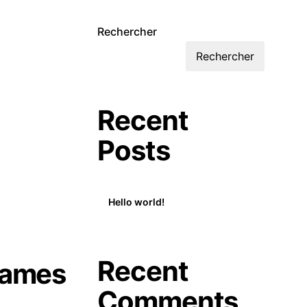
Rechercher
Rechercher
Recent
Posts
Hello world!
Recent
Games
Comments