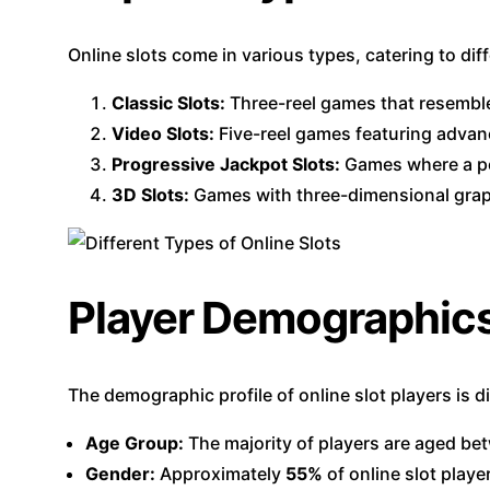
Online slots come in various types, catering to di
Classic Slots:
Three-reel games that resemble
Video Slots:
Five-reel games featuring advan
Progressive Jackpot Slots:
Games where a por
3D Slots:
Games with three-dimensional grap
Player Demographic
The demographic profile of online slot players is di
Age Group:
The majority of players are aged b
Gender:
Approximately
55%
of online slot playe