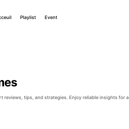
ceuil
Playlist
Event
mes
 reviews, tips, and strategies. Enjoy reliable insights for 