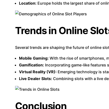
Location:
Europe holds the largest share of onli
Trends in Online Slot
Several trends are shaping the future of online slo
Mobile Gaming:
With the rise of smartphones, mo
Gamification:
Incorporating game-like features 
Virtual Reality (VR):
Emerging technology is star
Live Dealer Slots:
Combining slots with a live de
Conclusion