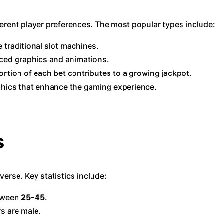
fferent player preferences. The most popular types include:
 traditional slot machines.
ced graphics and animations.
tion of each bet contributes to a growing jackpot.
hics that enhance the gaming experience.
s
verse. Key statistics include:
etween
25-45
.
rs are male.