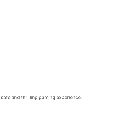
a safe and thrilling gaming experience.