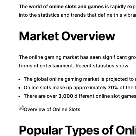
The world of
online slots and games
is rapidly exp
into the statistics and trends that define this vibra
Market Overview
The online gaming market has seen significant gro
forms of entertainment. Recent statistics show:
The global online gaming market is projected to
Online slots make up approximately
70%
of the 
There are over
3,000
different online slot games
Popular Types of On