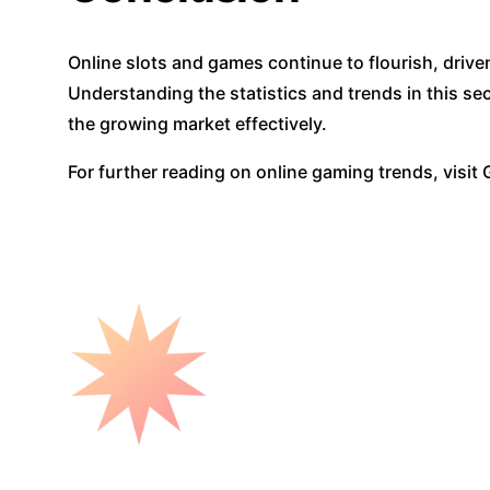
Online slots and games continue to flourish, dri
Understanding the statistics and trends in this se
the growing market effectively.
For further reading on online gaming trends, visit
Mounir Elhadj