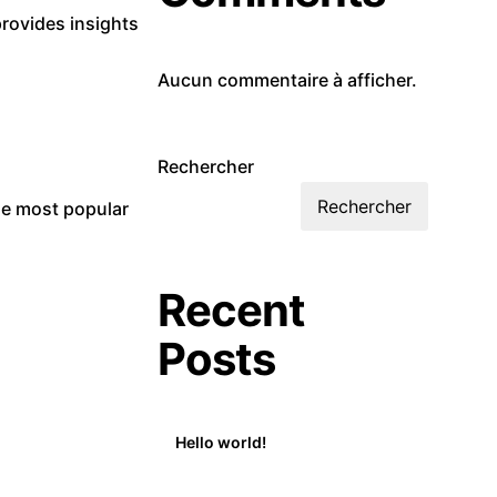
provides insights
Aucun commentaire à afficher.
Rechercher
Rechercher
he most popular
Recent
Posts
Hello world!