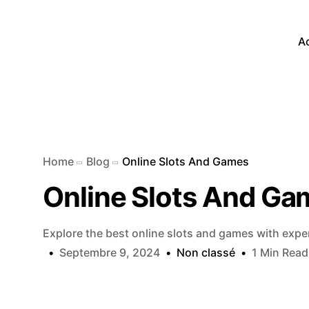
Ac
Home
Blog
Online Slots And Games
Online Slots And Ga
Explore the best online slots and games with expert
Septembre 9, 2024
Non classé
1 Min Read