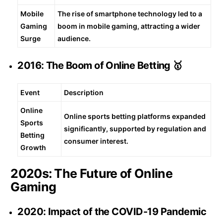
Mobile
The rise of smartphone technology led to a
Gaming
boom in mobile gaming, attracting a wider
Surge
audience.
2016: The Boom of Online Betting 🥇
Event
Description
Online
Online sports betting platforms expanded
Sports
significantly, supported by regulation and
Betting
consumer interest.
Growth
2020s: The Future of Online
Gaming
2020: Impact of the COVID-19 Pandemic