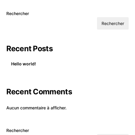
Rechercher
Rechercher
Recent Posts
Hello world!
Recent Comments
Aucun commentaire à afficher.
Rechercher