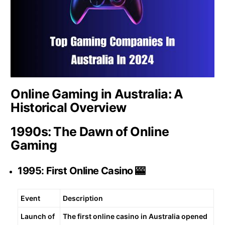
Online Gaming in Australia: A
Historical Overview
1990s: The Dawn of Online
Gaming
1995: First Online Casino 🎰
Event
Description
Launch of
The first online casino in Australia opened