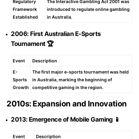
Regulatory
The Interactive Gambling Act 2001 was
Framework
introduced to regulate online gambling
Established
in Australia.
2006: First Australian E-Sports
Tournament 🏆
Event
Description
E-
The first major e-sports tournament was held
Sports
in Australia, marking the beginning of
Growth
competitive gaming in the region.
2010s: Expansion and Innovation
2013: Emergence of Mobile Gaming 📱
Event
Description