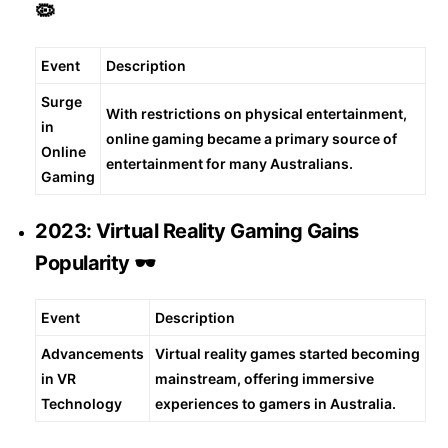
🦠
Event
Description
Surge
With restrictions on physical entertainment,
in
online gaming became a primary source of
Online
entertainment for many Australians.
Gaming
2023: Virtual Reality Gaming Gains
Popularity 🕶️
Event
Description
Advancements
Virtual reality games started becoming
in VR
mainstream, offering immersive
Technology
experiences to gamers in Australia.