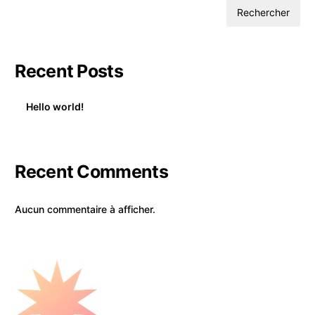
Rechercher
Recent Posts
Hello world!
Recent Comments
Aucun commentaire à afficher.