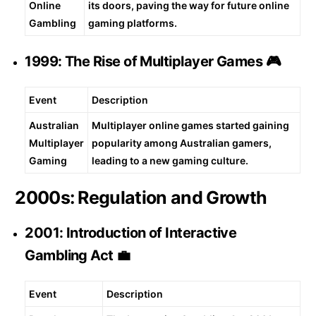
Online
its doors, paving the way for future online
Gambling
gaming platforms.
1999: The Rise of Multiplayer Games 🎮
Event
Description
Australian
Multiplayer online games started gaining
Multiplayer
popularity among Australian gamers,
Gaming
leading to a new gaming culture.
2000s: Regulation and Growth
2001: Introduction of Interactive
Gambling Act 💼
Event
Description