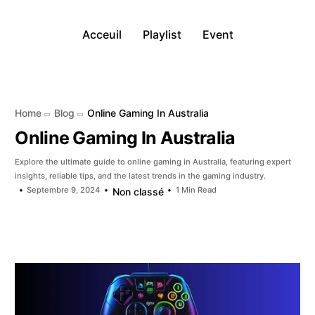
Acceuil
Playlist
Event
Home
Blog
Online Gaming In Australia
Online Gaming In Australia
Explore the ultimate guide to online gaming in Australia, featuring expert
insights, reliable tips, and the latest trends in the gaming industry.
Septembre 9, 2024
1 Min Read
Non classé