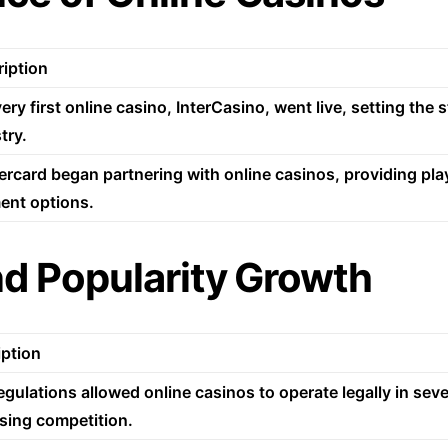
iption
ery first online casino, InterCasino, went live, setting the 
try.
rcard began partnering with online casinos, providing pla
ent options.
nd Popularity Growth
iption
gulations allowed online casinos to operate legally in seve
sing competition.