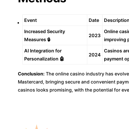
Event
Date
Descriptio
Increased Security
Online cas
2023
Measures 🔒
improving p
AI Integration for
Casinos are
2024
Personalization 🤖
payment op
Conclusion:
The online casino industry has evolved
Mastercard, bringing secure and convenient paymen
casinos looks promising, with the potential for ev