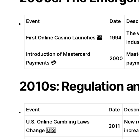
Event
Date
Descr
The v
First Online Casino Launches 🎰
1994
indus
Introduction of Mastercard
Maste
2000
Payments 💳
paym
2010s: Regulation a
Event
Date
Descr
U.S. Online Gambling Laws
New re
2011
Change 🇺🇸
increa