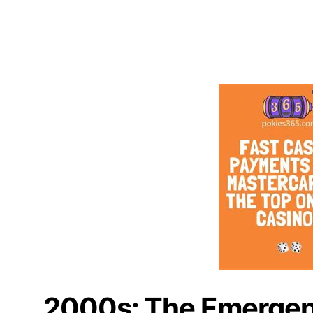
2000s: The Emergenc