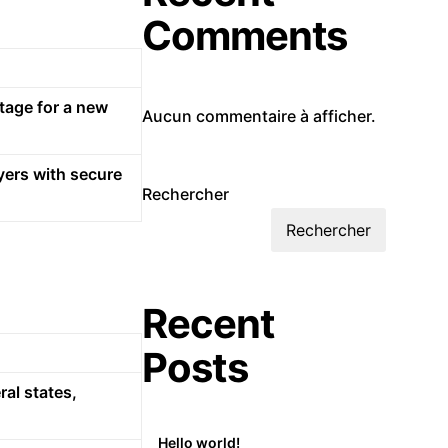
Comments
stage for a new
Aucun commentaire à afficher.
yers with secure
Rechercher
Rechercher
Recent
Posts
ral states,
Hello world!