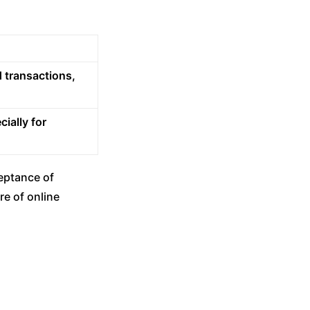
 transactions,
ially for
ceptance of
e of online
Follow Us