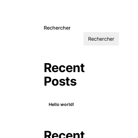
Rechercher
Rechercher
Recent
Posts
Hello world!
Recent