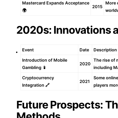
Mastercard Expands Acceptance
More 
2015
🌍
world
2020s: Innovations
Event
Date
Description
Introduction of Mobile
The rise of
2020
Gambling 📱
including M
Cryptocurrency
Some online
2021
Integration 🔗
players mor
Future Prospects: Th
Methods