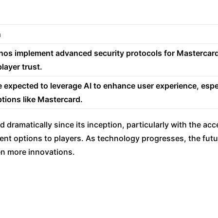
n
inos implement advanced security protocols for Mastercard
layer trust.
 expected to leverage AI to enhance user experience, espec
tions like Mastercard.
 dramatically since its inception, particularly with the ac
t options to players. As technology progresses, the futur
en more innovations.