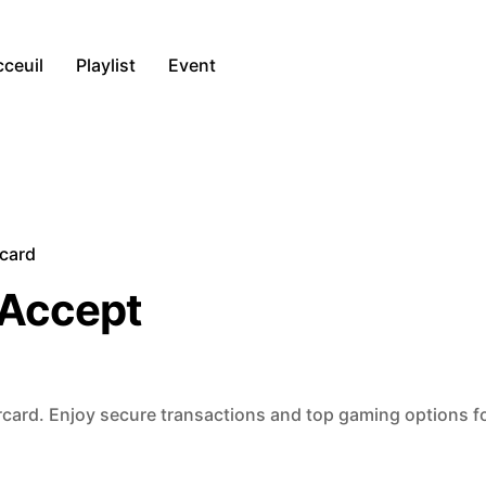
ceuil
Playlist
Event
rcard
 Accept
rcard. Enjoy secure transactions and top gaming options fo