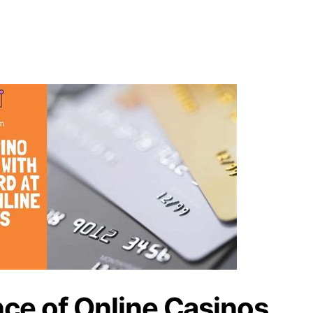
e of Online Casinos