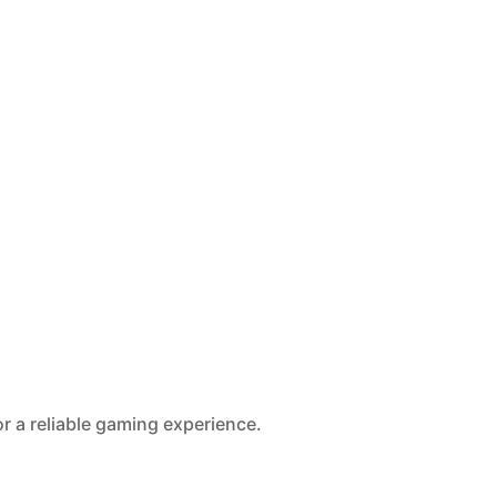
r a reliable gaming experience.