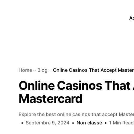
Ac
Home
Blog
Online Casinos That Accept Maste
Online Casinos That
Mastercard
Explore the best online casinos that accept Maste
Septembre 9, 2024
Non classé
1 Min Read