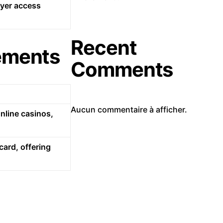
ayer access
Recent
ements
Comments
Aucun commentaire à afficher.
nline casinos,
ard, offering