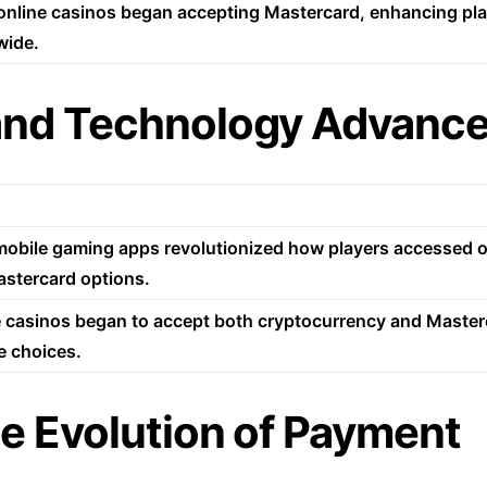
online casinos began accepting Mastercard, enhancing pl
wide.
 and Technology Advanc
 mobile gaming apps revolutionized how players accessed o
astercard options.
 casinos began to accept both cryptocurrency and Masterc
e choices.
e Evolution of Payment