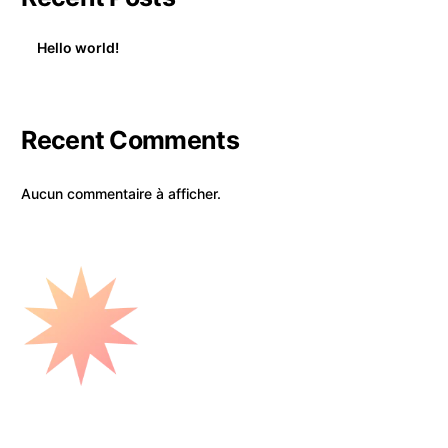
Hello world!
Recent Comments
Aucun commentaire à afficher.
Mounir Elhadj