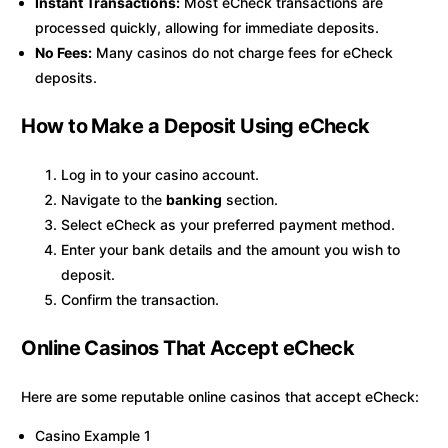
Instant Transactions:
Most eCheck transactions are
processed quickly, allowing for immediate deposits.
No Fees:
Many casinos do not charge fees for eCheck
deposits.
How to Make a Deposit Using eCheck
Log in to your casino account.
Navigate to the
banking
section.
Select eCheck as your preferred payment method.
Enter your bank details and the amount you wish to
deposit.
Confirm the transaction.
Online Casinos That Accept eCheck
Here are some reputable online casinos that accept eCheck:
Casino Example 1