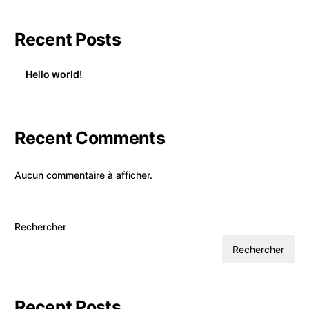
Recent Posts
Hello world!
Recent Comments
Aucun commentaire à afficher.
Rechercher
Rechercher
Recent Posts