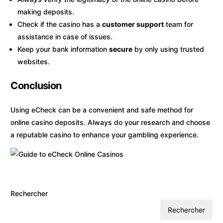
making deposits.
Check if the casino has a
customer support
team for
assistance in case of issues.
Keep your bank information
secure
by only using trusted
websites.
Conclusion
Using eCheck can be a convenient and safe method for
online casino deposits. Always do your research and choose
a reputable casino to enhance your gambling experience.
Rechercher
Rechercher