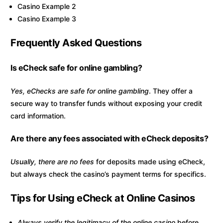
Casino Example 2
Casino Example 3
Frequently Asked Questions
Is eCheck safe for online gambling?
Yes, eChecks are safe for online gambling
. They offer a
secure way to transfer funds without exposing your credit
card information.
Are there any fees associated with eCheck deposits?
Usually, there are no fees
for deposits made using eCheck,
but always check the casino’s payment terms for specifics.
Tips for Using eCheck at Online Casinos
Always verify the legitimacy of the online casino
before