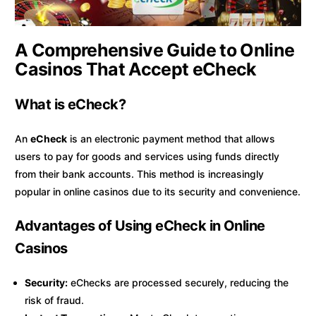
A Comprehensive Guide to Online
Casinos That Accept eCheck
What is eCheck?
An
eCheck
is an electronic payment method that allows
users to pay for goods and services using funds directly
from their bank accounts. This method is increasingly
popular in online casinos due to its security and convenience.
Advantages of Using eCheck in Online
Casinos
Security:
eChecks are processed securely, reducing the
risk of fraud.