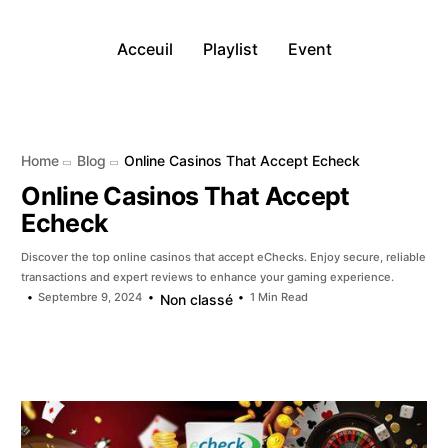
Acceuil
Playlist
Event
Home
Blog
Online Casinos That Accept Echeck
Online Casinos That Accept
Echeck
Discover the top online casinos that accept eChecks. Enjoy secure, reliable
transactions and expert reviews to enhance your gaming experience.
Septembre 9, 2024
1 Min Read
Non classé