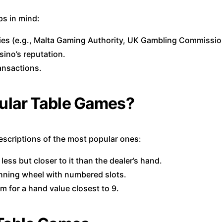
ps in mind:
ies (e.g., Malta Gaming Authority, UK Gambling Commissio
sino’s reputation.
ansactions.
pular Table Games?
escriptions of the most popular ones:
less but closer to it than the dealer’s hand.
pinning wheel with numbered slots.
im for a hand value closest to 9.