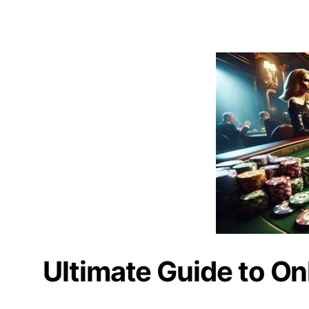
Ultimate Guide to O