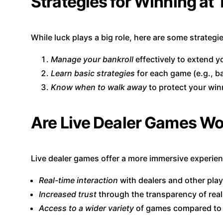
Strategies for Winning at
While luck plays a big role, here are some strateg
Manage your bankroll
effectively to extend y
Learn basic strategies
for each game (e.g., ba
Know when to walk away
to protect your win
Are Live Dealer Games Wo
Live dealer games offer a more immersive experien
Real-time interaction
with dealers and other play
Increased trust
through the transparency of rea
Access to a wider variety
of games compared to 