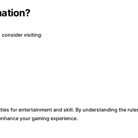
mation?
 consider visiting:
ties for entertainment and skill. By understanding the rule
 enhance your gaming experience.