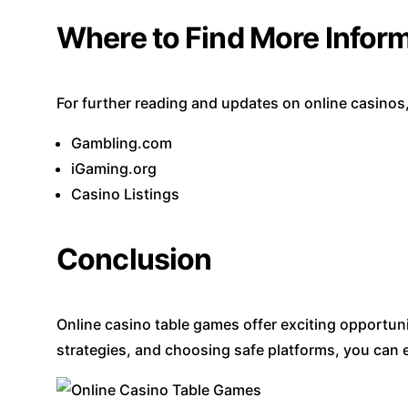
Where to Find More Infor
For further reading and updates on online casinos,
Gambling.com
iGaming.org
Casino Listings
Conclusion
Online casino table games offer exciting opportuni
strategies, and choosing safe platforms, you can