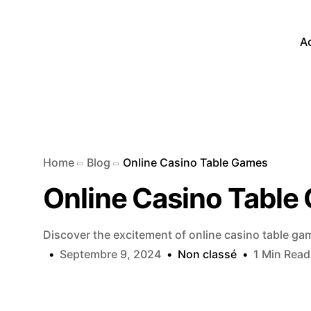
Ac
Home
Blog
Online Casino Table Games
Online Casino Table
Discover the excitement of online casino table gam
Septembre 9, 2024
Non classé
1 Min Read