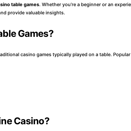
asino table games
. Whether you’re a beginner or an experie
nd provide valuable insights.
Table Games?
raditional casino games typically played on a table. Popula
ine Casino?