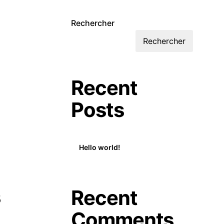
Rechercher
Rechercher
Recent
Posts
Hello world!
s
Recent
Comments