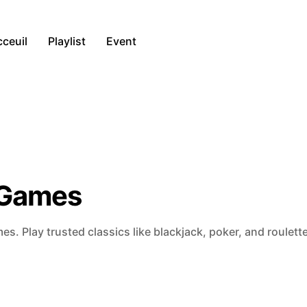
ceuil
Playlist
Event
 Games
es. Play trusted classics like blackjack, poker, and roulet