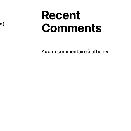
Recent
Comments
n).
Aucun commentaire à afficher.