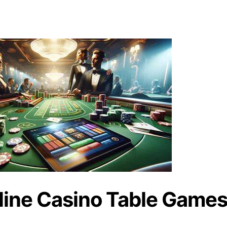
nline Casino Table Game