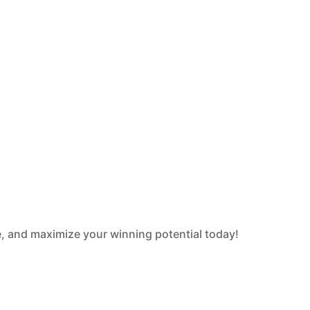
te, and maximize your winning potential today!