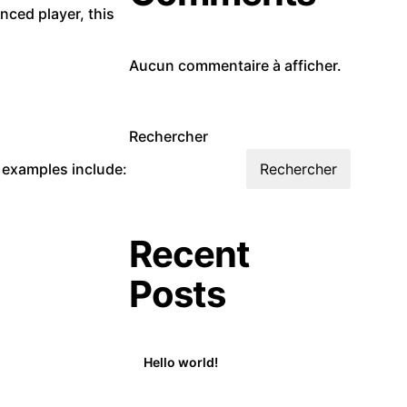
nced player, this
Aucun commentaire à afficher.
Rechercher
Rechercher
r examples include:
Recent
Posts
Hello world!