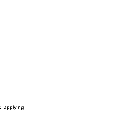
s, applying