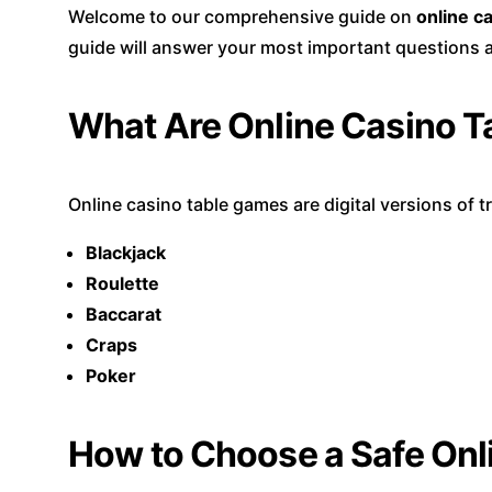
Welcome to our comprehensive guide on
online c
guide will answer your most important questions a
What Are Online Casino 
Online casino table games are digital versions of t
Blackjack
Roulette
Baccarat
Craps
Poker
How to Choose a Safe Onl