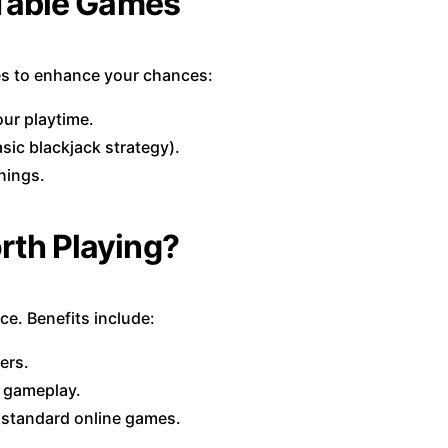
 Table Games
ies to enhance your chances:
our playtime.
sic blackjack strategy).
nings.
rth Playing?
ce. Benefits include:
ers.
l gameplay.
standard online games.