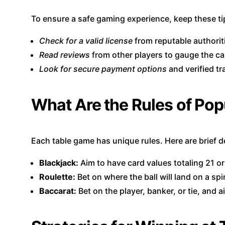
To ensure a safe gaming experience, keep these ti
Check for a valid license
from reputable authorit
Read reviews
from other players to gauge the ca
Look for secure payment options
and verified tr
What Are the Rules of Po
Each table game has unique rules. Here are brief d
Blackjack:
Aim to have card values totaling 21 or 
Roulette:
Bet on where the ball will land on a s
Baccarat:
Bet on the player, banker, or tie, and a