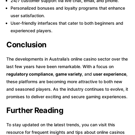
24/7 customer support via live chat, email, and phone.
Personalized bonuses and loyalty programs that enhance
user satisfaction.
User-friendly interfaces that cater to both beginners and
experienced players.
Conclusion
The developments in Australia’s online casino sector over the
last few years have been remarkable. With a focus on
regulatory compliance
,
game variety
, and
user experience
,
these platforms are becoming more attractive to both new
and seasoned players. As the industry continues to evolve, it
promises to deliver exciting and secure gaming experiences.
Further Reading
To stay updated on the latest trends, you can visit
this
resource
for frequent insights and tips about online casinos