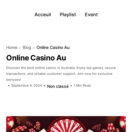
Acceuil
Playlist
Event
Home
Blog
Online Casino Au
Online Casino Au
Discover the best online casino in Australia. Enjoy top games, secure
transactions, and reliable customer support. Join now for exclusive
bonuses!
Septembre 9, 2024
1 Min Read
Non classé