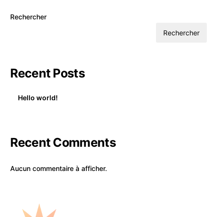
Rechercher
Rechercher
Recent Posts
Hello world!
Recent Comments
Aucun commentaire à afficher.