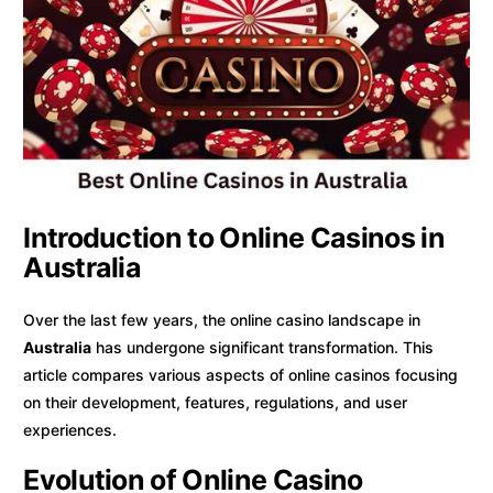
Introduction to Online Casinos in
Australia
Over the last few years, the online casino landscape in
Australia
has undergone significant transformation. This
article compares various aspects of online casinos focusing
on their development, features, regulations, and user
experiences.
Evolution of Online Casino