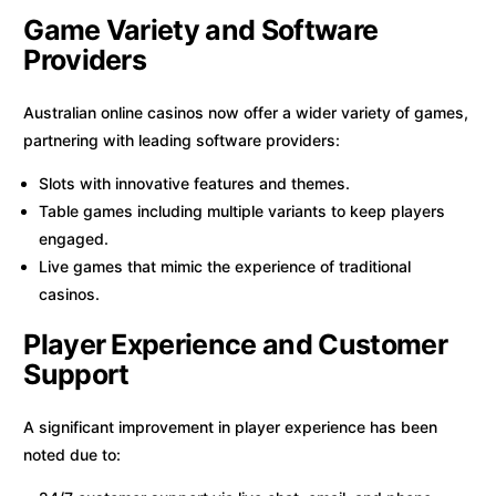
Game Variety and Software
Providers
Australian online casinos now offer a wider variety of games,
partnering with leading software providers:
Slots with innovative features and themes.
Table games including multiple variants to keep players
engaged.
Live games that mimic the experience of traditional
casinos.
Player Experience and Customer
Support
A significant improvement in player experience has been
noted due to: