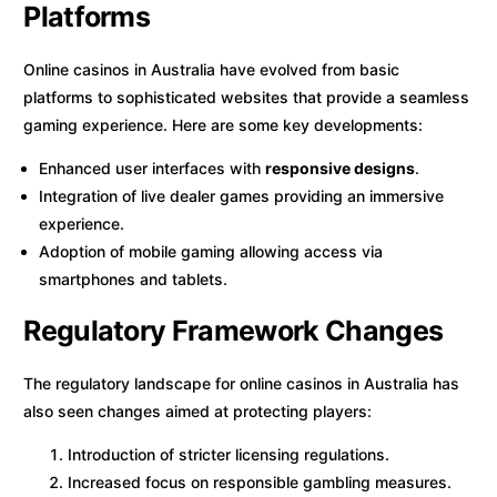
Platforms
Online casinos in Australia have evolved from basic
platforms to sophisticated websites that provide a seamless
gaming experience. Here are some key developments:
Enhanced user interfaces with
responsive designs
.
Integration of live dealer games providing an immersive
experience.
Adoption of mobile gaming allowing access via
smartphones and tablets.
Regulatory Framework Changes
The regulatory landscape for online casinos in Australia has
also seen changes aimed at protecting players:
Introduction of stricter licensing regulations.
Increased focus on responsible gambling measures.