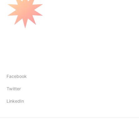
Mounir Elhadj
Follow Us
Facebook
Twitter
LinkedIn
© [2024] · designed by ·
the dynamic space