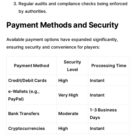
Regular audits and compliance checks being enforced
by authorities.
Payment Methods and Security
Available payment options have expanded significantly,
ensuring security and convenience for players:
Security
Payment Method
Processing Time
Level
Credit/Debit Cards
High
Instant
e-Wallets (e.g.,
Very High
Instant
PayPal)
1-3 Business
Bank Transfers
Moderate
Days
Cryptocurrencies
High
Instant