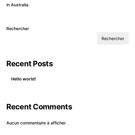
in Australia.
Rechercher
Rechercher
Recent Posts
Hello world!
Recent Comments
Aucun commentaire à afficher.