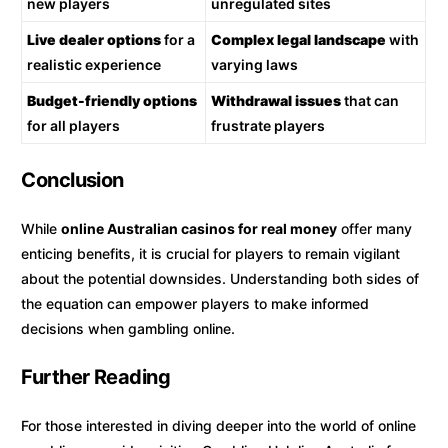
new players
unregulated sites
Live dealer options
for a
Complex legal landscape
with
realistic experience
varying laws
Budget-friendly options
Withdrawal issues
that can
for all players
frustrate players
Conclusion
While
online Australian casinos for real money
offer many
enticing benefits, it is crucial for players to remain vigilant
about the potential downsides. Understanding both sides of
the equation can empower players to make informed
decisions when gambling online.
Further Reading
For those interested in diving deeper into the world of online