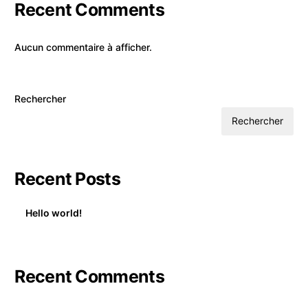
Recent Comments
Aucun commentaire à afficher.
Rechercher
Rechercher
Recent Posts
Hello world!
Recent Comments