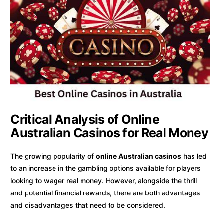
Critical Analysis of Online
Australian Casinos for Real Money
The growing popularity of
online Australian casinos
has led
to an increase in the gambling options available for players
looking to wager real money. However, alongside the thrill
and potential financial rewards, there are both advantages
and disadvantages that need to be considered.