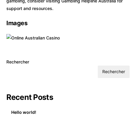
gambling, consider visiting
Gambling Helpline Australia
for
support and resources.
Images
Rechercher
Rechercher
Recent Posts
Hello world!