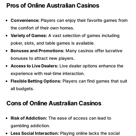
Pros of Online Australian Casinos
Convenience:
Players can enjoy their favorite games from
the comfort of their own homes.
Variety of Games:
A vast selection of games including
poker, slots, and table games is available.
Bonuses and Promotions:
Many casinos offer lucrative
bonuses to attract new players.
Access to Live Dealers:
Live dealer options enhance the
experience with real-time interaction.
Flexible Betting Options:
Players can find games that suit
all budgets.
Cons of Online Australian Casinos
Risk of Addiction:
The ease of access can lead to
gambling addiction.
Less Social Interaction:
Playing online lacks the social