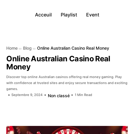
Acceuil
Playlist
Event
Home
Blog
Online Australian Casino Real Money
Online Australian Casino Real
Money
Discover top online Australian casinos offering real money gaming. Play
with confidence at trusted sites and enjoy secure transactions and exciting
games.
Septembre 9, 2024
1 Min Read
Non classé