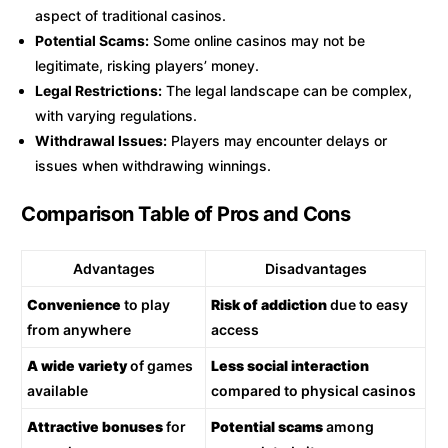
aspect of traditional casinos.
Potential Scams:
Some online casinos may not be
legitimate, risking players’ money.
Legal Restrictions:
The legal landscape can be complex,
with varying regulations.
Withdrawal Issues:
Players may encounter delays or
issues when withdrawing winnings.
Comparison Table of Pros and Cons
Advantages
Disadvantages
Convenience
to play
Risk of addiction
due to easy
from anywhere
access
A wide variety
of games
Less social interaction
available
compared to physical casinos
Attractive bonuses
for
Potential scams
among