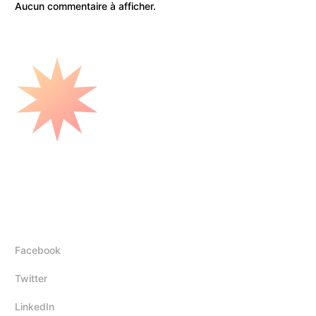
Aucun commentaire à afficher.
Mounir Elhadj
Follow Us
Facebook
Twitter
LinkedIn