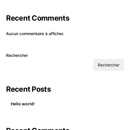
Recent Comments
Aucun commentaire à afficher.
Rechercher
Rechercher
Recent Posts
Hello world!