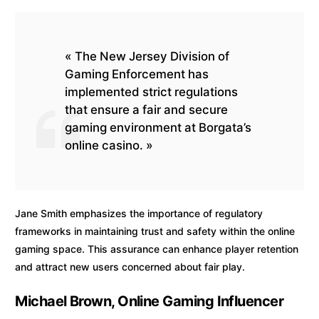
« The New Jersey Division of
Gaming Enforcement has
implemented strict regulations
that ensure a fair and secure
gaming environment at Borgata’s
online casino. »
Jane Smith emphasizes the importance of regulatory
frameworks in maintaining trust and safety within the online
gaming space. This assurance can enhance player retention
and attract new users concerned about fair play.
Michael Brown, Online Gaming Influencer