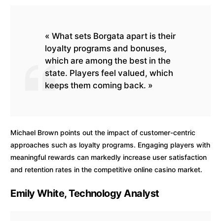
« What sets Borgata apart is their
loyalty programs and bonuses,
which are among the best in the
state. Players feel valued, which
keeps them coming back. »
Michael Brown points out the impact of customer-centric
approaches such as loyalty programs. Engaging players with
meaningful rewards can markedly increase user satisfaction
and retention rates in the competitive online casino market.
Emily White, Technology Analyst