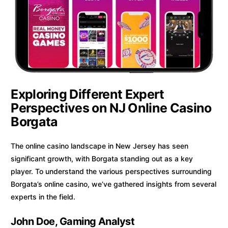
Exploring Different Expert
Perspectives on NJ Online Casino
Borgata
The online casino landscape in New Jersey has seen
significant growth, with Borgata standing out as a key
player. To understand the various perspectives surrounding
Borgata’s online casino, we’ve gathered insights from several
experts in the field.
John Doe, Gaming Analyst