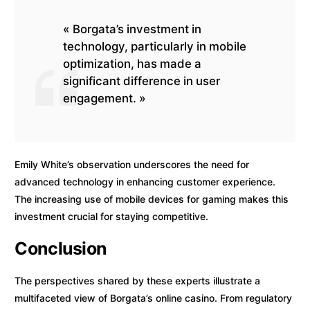
« Borgata’s investment in
technology, particularly in mobile
optimization, has made a
significant difference in user
engagement. »
Emily White’s observation underscores the need for
advanced technology in enhancing customer experience.
The increasing use of mobile devices for gaming makes this
investment crucial for staying competitive.
Conclusion
The perspectives shared by these experts illustrate a
multifaceted view of Borgata’s online casino. From regulatory