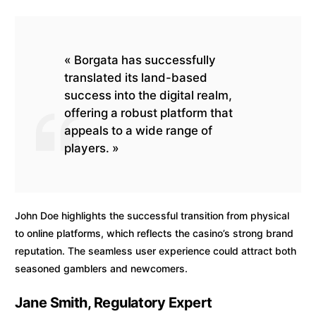
« Borgata has successfully
translated its land-based
success into the digital realm,
offering a robust platform that
appeals to a wide range of
players. »
John Doe highlights the successful transition from physical
to online platforms, which reflects the casino’s strong brand
reputation. The seamless user experience could attract both
seasoned gamblers and newcomers.
Jane Smith, Regulatory Expert