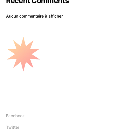
Recent Comments
Aucun commentaire à afficher.
Mounir Elhadj
Follow Us
Facebook
Twitter