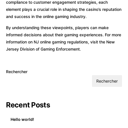
compliance to customer engagement strategies, each
element plays a crucial role in shaping the casino’s reputation
and success in the online gaming industry.
By understanding these viewpoints, players can make
informed decisions about their gaming experiences. For more
information on NJ online gaming regulations, visit the
New
Jersey Division of Gaming Enforcement
.
Rechercher
Rechercher
Recent Posts
Hello world!