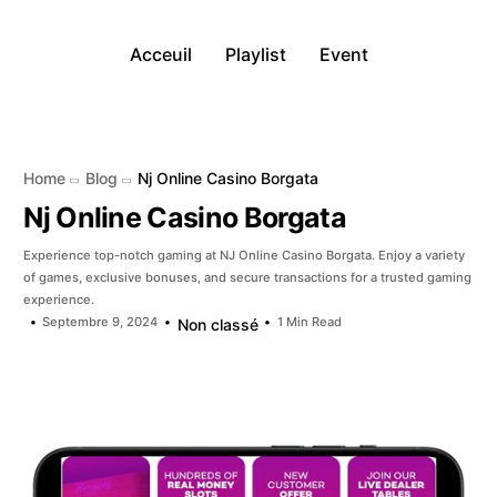
Acceuil
Playlist
Event
Home
Blog
Nj Online Casino Borgata
Nj Online Casino Borgata
Experience top-notch gaming at NJ Online Casino Borgata. Enjoy a variety
of games, exclusive bonuses, and secure transactions for a trusted gaming
experience.
Septembre 9, 2024
1 Min Read
Non classé