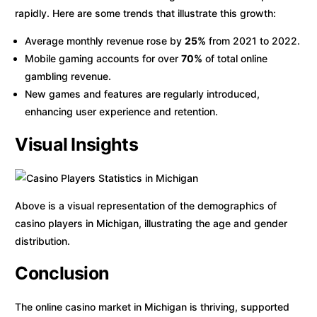
rapidly. Here are some trends that illustrate this growth:
Average monthly revenue rose by
25%
from 2021 to 2022.
Mobile gaming accounts for over
70%
of total online
gambling revenue.
New games and features are regularly introduced,
enhancing user experience and retention.
Visual Insights
Above is a visual representation of the demographics of
casino players in Michigan, illustrating the age and gender
distribution.
Conclusion
The online casino market in Michigan is thriving, supported