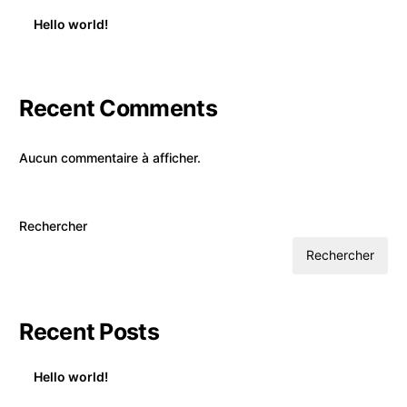
Hello world!
Recent Comments
Aucun commentaire à afficher.
Rechercher
Rechercher
Recent Posts
Hello world!