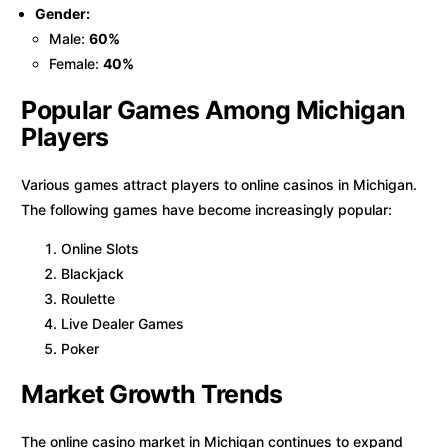
Gender:
Male:
60%
Female:
40%
Popular Games Among Michigan
Players
Various games attract players to online casinos in Michigan.
The following games have become increasingly popular:
Online Slots
Blackjack
Roulette
Live Dealer Games
Poker
Market Growth Trends
The online casino market in Michigan continues to expand