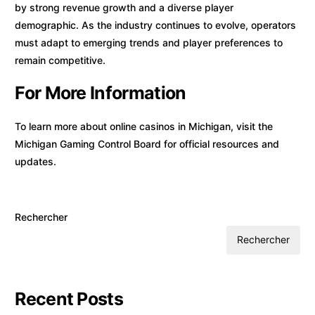
by strong revenue growth and a diverse player
demographic. As the industry continues to evolve, operators
must adapt to emerging trends and player preferences to
remain competitive.
For More Information
To learn more about online casinos in Michigan, visit the
Michigan Gaming Control Board
for official resources and
updates.
Rechercher
Rechercher
Recent Posts