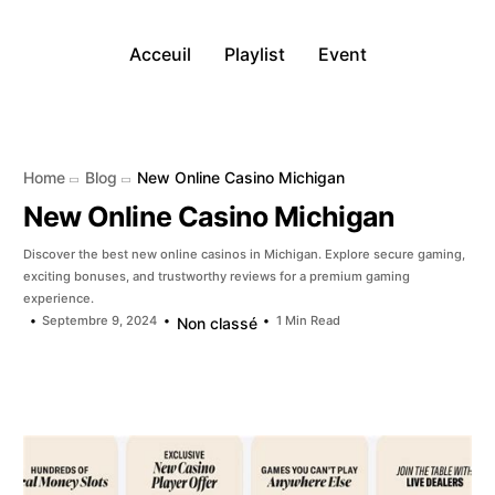
Acceuil
Playlist
Event
Home
Blog
New Online Casino Michigan
New Online Casino Michigan
Discover the best new online casinos in Michigan. Explore secure gaming,
exciting bonuses, and trustworthy reviews for a premium gaming
experience.
Septembre 9, 2024
1 Min Read
Non classé