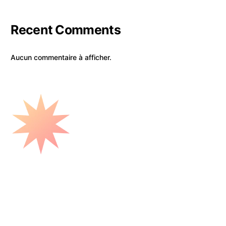
Recent Comments
Aucun commentaire à afficher.
Mounir Elhadj
Follow Us