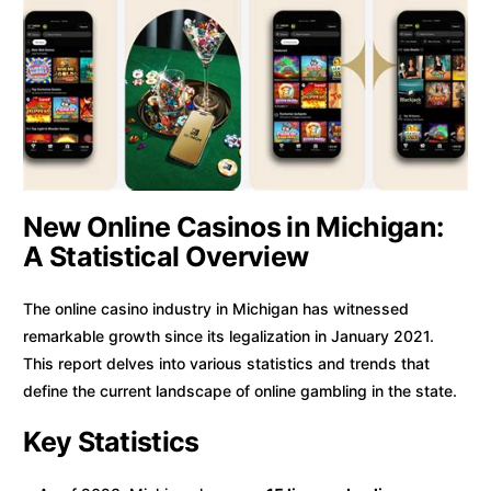
New Online Casinos in Michigan:
A Statistical Overview
The online casino industry in Michigan has witnessed
remarkable growth since its legalization in January 2021.
This report delves into various statistics and trends that
define the current landscape of online gambling in the state.
Key Statistics