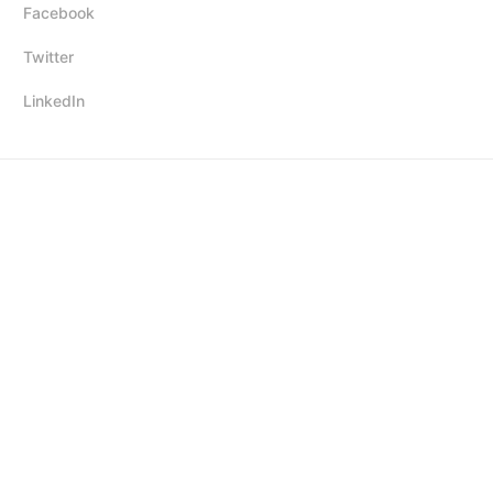
Facebook
Twitter
LinkedIn
© [2024] · designed by ·
the dynamic space