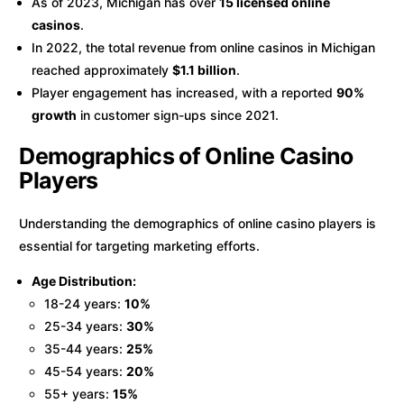
As of 2023, Michigan has over
15 licensed online
casinos
.
In 2022, the total revenue from online casinos in Michigan
reached approximately
$1.1 billion
.
Player engagement has increased, with a reported
90%
growth
in customer sign-ups since 2021.
Demographics of Online Casino
Players
Understanding the demographics of online casino players is
essential for targeting marketing efforts.
Age Distribution:
18-24 years:
10%
25-34 years:
30%
35-44 years:
25%
45-54 years:
20%
55+ years:
15%