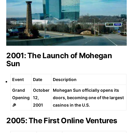
2001: The Launch of Mohegan
Sun
Event
Date
Description
Grand
October
Mohegan Sun officially opens its
Opening
12,
doors, becoming one of the largest
🎉
2001
casinos in the U.S.
2005: The First Online Ventures