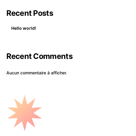
Recent Posts
Hello world!
Recent Comments
Aucun commentaire à afficher.