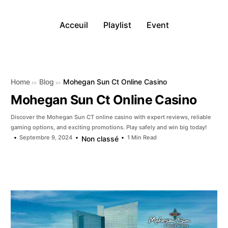
Acceuil
Playlist
Event
Home
Blog
Mohegan Sun Ct Online Casino
Mohegan Sun Ct Online Casino
Discover the Mohegan Sun CT online casino with expert reviews, reliable
gaming options, and exciting promotions. Play safely and win big today!
Septembre 9, 2024
1 Min Read
Non classé