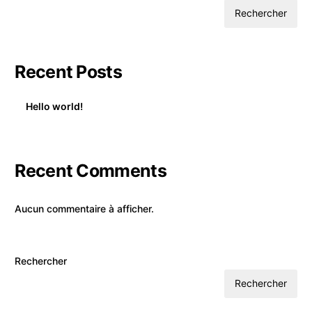
Rechercher
Recent Posts
Hello world!
Recent Comments
Aucun commentaire à afficher.
Rechercher
Rechercher