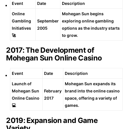
Event
Date
Description
Online
Mohegan Sun begins
Gambling
September
exploring online gambling
Initiatives
2005
options as the industry starts
🚀
to grow.
2017: The Development of
Mohegan Sun Online Casino
Event
Date
Description
Launch of
Mohegan Sun expands its
Mohegan Sun
February
brand into the online casino
Online Casino
2017
space, offering a variety of
💻
games.
2019: Expansion and Game
Variety