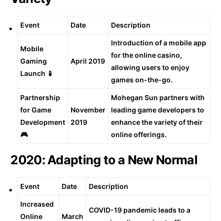
Event
Date
Description
Introduction of a mobile app
Mobile
for the online casino,
Gaming
April 2019
allowing users to enjoy
Launch 📱
games on-the-go.
Partnership
Mohegan Sun partners with
for Game
November
leading game developers to
Development
2019
enhance the variety of their
🎮
online offerings.
2020: Adapting to a New Normal
Event
Date
Description
Increased
COVID-19 pandemic leads to a
Online
March