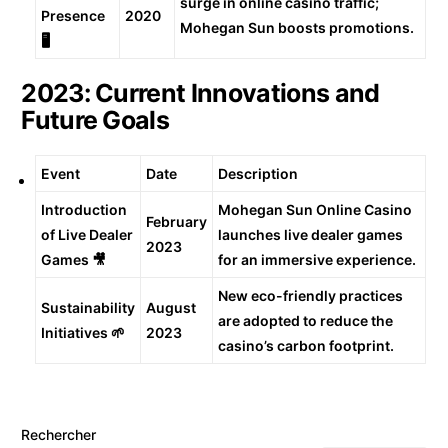
surge in online casino traffic;
Presence
2020
Mohegan Sun boosts promotions.
🖥️
2023: Current Innovations and
Future Goals
Event
Date
Description
Introduction
Mohegan Sun Online Casino
February
of Live Dealer
launches live dealer games
2023
Games 🎥
for an immersive experience.
New eco-friendly practices
Sustainability
August
are adopted to reduce the
Initiatives 🌱
2023
casino’s carbon footprint.
Rechercher