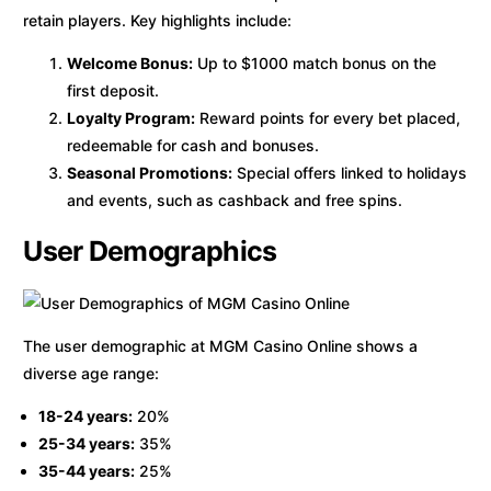
retain players. Key highlights include:
Welcome Bonus:
Up to $1000 match bonus on the
first deposit.
Loyalty Program:
Reward points for every bet placed,
redeemable for cash and bonuses.
Seasonal Promotions:
Special offers linked to holidays
and events, such as cashback and free spins.
User Demographics
The user demographic at MGM Casino Online shows a
diverse age range:
18-24 years:
20%
25-34 years:
35%
35-44 years:
25%