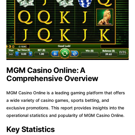
MGM Casino Online: A
Comprehensive Overview
MGM Casino Online is a leading gaming platform that offers
a wide variety of casino games, sports betting, and
exclusive promotions. This report provides insights into the
operational statistics and popularity of MGM Casino Online.
Key Statistics