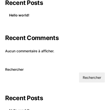
Recent Posts
Hello world!
Recent Comments
Aucun commentaire à afficher.
Rechercher
Rechercher
Recent Posts