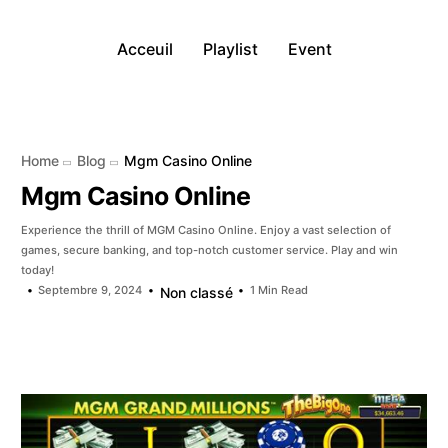
Acceuil
Playlist
Event
Home
Blog
Mgm Casino Online
Mgm Casino Online
Experience the thrill of MGM Casino Online. Enjoy a vast selection of
games, secure banking, and top-notch customer service. Play and win
today!
Septembre 9, 2024
1 Min Read
Non classé