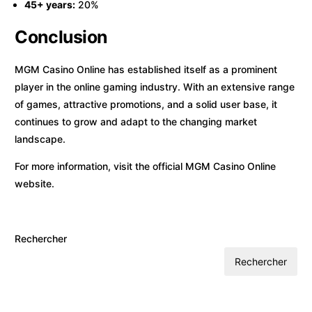
45+ years:
20%
Conclusion
MGM Casino Online has established itself as a prominent
player in the online gaming industry. With an extensive range
of games, attractive promotions, and a solid user base, it
continues to grow and adapt to the changing market
landscape.
For more information, visit the official
MGM Casino Online
website
.
Rechercher
Rechercher