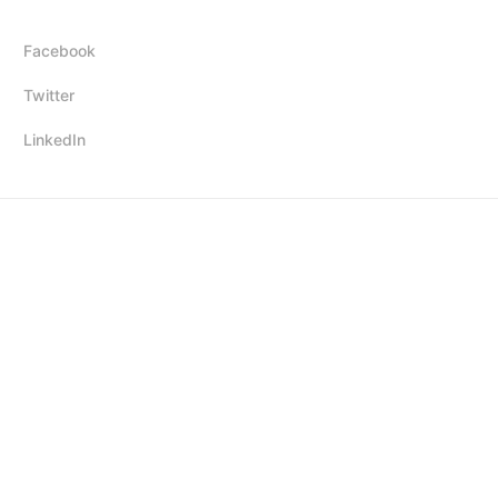
Follow Us
Facebook
Twitter
LinkedIn
© [2024] · designed by ·
the dynamic space