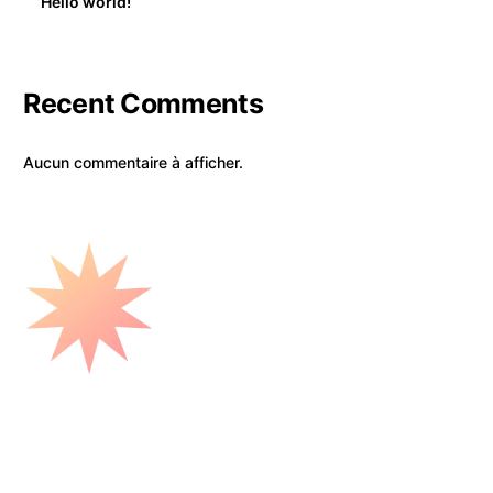
Hello world!
Recent Comments
Aucun commentaire à afficher.
Mounir Elhadj