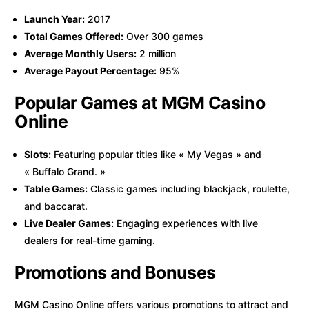
Launch Year:
2017
Total Games Offered:
Over 300 games
Average Monthly Users:
2 million
Average Payout Percentage:
95%
Popular Games at MGM Casino
Online
Slots:
Featuring popular titles like « My Vegas » and
« Buffalo Grand. »
Table Games:
Classic games including blackjack, roulette,
and baccarat.
Live Dealer Games:
Engaging experiences with live
dealers for real-time gaming.
Promotions and Bonuses
MGM Casino Online offers various promotions to attract and