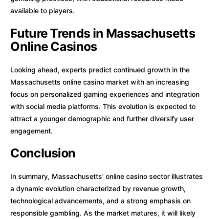
available to players.
Future Trends in Massachusetts
Online Casinos
Looking ahead, experts predict continued growth in the
Massachusetts online casino market with an increasing
focus on personalized gaming experiences and integration
with social media platforms. This evolution is expected to
attract a younger demographic and further diversify user
engagement.
Conclusion
In summary, Massachusetts’ online casino sector illustrates
a dynamic evolution characterized by revenue growth,
technological advancements, and a strong emphasis on
responsible gambling. As the market matures, it will likely