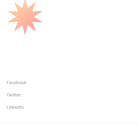
Mounir Elhadj
Follow Us
Facebook
Twitter
LinkedIn
© [2024] · designed by ·
the dynamic space