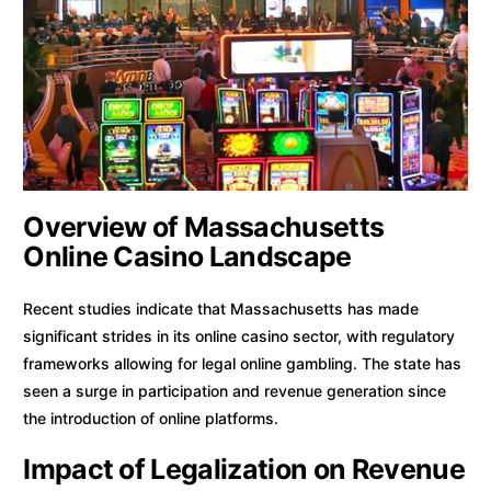
Overview of Massachusetts
Online Casino Landscape
Recent studies indicate that Massachusetts has made
significant strides in its online casino sector, with regulatory
frameworks allowing for legal online gambling. The state has
seen a surge in participation and revenue generation since
the introduction of online platforms.
Impact of Legalization on Revenue