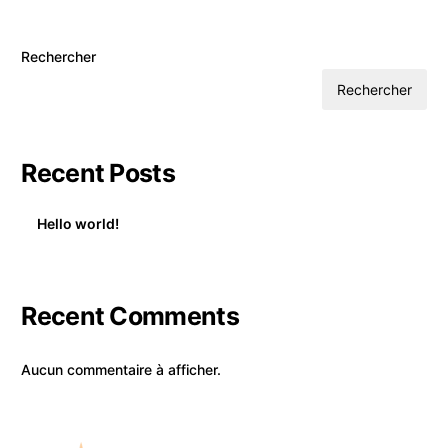
Rechercher
Rechercher
Recent Posts
Hello world!
Recent Comments
Aucun commentaire à afficher.