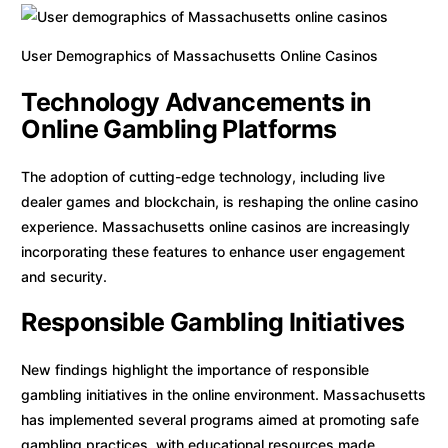
User Demographics of Massachusetts Online Casinos
Technology Advancements in
Online Gambling Platforms
The adoption of cutting-edge technology, including live
dealer games and blockchain, is reshaping the online casino
experience. Massachusetts online casinos are increasingly
incorporating these features to enhance user engagement
and security.
Responsible Gambling Initiatives
New findings highlight the importance of responsible
gambling initiatives in the online environment. Massachusetts
has implemented several programs aimed at promoting safe
gambling practices, with educational resources made