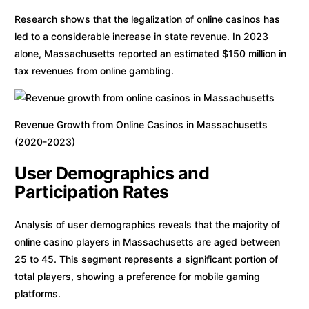
Research shows that the legalization of online casinos has
led to a considerable increase in state revenue. In 2023
alone, Massachusetts reported an estimated $150 million in
tax revenues from online gambling.
Revenue Growth from Online Casinos in Massachusetts
(2020-2023)
User Demographics and
Participation Rates
Analysis of user demographics reveals that the majority of
online casino players in Massachusetts are aged between
25 to 45. This segment represents a significant portion of
total players, showing a preference for mobile gaming
platforms.