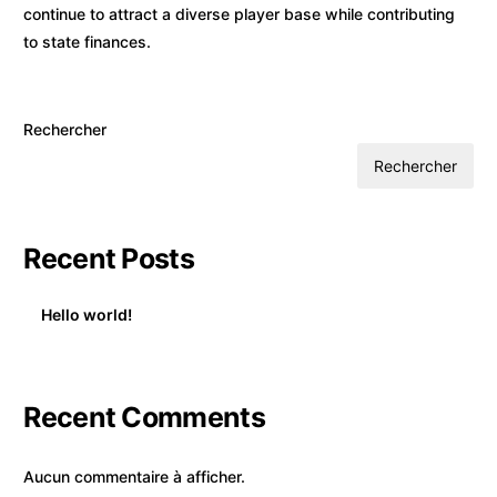
continue to attract a diverse player base while contributing
to state finances.
Rechercher
Rechercher
Recent Posts
Hello world!
Recent Comments
Aucun commentaire à afficher.