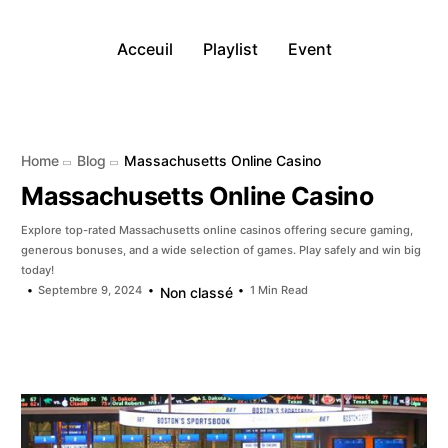
Acceuil
Playlist
Event
Home
Blog
Massachusetts Online Casino
Massachusetts Online Casino
Explore top-rated Massachusetts online casinos offering secure gaming,
generous bonuses, and a wide selection of games. Play safely and win big
today!
Septembre 9, 2024
1 Min Read
Non classé