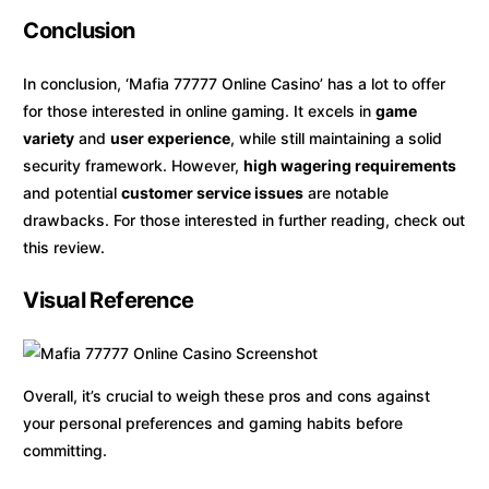
Conclusion
In conclusion, ‘Mafia 77777 Online Casino’ has a lot to offer
for those interested in online gaming. It excels in
game
variety
and
user experience
, while still maintaining a solid
security framework. However,
high wagering requirements
and potential
customer service issues
are notable
drawbacks. For those interested in further reading, check out
this review
.
Visual Reference
Overall, it’s crucial to weigh these pros and cons against
your personal preferences and gaming habits before
committing.