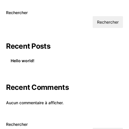
Rechercher
Rechercher
Recent Posts
Hello world!
Recent Comments
Aucun commentaire à afficher.
Rechercher