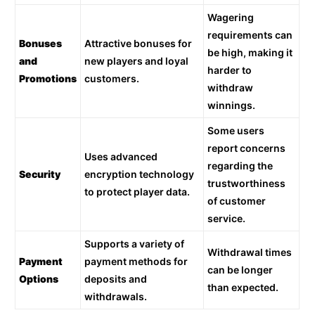
Wagering
requirements can
Bonuses
Attractive bonuses for
be high, making it
and
new players and loyal
harder to
Promotions
customers.
withdraw
winnings.
Some users
report concerns
Uses advanced
regarding the
Security
encryption technology
trustworthiness
to protect player data.
of customer
service.
Supports a variety of
Withdrawal times
Payment
payment methods for
can be longer
Options
deposits and
than expected.
withdrawals.