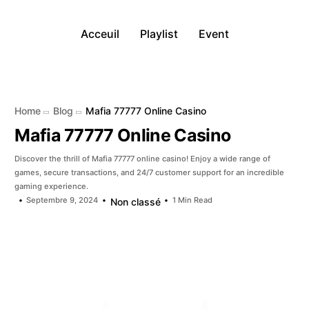
Acceuil
Playlist
Event
Home
Blog
Mafia 77777 Online Casino
Mafia 77777 Online Casino
Discover the thrill of Mafia 77777 online casino! Enjoy a wide range of
games, secure transactions, and 24/7 customer support for an incredible
gaming experience.
Septembre 9, 2024
1 Min Read
Non classé