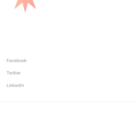
Mounir Elhadj
Follow Us
Facebook
Twitter
LinkedIn
© [2024] · designed by ·
the dynamic space