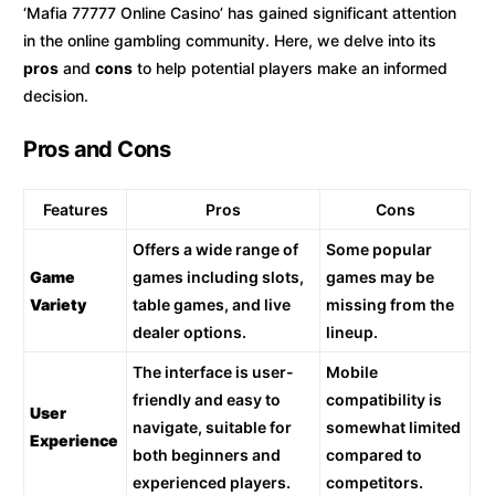
‘Mafia 77777 Online Casino’ has gained significant attention
in the online gambling community. Here, we delve into its
pros
and
cons
to help potential players make an informed
decision.
Pros and Cons
Features
Pros
Cons
Offers a wide range of
Some popular
Game
games including slots,
games may be
Variety
table games, and live
missing from the
dealer options.
lineup.
The interface is user-
Mobile
friendly and easy to
compatibility is
User
navigate, suitable for
somewhat limited
Experience
both beginners and
compared to
experienced players.
competitors.