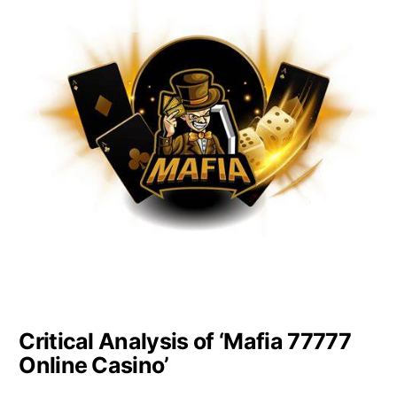
Critical Analysis of ‘Mafia 77777
Online Casino’