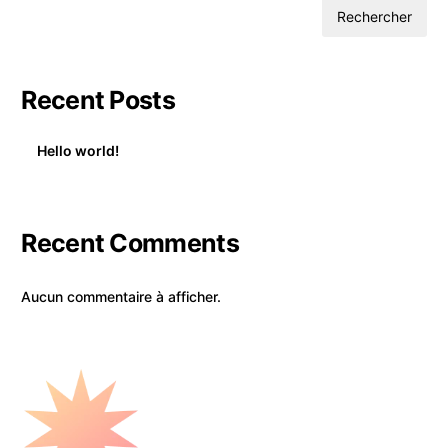
Rechercher
Recent Posts
Hello world!
Recent Comments
Aucun commentaire à afficher.