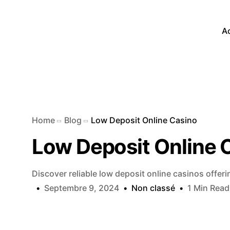
Ac
Home
Blog
Low Deposit Online Casino
Low Deposit Online 
Discover reliable low deposit online casinos offer
Septembre 9, 2024
Non classé
1 Min Read