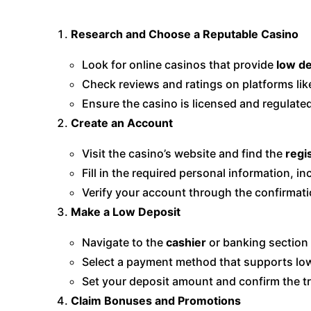
Research and Choose a Reputable Casino
Look for online casinos that provide
low de
Check reviews and ratings on platforms li
Ensure the casino is licensed and regulate
Create an Account
Visit the casino’s website and find the
regi
Fill in the required personal information, 
Verify your account through the confirmatio
Make a Low Deposit
Navigate to the
cashier
or banking section 
Select a payment method that supports lo
Set your deposit amount and confirm the t
Claim Bonuses and Promotions