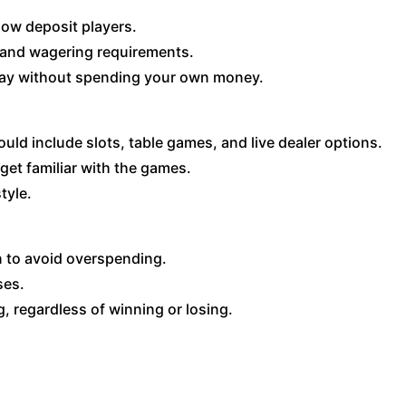
low deposit players.
tand wagering requirements.
 play without spending your own money.
uld include slots, table games, and live dealer options.
get familiar with the games.
tyle.
n to avoid overspending.
ses.
 regardless of winning or losing.