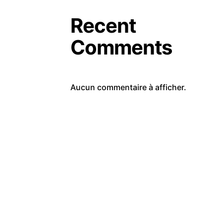
Recent
Comments
Aucun commentaire à afficher.