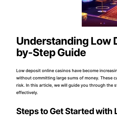
Understanding Low D
by-Step Guide
Low deposit online casinos have become increasing
without committing large sums of money. These cas
risk. In this article, we will guide you through th
effectively.
Steps to Get Started with