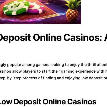
eposit Online Casinos: 
ly popular among gamers looking to enjoy the thrill of on
inos allow players to start their gaming experience with m
e step-by-step process of finding and enjoying low deposit o
 Low Deposit Online Casinos