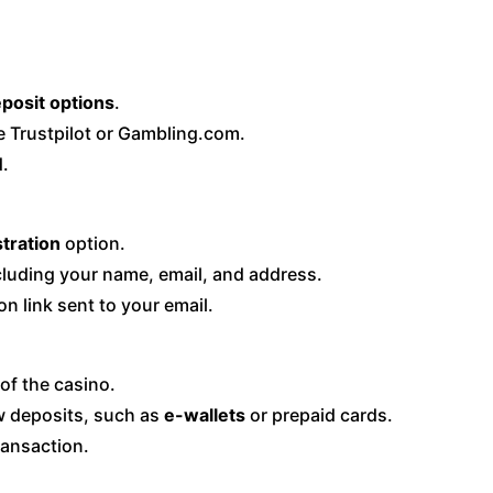
posit options
.
ke
Trustpilot
or
Gambling.com
.
d.
stration
option.
including your name, email, and address.
n link sent to your email.
of the casino.
w deposits, such as
e-wallets
or prepaid cards.
ransaction.