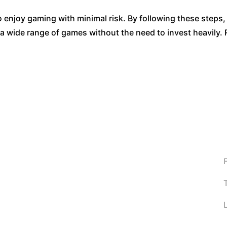
o enjoy gaming with minimal risk. By following these steps,
 a wide range of games without the need to invest heavily.