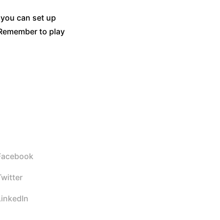
 you can set up
 Remember to play
Follow Us
Facebook
Twitter
LinkedIn