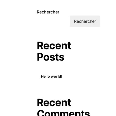
Rechercher
Rechercher
Recent
Posts
Hello world!
Recent
Comments