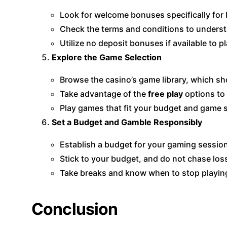
Look for welcome bonuses specifically for 
Check the terms and conditions to unders
Utilize no deposit bonuses if available to
Explore the Game Selection
Browse the casino’s game library, which sho
Take advantage of the
free play
options to 
Play games that fit your budget and game s
Set a Budget and Gamble Responsibly
Establish a budget for your gaming sessio
Stick to your budget, and do not chase los
Take breaks and know when to stop playing,
Conclusion