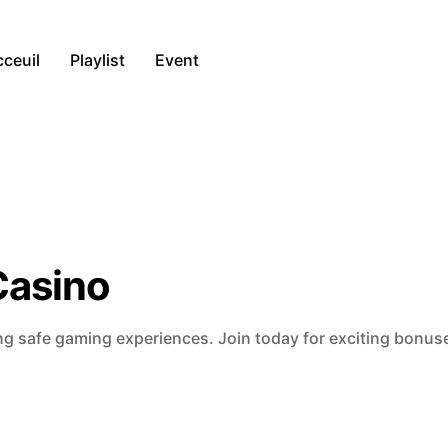
ceuil
Playlist
Event
Casino
ing safe gaming experiences. Join today for exciting bonuse