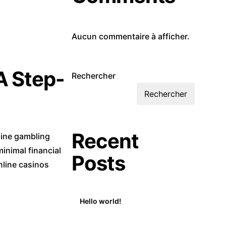
Aucun commentaire à afficher.
A Step-
Rechercher
Rechercher
Recent
line gambling
inimal financial
Posts
nline casinos
Hello world!