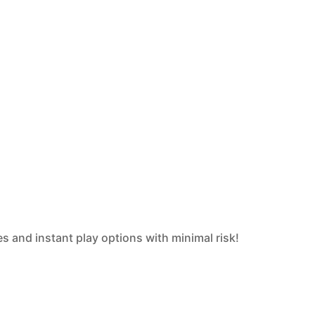
s and instant play options with minimal risk!