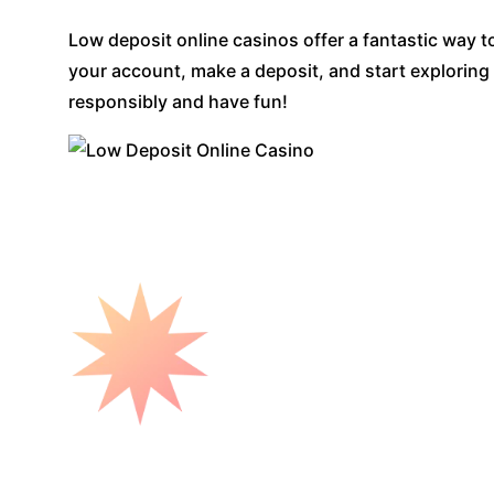
Low deposit online casinos offer a fantastic way t
your account, make a deposit, and start exploring
responsibly and have fun!
Mounir Elhadj