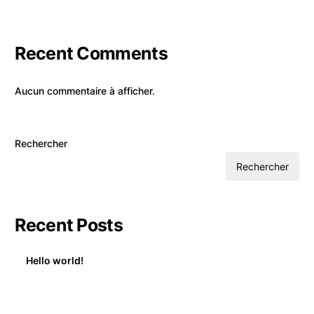
Recent Comments
Aucun commentaire à afficher.
Rechercher
Rechercher
Recent Posts
Hello world!