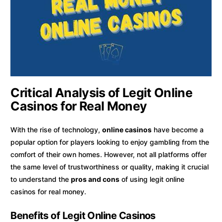
Critical Analysis of Legit Online
Casinos for Real Money
With the rise of technology,
online casinos
have become a
popular option for players looking to enjoy gambling from the
comfort of their own homes. However, not all platforms offer
the same level of trustworthiness or quality, making it crucial
to understand the
pros and cons
of using legit online
casinos for real money.
Benefits of Legit Online Casinos