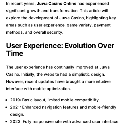
In recent years,
Juwa Casino Online
has experienced
significant growth and transformation. This article will
explore the development of Juwa Casino, highlighting key
areas such as user experience, game variety, payment
methods, and overall security.
User Experience: Evolution Over
Time
The user experience has continually improved at Juwa
Casino. Initially, the website had a simplistic design.
However, recent updates have brought a more intuitive
interface with mobile optimization.
2019: Basic layout, limited mobile compatibility.
2021: Enhanced navigation features and mobile-friendly
design.
2023: Fully responsive site with advanced user interface.