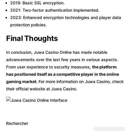
2019: Basic SSL encryption.
2021: Two-factor authentication implemented.
2023: Enhanced encryption technologies and player data
protection policies.
Final Thoughts
In conclusion, Juwa Casino Online has made notable
advancements over the last few years in various aspects.
From user experience to security measures,
the platform
has positioned itself as a competitive player in the online
gaming market.
For more information on Juwa Casino, check
their official website at
Juwa Casino
.
Rechercher