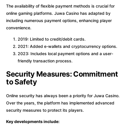
The availability of flexible payment methods is crucial for
online gaming platforms. Juwa Casino has adapted by
including numerous payment options, enhancing player
convenience.
2019: Limited to credit/debit cards.
2021: Added e-wallets and cryptocurrency options.
2023: Includes local payment options and a user-
friendly transaction process.
Security Measures: Commitment
to Safety
Online security has always been a priority for Juwa Casino.
Over the years, the platform has implemented advanced
security measures to protect its players.
Key developments include: