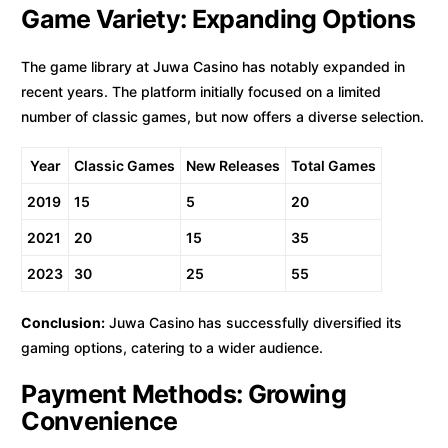
Game Variety: Expanding Options
The game library at Juwa Casino has notably expanded in
recent years. The platform initially focused on a limited
number of classic games, but now offers a diverse selection.
Year
Classic Games
New Releases
Total Games
2019
15
5
20
2021
20
15
35
2023
30
25
55
Conclusion:
Juwa Casino has successfully diversified its
gaming options, catering to a wider audience.
Payment Methods: Growing
Convenience