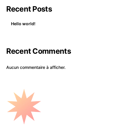
Recent Posts
Hello world!
Recent Comments
Aucun commentaire à afficher.