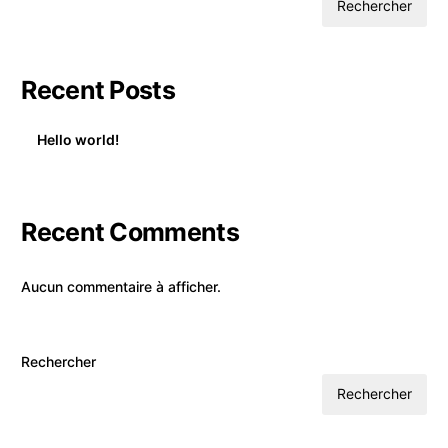
Rechercher
Recent Posts
Hello world!
Recent Comments
Aucun commentaire à afficher.
Rechercher
Rechercher