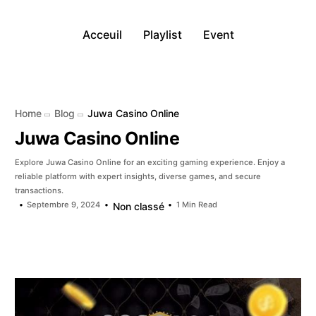
Acceuil
Playlist
Event
Home
Blog
Juwa Casino Online
Juwa Casino Online
Explore Juwa Casino Online for an exciting gaming experience. Enjoy a
reliable platform with expert insights, diverse games, and secure
transactions.
Septembre 9, 2024
1 Min Read
Non classé