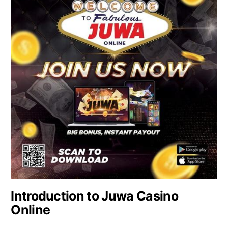
Introduction to Juwa Casino
Online