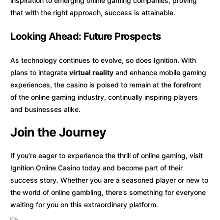
inspiration to emerging online gaming companies, proving
that with the right approach, success is attainable.
Looking Ahead: Future Prospects
As technology continues to evolve, so does Ignition. With
plans to integrate
virtual reality
and enhance mobile gaming
experiences, the casino is poised to remain at the forefront
of the online gaming industry, continually inspiring players
and businesses alike.
Join the Journey
If you’re eager to experience the thrill of online gaming,
visit
Ignition Online Casino
today and become part of their
success story. Whether you are a seasoned player or new to
the world of online gambling, there’s something for everyone
waiting for you on this extraordinary platform.