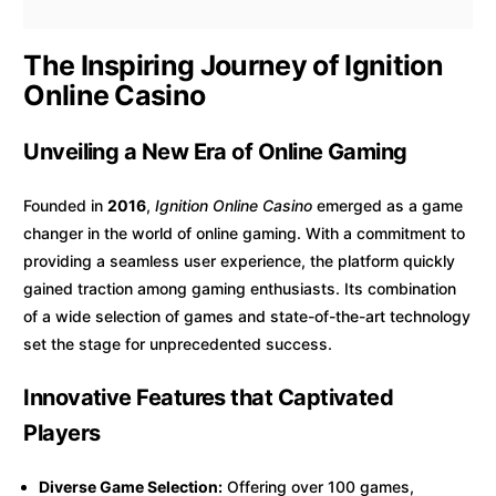
The Inspiring Journey of Ignition
Online Casino
Unveiling a New Era of Online Gaming
Founded in
2016
,
Ignition Online Casino
emerged as a game
changer in the world of online gaming. With a commitment to
providing a seamless user experience, the platform quickly
gained traction among gaming enthusiasts. Its combination
of a wide selection of games and state-of-the-art technology
set the stage for unprecedented success.
Innovative Features that Captivated
Players
Diverse Game Selection:
Offering over 100 games,