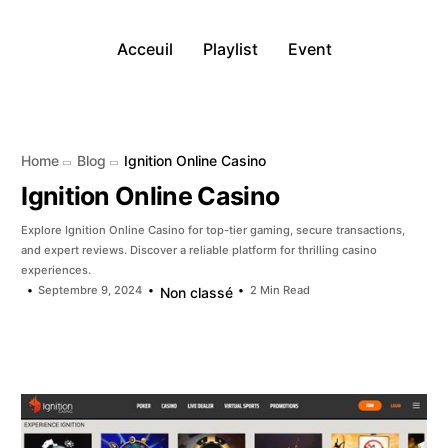
Acceuil
Playlist
Event
Home
Blog
Ignition Online Casino
Ignition Online Casino
Explore Ignition Online Casino for top-tier gaming, secure transactions,
and expert reviews. Discover a reliable platform for thrilling casino
experiences.
Septembre 9, 2024
2 Min Read
Non classé