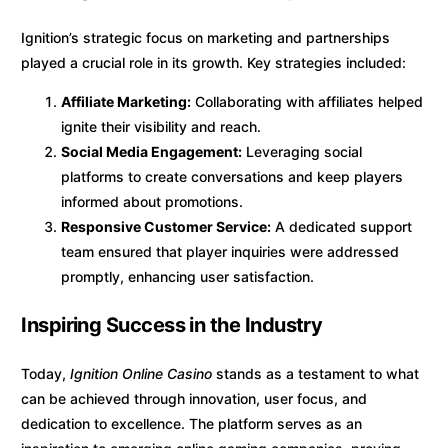
Ignition’s strategic focus on marketing and partnerships
played a crucial role in its growth. Key strategies included:
Affiliate Marketing:
Collaborating with affiliates helped
ignite their visibility and reach.
Social Media Engagement:
Leveraging social
platforms to create conversations and keep players
informed about promotions.
Responsive Customer Service:
A dedicated support
team ensured that player inquiries were addressed
promptly, enhancing user satisfaction.
Inspiring Success in the Industry
Today,
Ignition Online Casino
stands as a testament to what
can be achieved through innovation, user focus, and
dedication to excellence. The platform serves as an