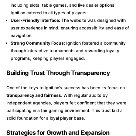
including slots, table games, and live dealer options,
Ignition catered to all types of players.
User-Friendly Interface:
The website was designed with
user experience in mind, ensuring accessibility and ease of
navigation.
Strong Community Focus:
Ignition fostered a community
through interactive tournaments and rewarding loyalty
programs, keeping players engaged.
Building Trust Through Transparency
One of the keys to Ignition’s success has been its focus on
transparency and fairness
. With regular audits by
independent agencies, players felt confident that they were
participating in a fair gaming environment. This trust laid a
solid foundation for a loyal player base.
Strategies for Growth and Expansion