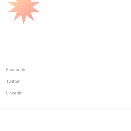
Mounir Elhadj
Follow Us
Facebook
Twitter
LinkedIn
© [2024] · designed by ·
the dynamic space