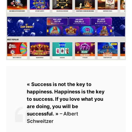
« Success is not the key to
happiness. Happiness is the key
to success. If you love what you
are doing, you will be
successful. »
– Albert
Schweitzer