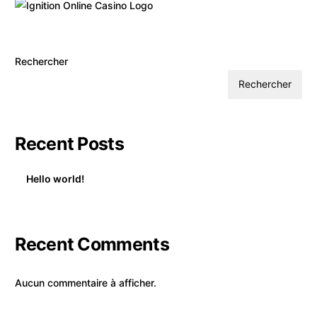
Rechercher
Rechercher
Recent Posts
Hello world!
Recent Comments
Aucun commentaire à afficher.