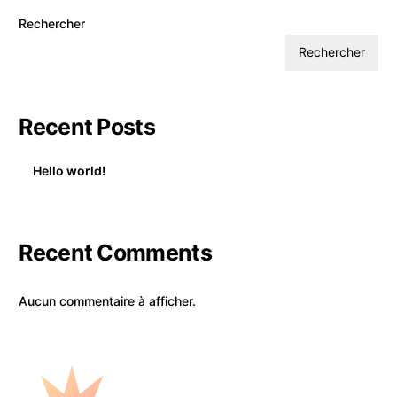
Rechercher
Rechercher
Recent Posts
Hello world!
Recent Comments
Aucun commentaire à afficher.