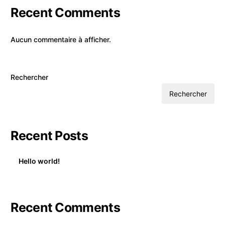
Recent Comments
Aucun commentaire à afficher.
Rechercher
Rechercher
Recent Posts
Hello world!
Recent Comments