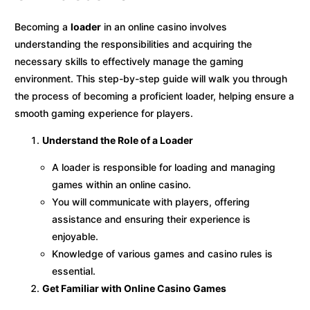
Becoming a
loader
in an online casino involves
understanding the responsibilities and acquiring the
necessary skills to effectively manage the gaming
environment. This step-by-step guide will walk you through
the process of becoming a proficient loader, helping ensure a
smooth gaming experience for players.
Understand the Role of a Loader
A loader is responsible for loading and managing
games within an online casino.
You will communicate with players, offering
assistance and ensuring their experience is
enjoyable.
Knowledge of various games and casino rules is
essential.
Get Familiar with Online Casino Games