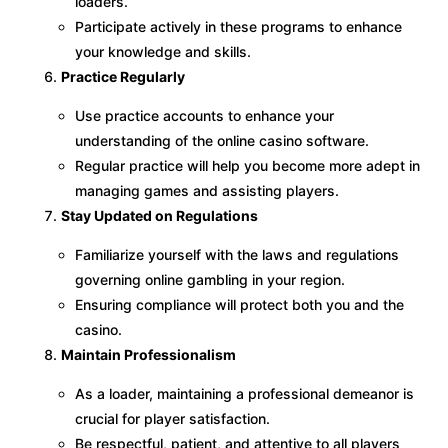
loaders.
Participate actively in these programs to enhance
your knowledge and skills.
Practice Regularly
Use practice accounts to enhance your
understanding of the online casino software.
Regular practice will help you become more adept in
managing games and assisting players.
Stay Updated on Regulations
Familiarize yourself with the laws and regulations
governing online gambling in your region.
Ensuring compliance will protect both you and the
casino.
Maintain Professionalism
As a loader, maintaining a professional demeanor is
crucial for player satisfaction.
Be respectful, patient, and attentive to all players