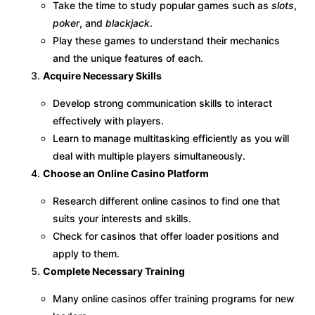
Take the time to study popular games such as
slots
,
poker
, and
blackjack
.
Play these games to understand their mechanics
and the unique features of each.
Acquire Necessary Skills
Develop strong communication skills to interact
effectively with players.
Learn to manage multitasking efficiently as you will
deal with multiple players simultaneously.
Choose an Online Casino Platform
Research different online casinos to find one that
suits your interests and skills.
Check for casinos that offer loader positions and
apply to them.
Complete Necessary Training
Many online casinos offer training programs for new