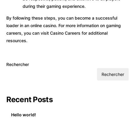
during their gaming experience.
By following these steps, you can become a successful
loader in an online casino. For more information on gaming
careers, you can visit
Casino Careers
for additional
resources.
Rechercher
Rechercher
Recent Posts
Hello world!