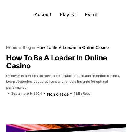
Acceuil
Playlist
Event
Home
Blog
How To Be A Loader In Online Casino
How To Be A Loader In Online
Casino
Discover expert tips on how to be a successful loader in online casinos.
Learn strategies, best practices, and reliable insights for optimal
performance.
Septembre 9, 2024
1 Min Read
Non classé