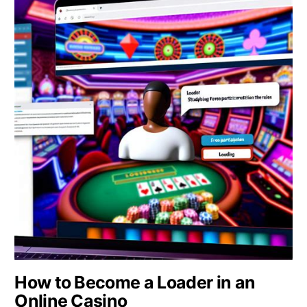
How to Become a Loader in an
Online Casino