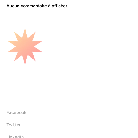
Aucun commentaire à afficher.
Mounir Elhadj
Follow Us
Facebook
Twitter
LinkedIn