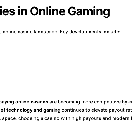
es in Online Gaming
 online casino landscape. Key developments include:
paying online casinos
are becoming more competitive by e
of technology and gaming
continues to elevate payout rat
s space, choosing a casino with high payouts and modern f