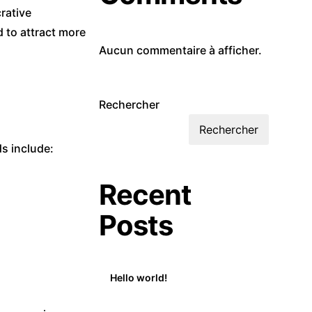
rative
 to attract more
Aucun commentaire à afficher.
Rechercher
Rechercher
s include:
Recent
Posts
Hello world!