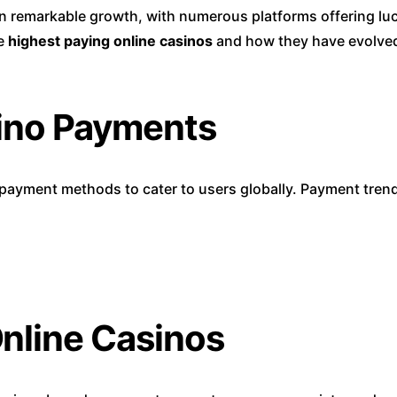
en remarkable growth, with numerous platforms offering luc
he
highest paying online casinos
and how they have evolved
sino Payments
payment methods to cater to users globally. Payment trend
nline Casinos