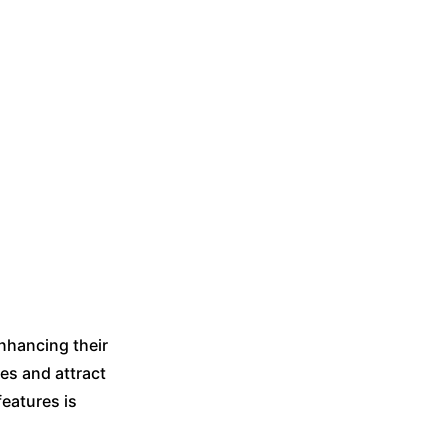
nhancing their
es and attract
eatures is