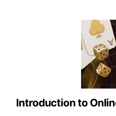
Introduction to Onli