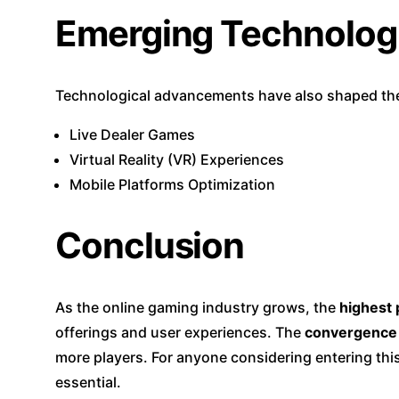
Emerging Technologi
Technological advancements have also shaped the
Live Dealer Games
Virtual Reality (VR) Experiences
Mobile Platforms Optimization
Conclusion
As the online gaming industry grows, the
highest 
offerings and user experiences. The
convergence 
more players. For anyone considering entering thi
essential.