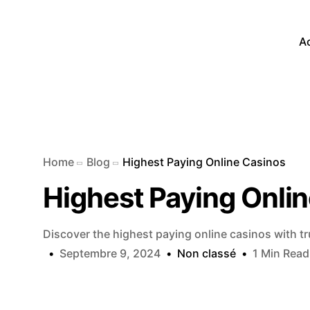
Ac
Home
Blog
Highest Paying Online Casinos
Highest Paying Onli
Discover the highest paying online casinos with 
Septembre 9, 2024
Non classé
1 Min Read