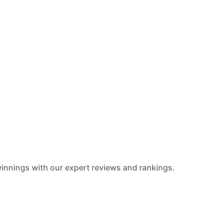
innings with our expert reviews and rankings.