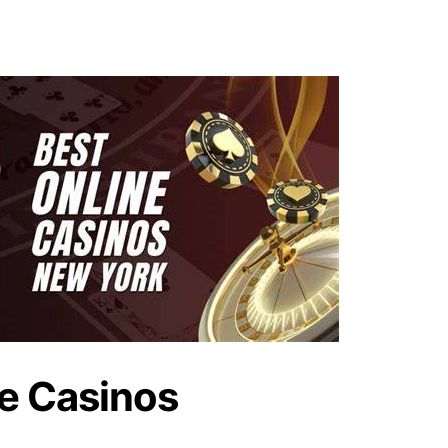
ne Casinos