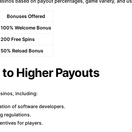
casinos based on payout percentages, game variety, and us
Bonuses Offered
100% Welcome Bonus
200 Free Spins
50% Reload Bonus
 to Higher Payouts
asinos, including:
ation of software developers.
 regulations.
ntives for players.