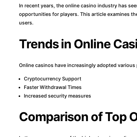
In recent years, the online casino industry has se
opportunities for players. This article examines t
users.
Trends in Online Ca
Online casinos have increasingly adopted various 
Cryptocurrency Support
Faster Withdrawal Times
Increased security measures
Comparison of Top O