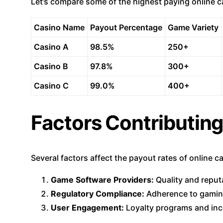
Let’s compare some of the highest paying online 
Casino Name
Payout Percentage
Game Variety
Casino A
98.5%
250+
Casino B
97.8%
300+
Casino C
99.0%
400+
Factors Contributing
Several factors affect the payout rates of online c
Game Software Providers:
Quality and reput
Regulatory Compliance:
Adherence to gaming
User Engagement:
Loyalty programs and ince