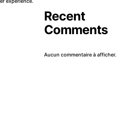
er experience.
Recent
Comments
Aucun commentaire à afficher.