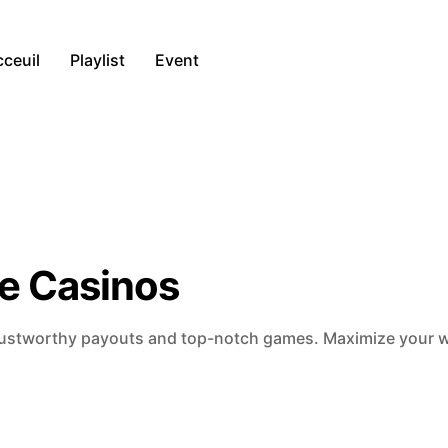
ceuil
Playlist
Event
ne Casinos
trustworthy payouts and top-notch games. Maximize your w