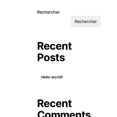
Rechercher
Rechercher
Recent
Posts
Hello world!
Recent
Comments