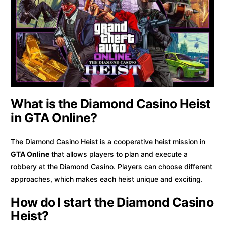
What is the Diamond Casino Heist
in GTA Online?
The Diamond Casino Heist is a cooperative heist mission in
GTA Online
that allows players to plan and execute a
robbery at the Diamond Casino. Players can choose different
approaches, which makes each heist unique and exciting.
How do I start the Diamond Casino
Heist?