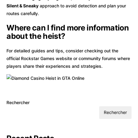
Silent & Sneaky
approach to avoid detection and plan your
routes carefully.
Where can I find more information
about the heist?
For detailed guides and tips, consider checking out the
official
Rockstar Games website
or community forums where
players share their experiences and strategies.
Rechercher
Rechercher