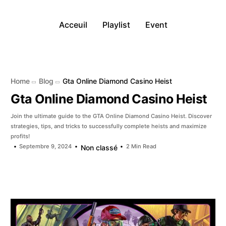
Acceuil
Playlist
Event
Home
Blog
Gta Online Diamond Casino Heist
Gta Online Diamond Casino Heist
Join the ultimate guide to the GTA Online Diamond Casino Heist. Discover
strategies, tips, and tricks to successfully complete heists and maximize
profits!
Septembre 9, 2024
2 Min Read
Non classé