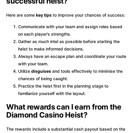
successful heist?
Here are some
key tips
to improve your chances of success:
Communicate with your team and assign roles based
on each player’s strengths.
Gather as much intel as possible before starting the
heist to make informed decisions.
Always have an escape plan and coordinate your route
with your team.
Utilize
disguises
and tools effectively to minimise the
chances of being caught.
Practice the heist first in the planning stage to
familiarize yourself with the layout.
What rewards can I earn from the
Diamond Casino Heist?
The rewards include a substantial cash payout based on the