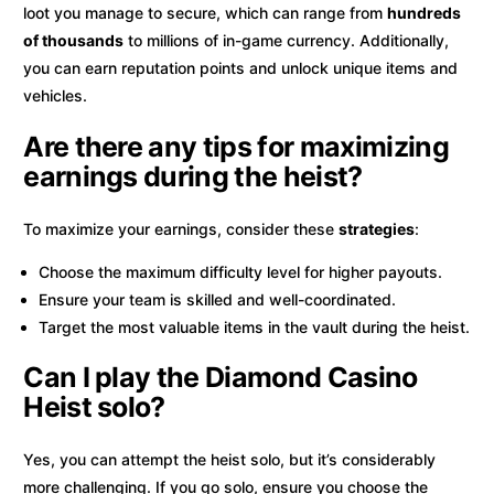
loot you manage to secure, which can range from
hundreds
of thousands
to millions of in-game currency. Additionally,
you can earn reputation points and unlock unique items and
vehicles.
Are there any tips for maximizing
earnings during the heist?
To maximize your earnings, consider these
strategies
:
Choose the maximum difficulty level for higher payouts.
Ensure your team is skilled and well-coordinated.
Target the most valuable items in the vault during the heist.
Can I play the Diamond Casino
Heist solo?
Yes, you can attempt the heist solo, but it’s considerably
more challenging. If you go solo, ensure you choose the