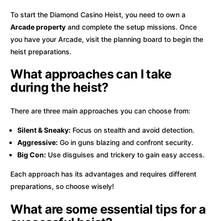
To start the Diamond Casino Heist, you need to own a
Arcade property
and complete the setup missions. Once
you have your Arcade, visit the planning board to begin the
heist preparations.
What approaches can I take
during the heist?
There are three main approaches you can choose from:
Silent & Sneaky:
Focus on stealth and avoid detection.
Aggressive:
Go in guns blazing and confront security.
Big Con:
Use disguises and trickery to gain easy access.
Each approach has its advantages and requires different
preparations, so choose wisely!
What are some essential tips for a