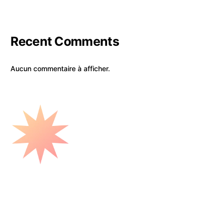
Recent Comments
Aucun commentaire à afficher.
Mounir Elhadj
Follow Us