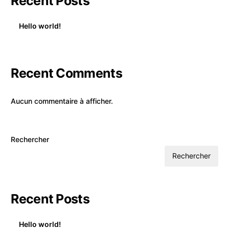
Recent Posts
Hello world!
Recent Comments
Aucun commentaire à afficher.
Rechercher
Rechercher
Recent Posts
Hello world!