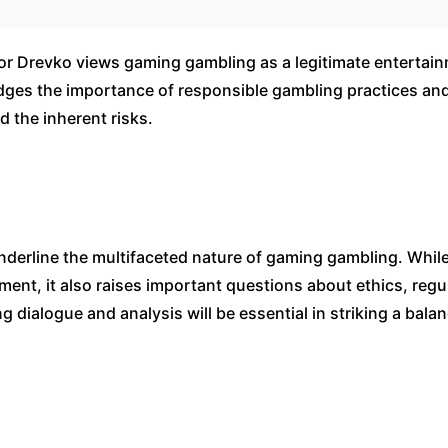
gor Drevko views gaming gambling as a legitimate entertai
ges the importance of responsible gambling practices and
 the inherent risks.
derline the multifaceted nature of gaming gambling. While
nt, it also raises important questions about ethics, regul
g dialogue and analysis will be essential in striking a bal