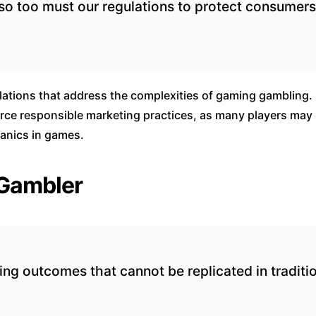
 so too must our regulations to protect consumer
lations that address the complexities of gaming gambling.
force responsible marketing practices, as many players may 
anics in games.
 Gambler
aming outcomes that cannot be replicated in traditi