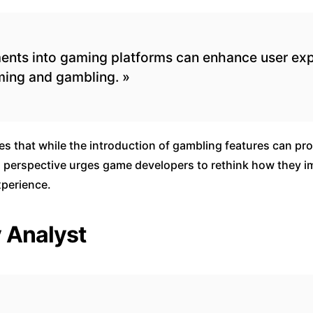
ments into gaming platforms can enhance user ex
aming and gambling. »
ues that while the introduction of gambling features can pr
his perspective urges game developers to rethink how they 
xperience.
 Analyst