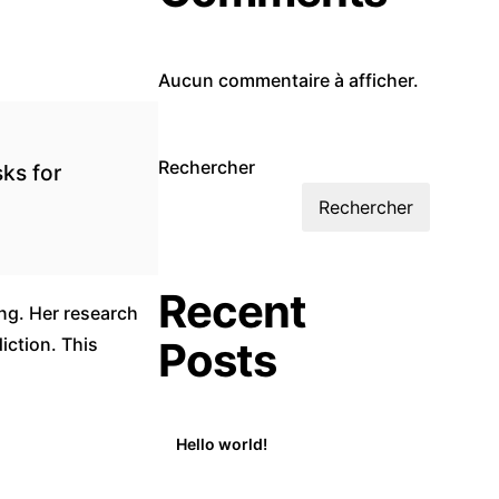
Aucun commentaire à afficher.
Rechercher
ks for
Rechercher
Recent
ng. Her research
Posts
iction. This
Hello world!