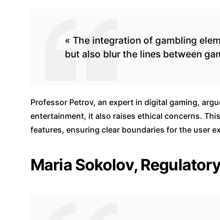
« The integration of gambling ele
but also blur the lines between g
Professor Petrov, an expert in digital gaming, arg
entertainment, it also raises ethical concerns. T
features, ensuring clear boundaries for the user e
Maria Sokolov, Regulatory