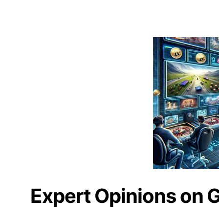
Expert Opinions on 