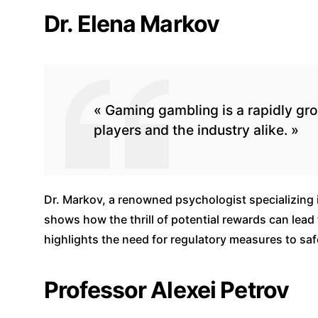
Dr. Elena Markov
« Gaming gambling is a rapidly gro
players and the industry alike. »
Dr. Markov, a renowned psychologist specializing 
shows how the thrill of potential rewards can lead
highlights the need for regulatory measures to sa
Professor Alexei Petrov