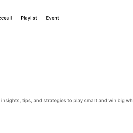
ceuil
Playlist
Event
insights, tips, and strategies to play smart and win big w