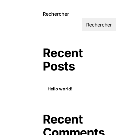
Rechercher
Rechercher
Recent
Posts
Hello world!
Recent
Comments