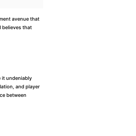
nment avenue that
 believes that
 it undeniably
ation, and player
ance between