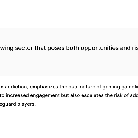
wing sector that poses both opportunities and ris
in addiction, emphasizes the dual nature of gaming gambli
 to increased engagement but also escalates the risk of add
feguard players.