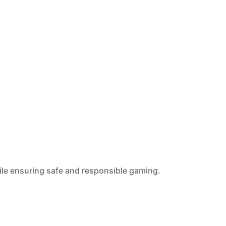
hile ensuring safe and responsible gaming.