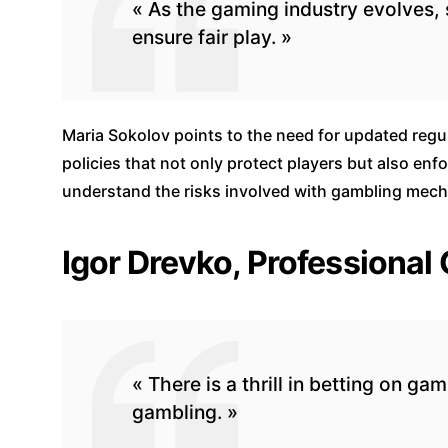
« As the gaming industry evolves,
ensure fair play. »
Maria Sokolov points to the need for updated regu
policies that not only protect players but also en
understand the risks involved with gambling mech
Igor Drevko, Professional
« There is a thrill in betting on g
gambling. »