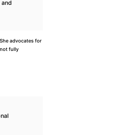
s and
 She advocates for
not fully
onal