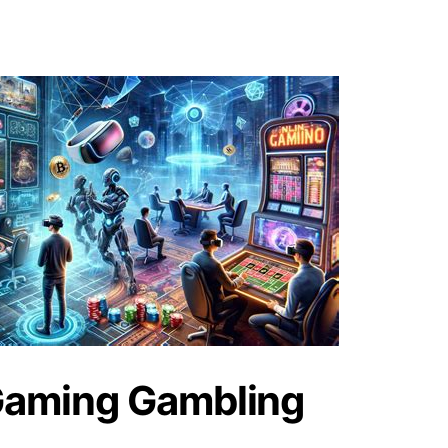
Gaming Gambling