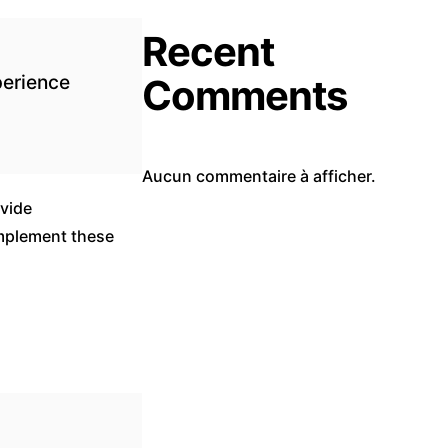
Recent
perience
Comments
Aucun commentaire à afficher.
ovide
implement these