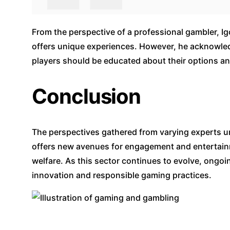
From the perspective of a professional gambler, I
offers unique experiences. However, he acknowled
players should be educated about their options and
Conclusion
The perspectives gathered from varying experts un
offers new avenues for engagement and entertainme
welfare. As this sector continues to evolve, ongoin
innovation and responsible gaming practices.