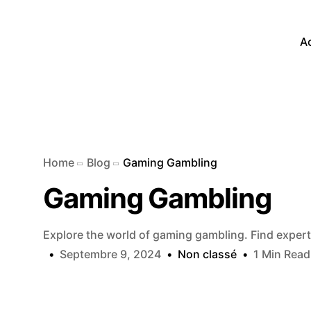
Ac
Home
Blog
Gaming Gambling
Gaming Gambling
Explore the world of gaming gambling. Find expert 
Septembre 9, 2024
Non classé
1 Min Read