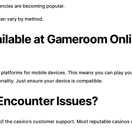
rencies are becoming popular.
can vary by method.
ailable at Gameroom Onl
platforms for mobile devices. This means you can play yo
nality. Just ensure your device is compatible.
I Encounter Issues?
 of the casino’s customer support. Most reputable casinos o