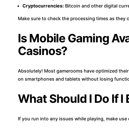
Cryptocurrencies:
Bitcoin and other digital cur
Make sure to check the processing times as they 
Is Mobile Gaming Av
Casinos?
Absolutely! Most gamerooms have optimized their 
on smartphones and tablets without losing functio
What Should I Do If 
If you run into any issues while playing, make use