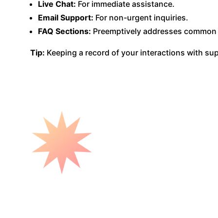
Live Chat:
For immediate assistance.
Email Support:
For non-urgent inquiries.
FAQ Sections:
Preemptively addresses common 
Tip:
Keeping a record of your interactions with supp
Mounir Elhadj