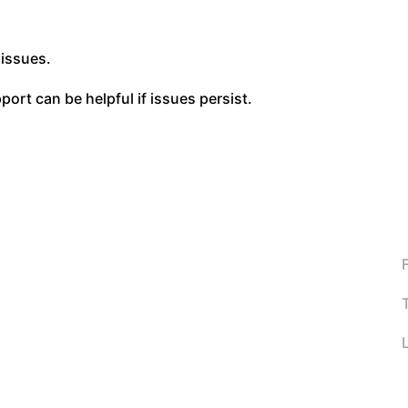
issues.
ort can be helpful if issues persist.