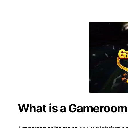
What is a Gameroom 