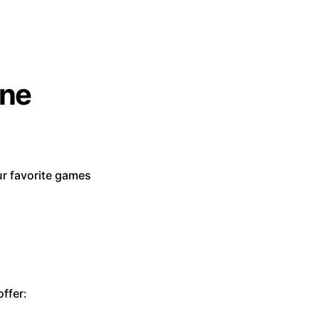
ine
ur favorite games
ffer: