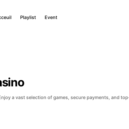
ceuil
Playlist
Event
sino
Enjoy a vast selection of games, secure payments, and top