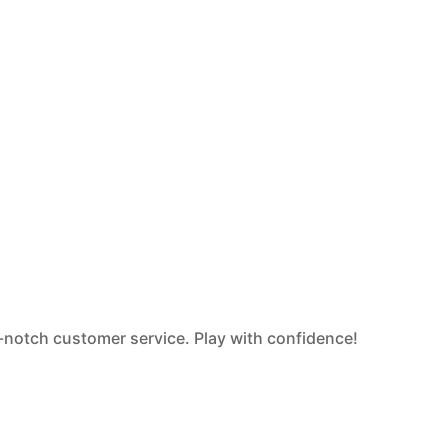
-notch customer service. Play with confidence!