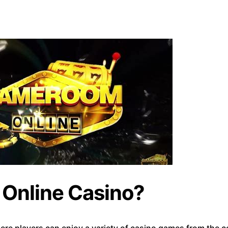
Online Casino?