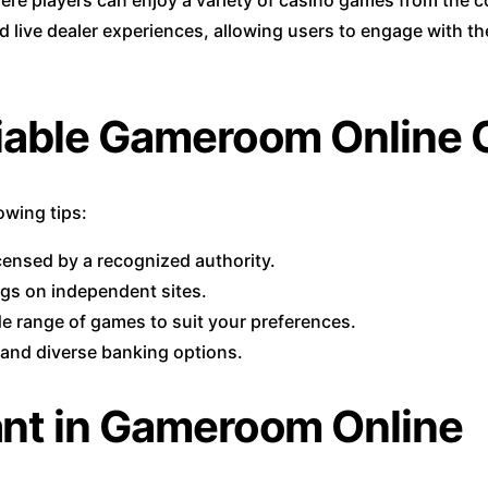
here players can enjoy a variety of casino games from the c
 live dealer experiences, allowing users to engage with the
iable Gameroom Online 
owing tips:
censed by a recognized authority.
ngs on independent sites.
e range of games to suit your preferences.
e and diverse banking options.
nt in Gameroom Online