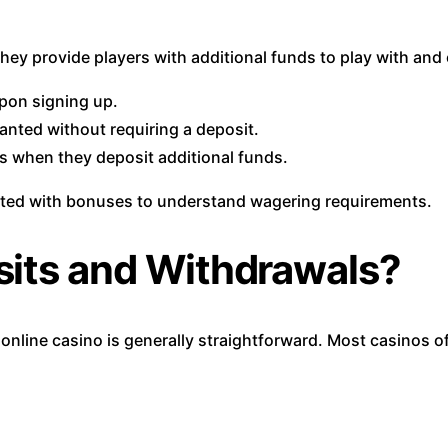
hey provide players with additional funds to play with and 
pon signing up.
ranted without requiring a deposit.
s when they deposit additional funds.
ated with bonuses to understand wagering requirements.
its and Withdrawals?
line casino is generally straightforward. Most casinos of