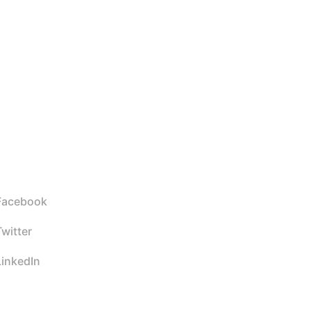
Follow Us
Facebook
Twitter
LinkedIn