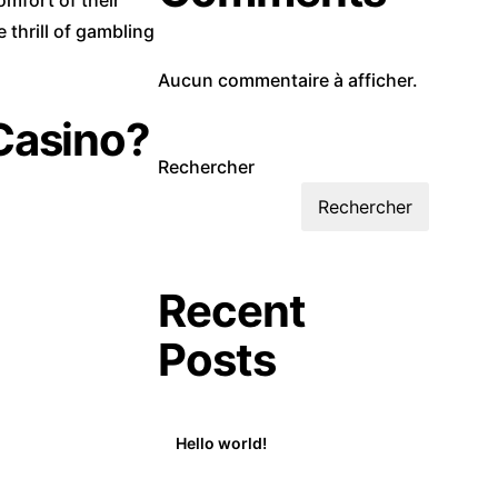
omfort of their
 thrill of gambling
Aucun commentaire à afficher.
Casino?
Rechercher
Rechercher
Recent
Posts
Hello world!