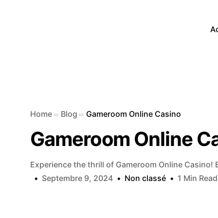
Ac
Home
Blog
Gameroom Online Casino
Gameroom Online Ca
Experience the thrill of Gameroom Online Casino! 
Septembre 9, 2024
Non classé
1 Min Read