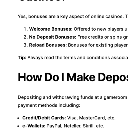
Yes, bonuses are a key aspect of online casinos. T
Welcome Bonuses:
Offered to new players u
No Deposit Bonuses:
Free credits or spins g
Reload Bonuses:
Bonuses for existing player
Tip:
Always read the terms and conditions associ
How Do I Make Depos
Depositing and withdrawing funds at a gameroom on
payment methods including:
Credit/Debit Cards:
Visa, MasterCard, etc.
e-Wallets:
PayPal, Neteller, Skrill, etc.