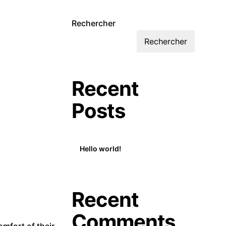
Rechercher
Rechercher
Recent
Posts
Hello world!
Recent
Comments