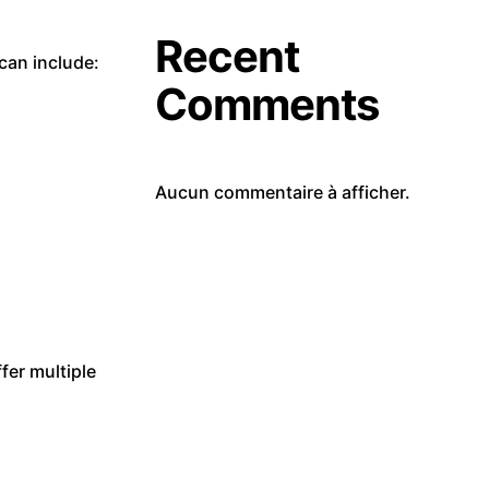
Recent
can include:
Comments
Aucun commentaire à afficher.
fer multiple