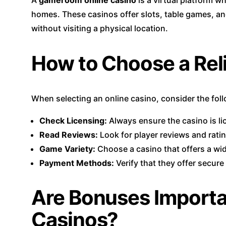
A
gameroom online casino
is a virtual platform w
homes. These casinos offer slots, table games, and
without visiting a physical location.
How to Choose a Rel
When selecting an online casino, consider the foll
Check Licensing:
Always ensure the casino is li
Read Reviews:
Look for player reviews and rati
Game Variety:
Choose a casino that offers a wid
Payment Methods:
Verify that they offer secur
Are Bonuses Importa
Casinos?