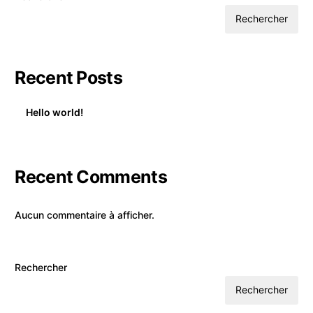
Rechercher
Recent Posts
Hello world!
Recent Comments
Aucun commentaire à afficher.
Rechercher
Rechercher