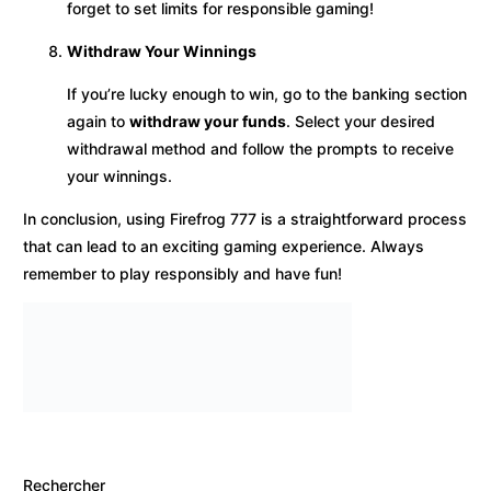
forget to set limits for responsible gaming!
Withdraw Your Winnings
If you’re lucky enough to win, go to the banking section
again to
withdraw your funds
. Select your desired
withdrawal method and follow the prompts to receive
your winnings.
In conclusion, using Firefrog 777 is a straightforward process
that can lead to an exciting gaming experience. Always
remember to play responsibly and have fun!
Rechercher