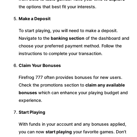
the options that best fit your interests.
Make a Deposit
To start playing, you will need to make a deposit.
Navigate to the
banking section
of the dashboard and
choose your preferred payment method. Follow the
instructions to complete your transaction.
Claim Your Bonuses
Firefrog 777 often provides bonuses for new users.
Check the promotions section to
claim any available
bonuses
which can enhance your playing budget and
experience.
Start Playing
With funds in your account and any bonuses applied,
you can now
start playing
your favorite games. Don’t