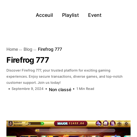
Acceuil
Playlist
Event
Home
Blog
Firefrog 777
Firefrog 777
Discover Firefrog 777, your trusted platform for exciting gaming
experiences. Enjoy secure transactions, diverse games, and top-notch
customer support. Join us today!
Septembre 9, 2024
1 Min Read
Non classé