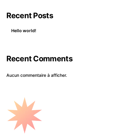
Recent Posts
Hello world!
Recent Comments
Aucun commentaire à afficher.