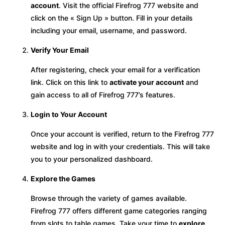
account
. Visit the official
Firefrog 777 website
and
click on the « Sign Up » button. Fill in your details
including your email, username, and password.
Verify Your Email
After registering, check your email for a verification
link. Click on this link to
activate your account
and
gain access to all of Firefrog 777’s features.
Login to Your Account
Once your account is verified, return to the Firefrog 777
website and log in with your credentials. This will take
you to your personalized dashboard.
Explore the Games
Browse through the variety of games available.
Firefrog 777 offers different game categories ranging
from slots to table games. Take your time to
explore