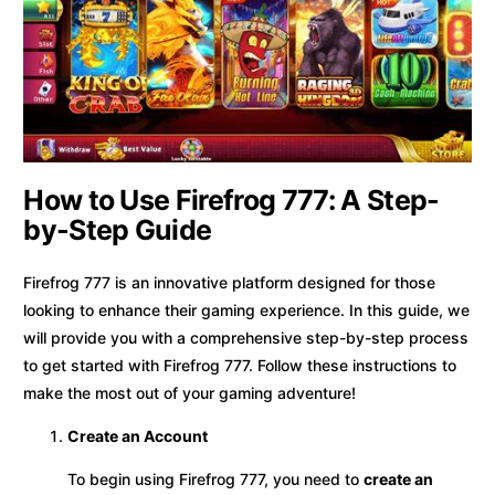
How to Use Firefrog 777: A Step-
by-Step Guide
Firefrog 777 is an innovative platform designed for those
looking to enhance their gaming experience. In this guide, we
will provide you with a comprehensive step-by-step process
to get started with Firefrog 777. Follow these instructions to
make the most out of your gaming adventure!
Create an Account
To begin using Firefrog 777, you need to
create an