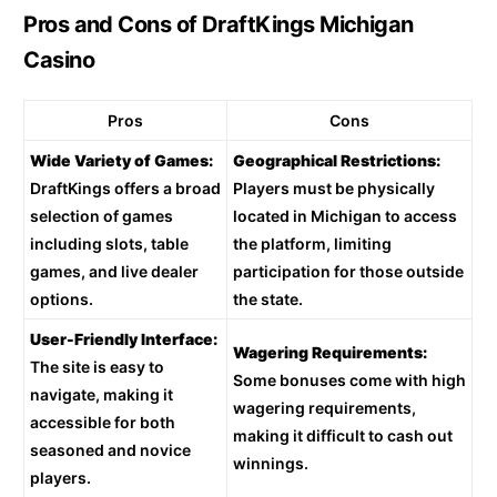
Pros and Cons of DraftKings Michigan
Casino
Pros
Cons
Wide Variety of Games:
Geographical Restrictions:
DraftKings offers a broad
Players must be physically
selection of games
located in Michigan to access
including slots, table
the platform, limiting
games, and live dealer
participation for those outside
options.
the state.
User-Friendly Interface:
Wagering Requirements:
The site is easy to
Some bonuses come with high
navigate, making it
wagering requirements,
accessible for both
making it difficult to cash out
seasoned and novice
winnings.
players.