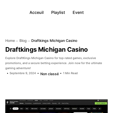
Acceuil
Playlist
Event
Home
Blog
Draftkings Michigan Casino
Draftkings Michigan Casino
Explore DraftKings Michigan Casino for top-rated games, exclusive
promotions, and a secure betting experience. Join now for the ultimate
gaming adventure!
Septembre 9, 2024
1 Min Read
Non classé