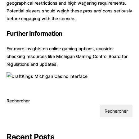
geographical restrictions and high wagering requirements.
Potential players should weigh these
pros and cons
seriously
before engaging with the service.
Further Information
For more insights on online gaming options, consider
checking resources like
Michigan Gaming Control Board
for
regulations and updates.
Rechercher
Rechercher
Recent Posts