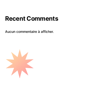
Recent Comments
Aucun commentaire à afficher.
Mounir Elhadj
Follow Us