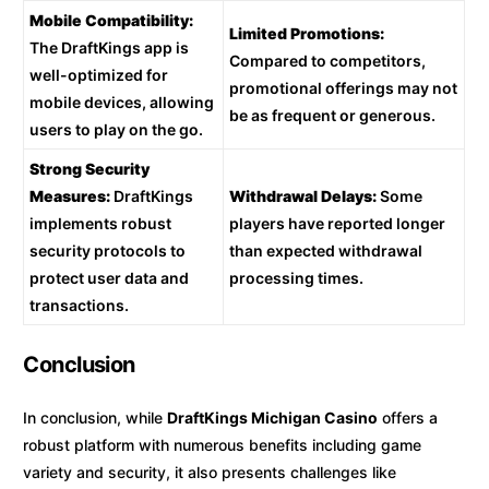
Mobile Compatibility:
Limited Promotions:
The DraftKings app is
Compared to competitors,
well-optimized for
promotional offerings may not
mobile devices, allowing
be as frequent or generous.
users to play on the go.
Strong Security
Measures:
DraftKings
Withdrawal Delays:
Some
implements robust
players have reported longer
security protocols to
than expected withdrawal
protect user data and
processing times.
transactions.
Conclusion
In conclusion, while
DraftKings Michigan Casino
offers a
robust platform with numerous benefits including game
variety and security, it also presents challenges like