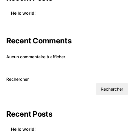
Hello world!
Recent Comments
Aucun commentaire à afficher.
Rechercher
Rechercher
Recent Posts
Hello world!