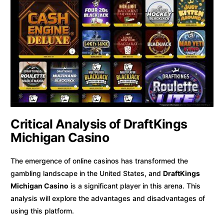
Critical Analysis of DraftKings
Michigan Casino
The emergence of online casinos has transformed the
gambling landscape in the United States, and
DraftKings
Michigan Casino
is a significant player in this arena. This
analysis will explore the advantages and disadvantages of
using this platform.