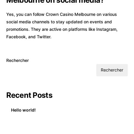
Yes, you can follow Crown Casino Melbourne on various
social media channels to stay updated on events and
promotions. They are active on platforms like
Instagram
,
Facebook
, and
Twitter
.
Rechercher
Rechercher
Recent Posts
Hello world!