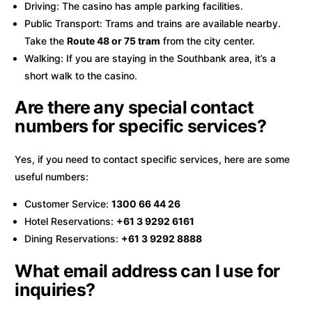
Driving: The casino has ample parking facilities.
Public Transport: Trams and trains are available nearby.
Take the
Route 48 or 75 tram
from the city center.
Walking: If you are staying in the Southbank area, it’s a
short walk to the casino.
Are there any special contact
numbers for specific services?
Yes, if you need to contact specific services, here are some
useful numbers:
Customer Service:
1300 66 44 26
Hotel Reservations:
+61 3 9292 6161
Dining Reservations:
+61 3 9292 8888
What email address can I use for
inquiries?