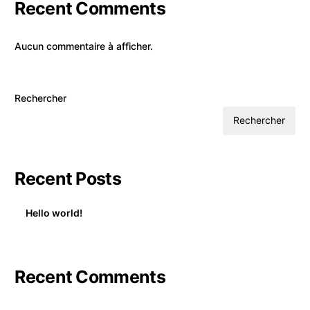
Recent Comments
Aucun commentaire à afficher.
Rechercher
Rechercher
Recent Posts
Hello world!
Recent Comments