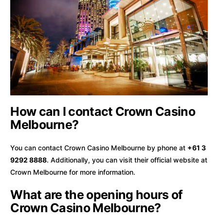
How can I contact Crown Casino
Melbourne?
You can contact Crown Casino Melbourne by phone at
+61 3
9292 8888
. Additionally, you can visit their official website at
Crown Melbourne
for more information.
What are the opening hours of
Crown Casino Melbourne?