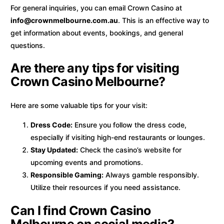
For general inquiries, you can email Crown Casino at
info@crownmelbourne.com.au
. This is an effective way to
get information about events, bookings, and general
questions.
Are there any tips for visiting
Crown Casino Melbourne?
Here are some valuable tips for your visit:
Dress Code:
Ensure you follow the dress code,
especially if visiting high-end restaurants or lounges.
Stay Updated:
Check the casino’s website for
upcoming events and promotions.
Responsible Gaming:
Always gamble responsibly.
Utilize their resources if you need assistance.
Can I find Crown Casino
Melbourne on social media?