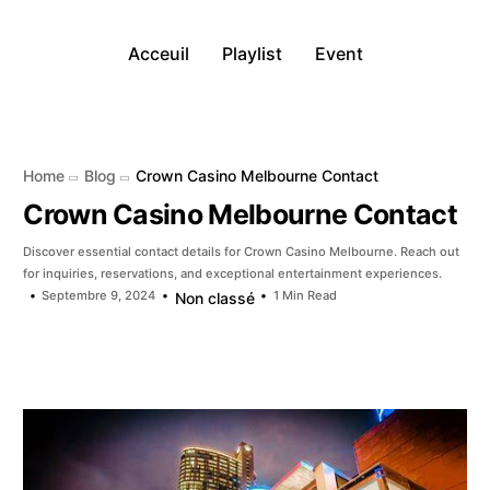
Acceuil
Playlist
Event
Home
Blog
Crown Casino Melbourne Contact
Crown Casino Melbourne Contact
Discover essential contact details for Crown Casino Melbourne. Reach out
for inquiries, reservations, and exceptional entertainment experiences.
Septembre 9, 2024
1 Min Read
Non classé