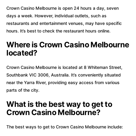
Crown Casino Melbourne is open 24 hours a day, seven
days a week. However, individual outlets, such as
restaurants and entertainment venues, may have specific
hours. It’s best to check the
restaurant hours
online.
Where is Crown Casino Melbourne
located?
Crown Casino Melbourne is located at 8 Whiteman Street,
Southbank VIC 3006, Australia. It’s conveniently situated
near the Yarra River, providing easy access from various
parts of the city.
What is the best way to get to
Crown Casino Melbourne?
The best ways to get to Crown Casino Melbourne include: