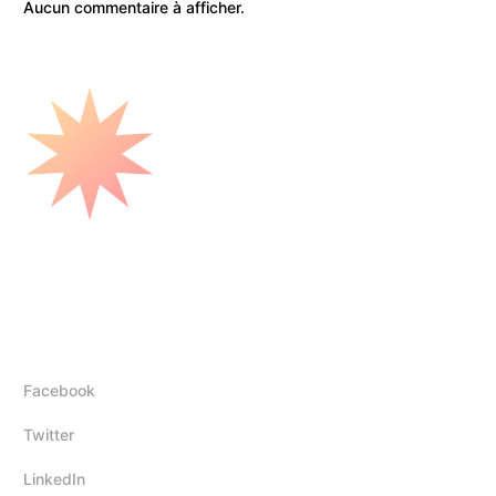
Aucun commentaire à afficher.
Mounir Elhadj
Follow Us
Facebook
Twitter
LinkedIn