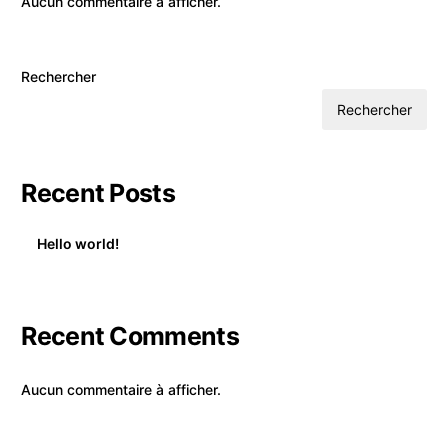
Aucun commentaire à afficher.
Rechercher
Rechercher
Recent Posts
Hello world!
Recent Comments
Aucun commentaire à afficher.