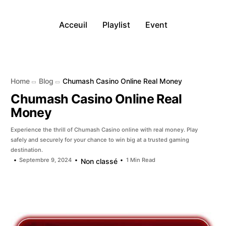
Acceuil
Playlist
Event
Home
Blog
Chumash Casino Online Real Money
Chumash Casino Online Real
Money
Experience the thrill of Chumash Casino online with real money. Play
safely and securely for your chance to win big at a trusted gaming
destination.
Septembre 9, 2024
1 Min Read
Non classé