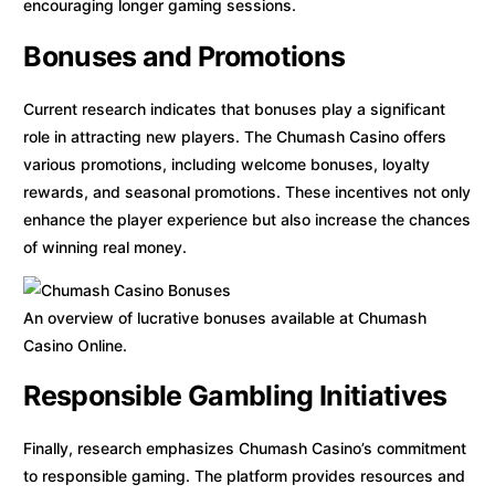
encouraging longer gaming sessions.
Bonuses and Promotions
Current research indicates that bonuses play a significant
role in attracting new players. The Chumash Casino offers
various promotions, including welcome bonuses, loyalty
rewards, and seasonal promotions. These incentives not only
enhance the player experience but also increase the chances
of winning real money.
An overview of lucrative bonuses available at Chumash
Casino Online.
Responsible Gambling Initiatives
Finally, research emphasizes Chumash Casino’s commitment
to responsible gaming. The platform provides resources and