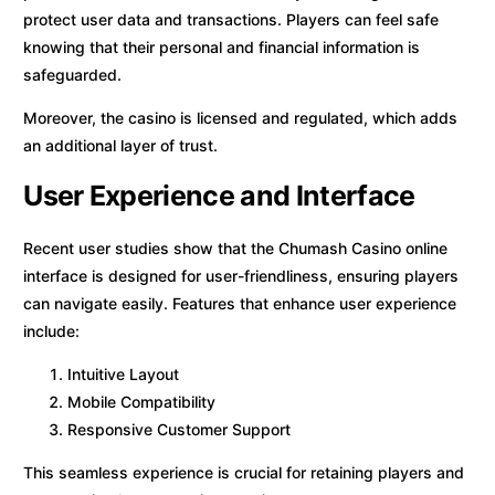
protect user data and transactions. Players can feel safe
knowing that their personal and financial information is
safeguarded.
Moreover, the casino is licensed and regulated, which adds
an additional layer of trust.
User Experience and Interface
Recent user studies show that the Chumash Casino online
interface is designed for user-friendliness, ensuring players
can navigate easily. Features that enhance user experience
include:
Intuitive Layout
Mobile Compatibility
Responsive Customer Support
This seamless experience is crucial for retaining players and