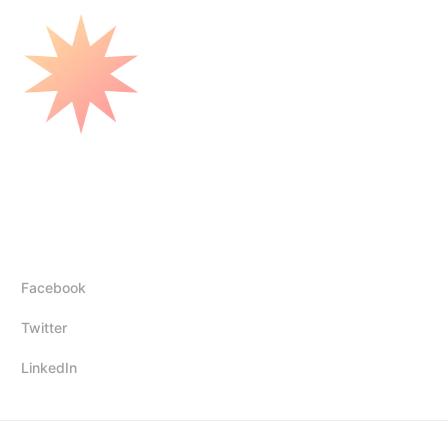
Mounir Elhadj
Follow Us
Facebook
Twitter
LinkedIn