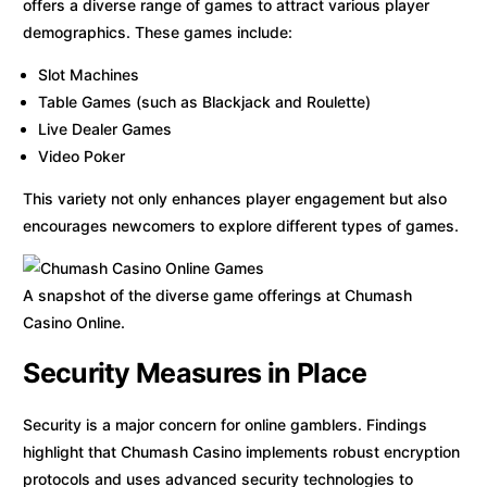
offers a diverse range of games to attract various player
demographics. These games include:
Slot Machines
Table Games (such as Blackjack and Roulette)
Live Dealer Games
Video Poker
This variety not only enhances player engagement but also
encourages newcomers to explore different types of games.
A snapshot of the diverse game offerings at Chumash
Casino Online.
Security Measures in Place
Security is a major concern for online gamblers. Findings
highlight that Chumash Casino implements robust encryption
protocols and uses advanced security technologies to