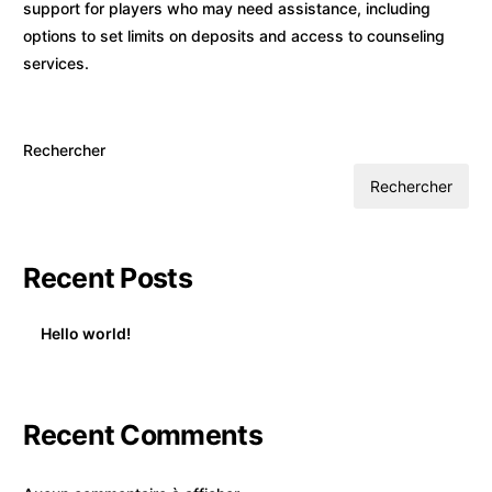
support for players who may need assistance, including
options to set limits on deposits and access to counseling
services.
Rechercher
Rechercher
Recent Posts
Hello world!
Recent Comments