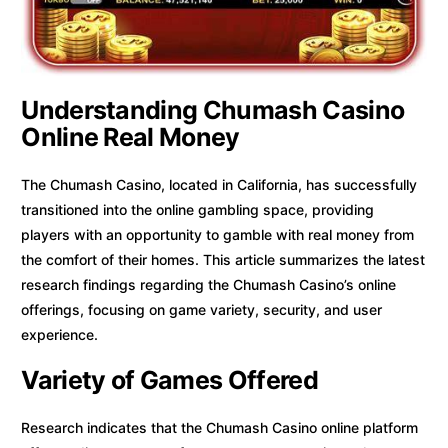
Understanding Chumash Casino
Online Real Money
The Chumash Casino, located in California, has successfully
transitioned into the online gambling space, providing
players with an opportunity to gamble with real money from
the comfort of their homes. This article summarizes the latest
research findings regarding the Chumash Casino’s online
offerings, focusing on game variety, security, and user
experience.
Variety of Games Offered
Research indicates that the Chumash Casino online platform